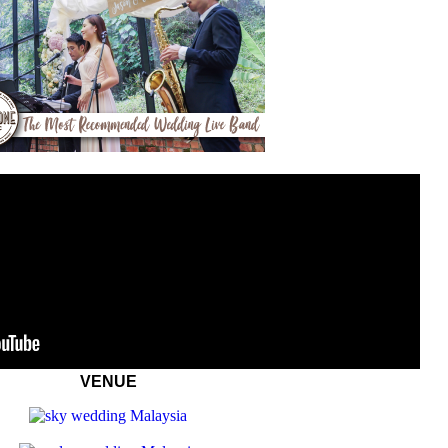
VENUE