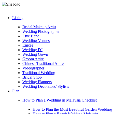
Listing
Bridal Makeup Artist
Wedding Photographer
Live Band
Wedding Venues
Emcee
Wedding DJ
Wedding Gown
Groom Attire
Chinese Traditional Attire
Videographer
Traditional Wedding
Bridal Shop
Wedding Planners
Wedding Decorators/ Stylists
Plan
How to Plan a Wedding in Malaysia Checklist
How to Plan the Most Beautiful Garden Wedding
How to Plan a Beach Wedding Malaysia