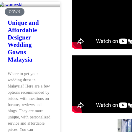
GOWN
Unique and
Affordable
Designer
Wedding
Gowns
Malaysia
Where to get your
wedding dress in
Malaysia? Here are a few
options recommended by
brides, with mentions on
forums, reviews and
blogs. They are more
unique, with personalized
service and affordable
prices. You can