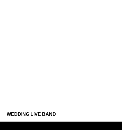
WEDDING LIVE BAND