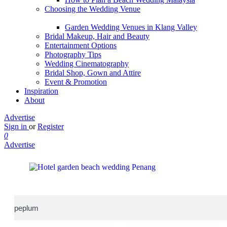
Choosing the Wedding Venue
Garden Wedding Venues in Klang Valley
Bridal Makeup, Hair and Beauty
Entertainment Options
Photography Tips
Wedding Cinematography
Bridal Shop, Gown and Attire
Event & Promotion
Inspiration
About
Advertise
Sign in
or
Register
0
Advertise