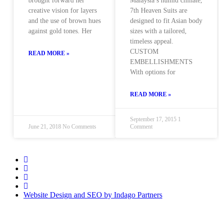
brought forward her
Malaysia’s humid climate,
creative vision for layers
7th Heaven Suits are
and the use of brown hues
designed to fit Asian body
against gold tones. Her
sizes with a tailored,
timeless appeal.
CUSTOM
READ MORE »
EMBELLISHMENTS
With options for
READ MORE »
September 17, 2015
1
June 21, 2018
No Comments
Comment
Website Design and SEO by Indago Partners