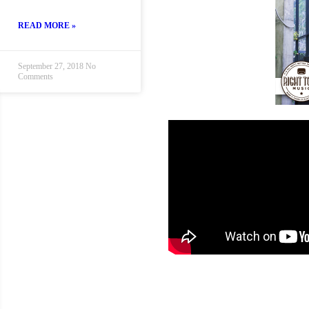
READ MORE »
September 27, 2018
No
Comments