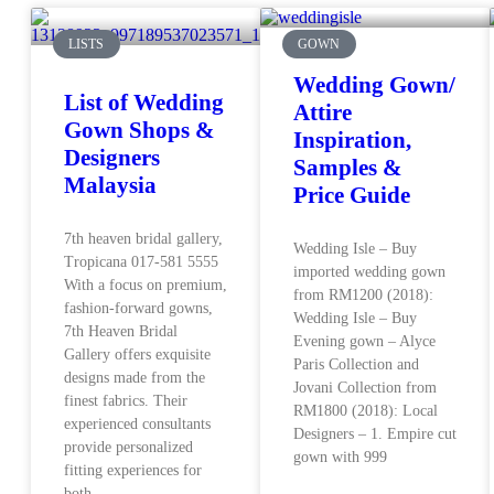
LISTS
GOWN
Wedding Gown/
List of Wedding
Attire
Gown Shops &
Inspiration,
Designers
Samples &
Malaysia
Price Guide
7th heaven bridal gallery,
Wedding Isle – Buy
Tropicana 017-581 5555
imported wedding gown
With a focus on premium,
from RM1200 (2018):
fashion-forward gowns,
Wedding Isle – Buy
7th Heaven Bridal
Evening gown – Alyce
Gallery offers exquisite
Paris Collection and
designs made from the
Jovani Collection from
finest fabrics. Their
RM1800 (2018): Local
experienced consultants
Designers – 1. Empire cut
provide personalized
gown with 999
fitting experiences for
both