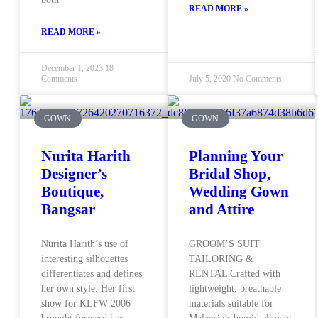
READ MORE »
READ MORE »
December 1, 2023
18
Comments
July 5, 2020
No Comments
GOWN
GOWN
Nurita Harith
Planning Your
Designer’s
Bridal Shop,
Boutique,
Wedding Gown
Bangsar
and Attire
Nurita Harith’s use of
GROOM’S SUIT
interesting silhouettes
TAILORING &
differentiates and defines
RENTAL Crafted with
her own style. Her first
lightweight, breathable
show for KLFW 2006
materials suitable for