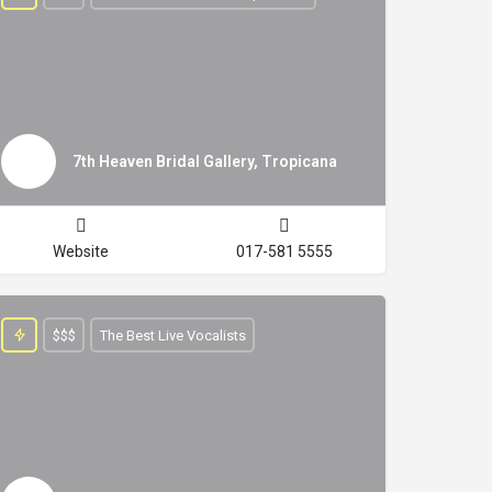
7th Heaven Bridal Gallery, Tropicana
Website
017-581 5555
$$$
The Best Live Vocalists