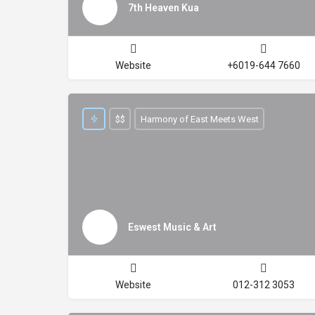
7th Heaven Kua
Website
+6019-644 7660
$$
Harmony of East Meets West
Eswest Music & Art
Website
012-312 3053