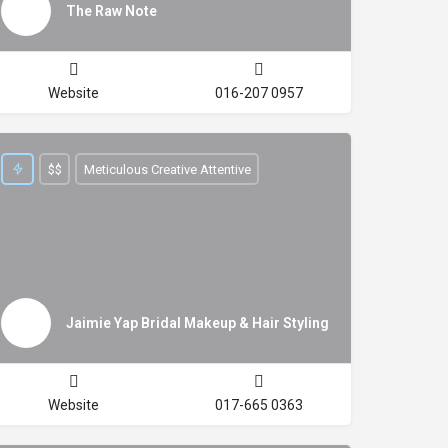
The Raw Note
Website
016-207 0957
$$
Meticulous Creative Attentive
Jaimie Yap Bridal Makeup & Hair Styling
Website
017-665 0363