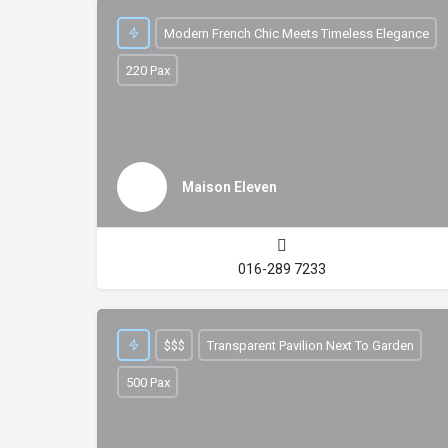
Modern French Chic Meets Timeless Elegance
220 Pax
Maison Eleven
016-289 7233
$$$
Transparent Pavilion Next To Garden
500 Pax