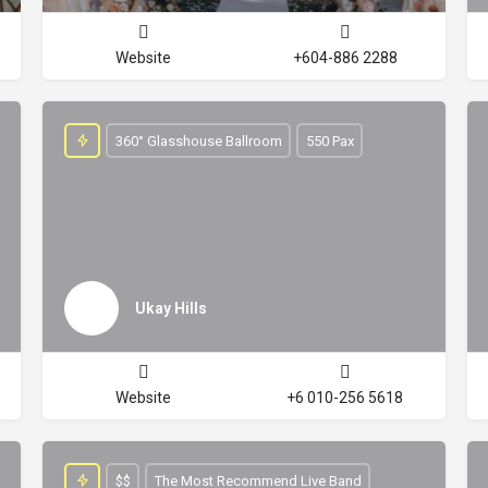
Website
+604-886 2288
360° Glasshouse Ballroom
550 Pax
Ukay Hills
Website
+6 010-256 5618
$$
The Most Recommend Live Band