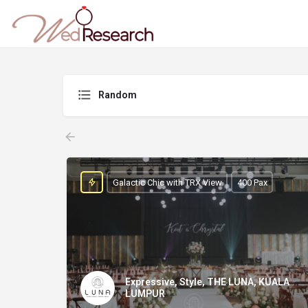
Random
Galactic Chic with TRX View
400 Pax
Expressive, Style, THE LUNA, KUALA
LUMPUR