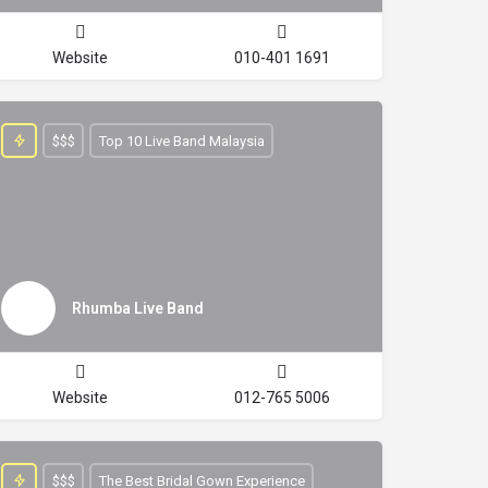
Website
010-401 1691
$$$
Top 10 Live Band Malaysia
Rhumba Live Band
Website
012-765 5006
$$$
The Best Bridal Gown Experience