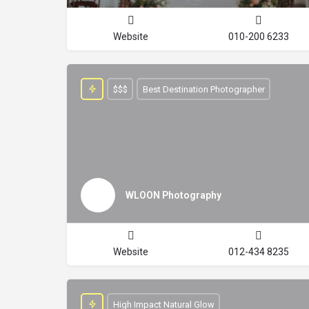
Website
010-200 6233
$$$
Best Destination Photographer
WLOON Photography
Website
012-434 8235
High Impact Natural Glow