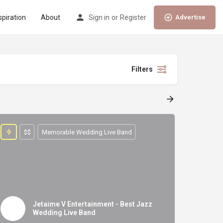
spiration
About
Sign in
or
Register
Advertise
Filters
$$
Memorable Wedding Live Band
Jetaime V Entertainment - Best Jazz
Wedding Live Band