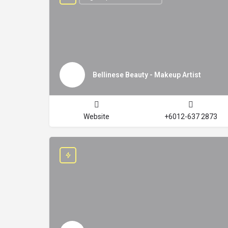
Bellinese Beauty - Makeup Artist
Website
+6012-637 2873