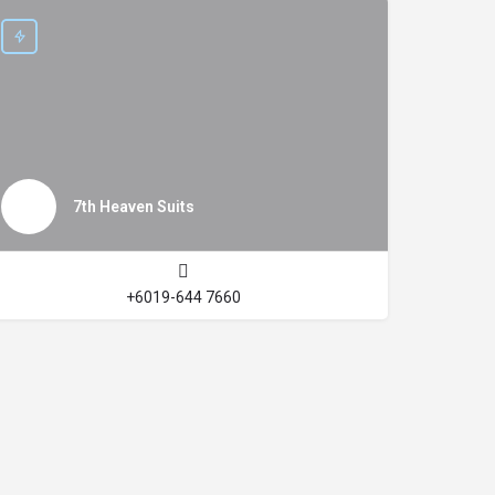
7th Heaven Suits
+6019-644 7660