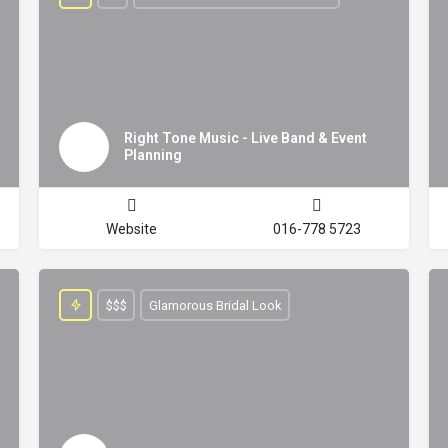
Right Tone Music - Live Band & Event
Planning
Website
016-778 5723
$$$
Glamorous Bridal Look