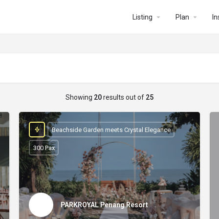
Listing
Plan
In
Showing
20
results out of
25
Beachside Garden meets Crystal Elegance
300 Pax
PARKROYAL Penang Resort