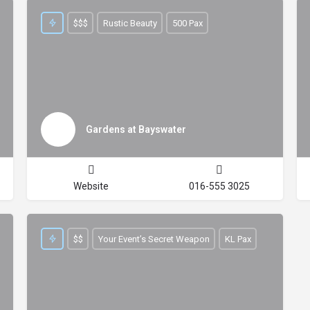
$$$
Rustic Beauty
500 Pax
Gardens at Bayswater
Website
016-555 3025
$$
Your Event’s Secret Weapon
KL Pax