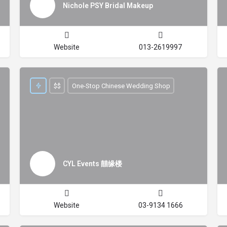
Nichole PSY Bridal Makeup
Website
013-2619997
$$
One-Stop Chinese Wedding Shop
CYL Events 囍缘楼
Website
03-9134 1666