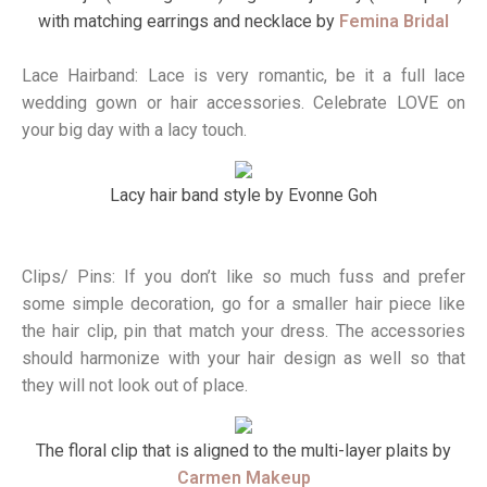
with matching earrings and necklace by
Femina Bridal
Lace Hairband: Lace is very romantic, be it a full lace
wedding gown or hair accessories. Celebrate LOVE on
your big day with a lacy touch.
Lacy hair band style by Evonne Goh
Clips/ Pins: If you don’t like so much fuss and prefer
some simple decoration, go for a smaller hair piece like
the hair clip, pin that match your dress. The accessories
should harmonize with your hair design as well so that
they will not look out of place.
The floral clip that is aligned to the multi-layer plaits by
Carmen Makeup