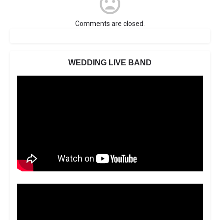
Comments are closed.
WEDDING LIVE BAND