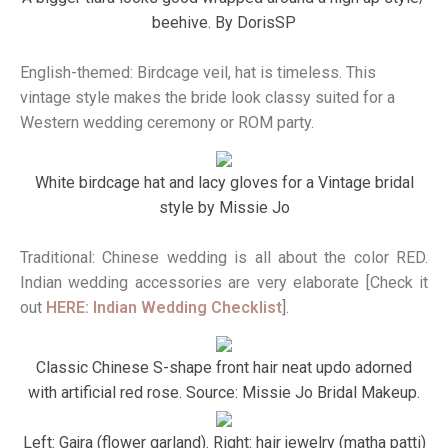
beehive. By DorisSP
English-themed: Birdcage veil, hat is timeless. This
vintage style makes the bride look classy suited for a
Western wedding ceremony or ROM party.
White birdcage hat and lacy gloves for a Vintage bridal
style by Missie Jo
Traditional: Chinese wedding is all about the color RED.
Indian wedding accessories are very elaborate [Check it
out
HERE: Indian Wedding Checklist
].
Classic Chinese S-shape front hair neat updo adorned
with artificial red rose. Source: Missie Jo Bridal Makeup.
Left: Gajra (flower garland). Right: hair jewelry (matha patti)