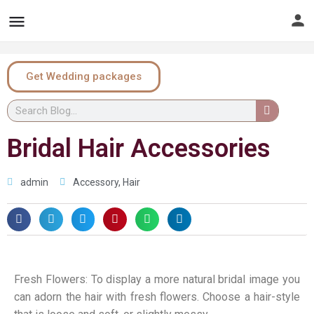
Get Wedding packages
Bridal Hair Accessories
admin
Accessory
,
Hair
Fresh Flowers: To display a more natural bridal image you
can adorn the hair with fresh flowers. Choose a hair-style