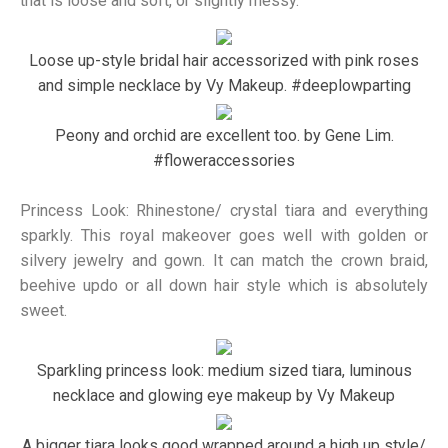
that is loose and soft, or slightly messy.
Loose up-style bridal hair accessorized with pink roses
and simple necklace by Vy Makeup. #deeplowparting
Peony and orchid are excellent too. by Gene Lim.
#floweraccessories
Princess Look: Rhinestone/ crystal tiara and everything
sparkly. This royal makeover goes well with golden or
silvery jewelry and gown. It can match the crown braid,
beehive updo or all down hair style which is absolutely
sweet.
Sparkling princess look: medium sized tiara, luminous
necklace and glowing eye makeup by Vy Makeup
A bigger tiara looks good wrapped around a high up style/