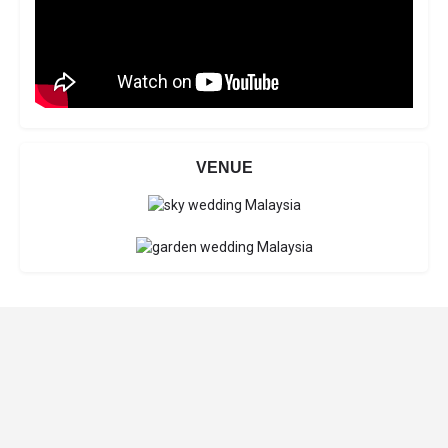
VENUE