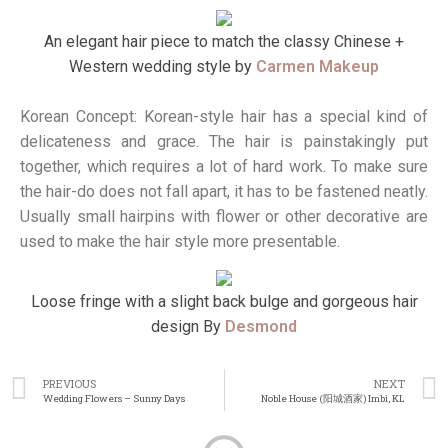
An elegant hair piece to match the classy Chinese +
Western wedding style by
Carmen Makeup
Korean Concept: Korean-style hair has a special kind of
delicateness and grace. The hair is painstakingly put
together, which requires a lot of hard work. To make sure
the hair-do does not fall apart, it has to be fastened neatly.
Usually small hairpins with flower or other decorative are
used to make the hair style more presentable.
Loose fringe with a slight back bulge and gorgeous hair
design By
Desmond
PREVIOUS
NEXT
Wedding Flowers – Sunny Days
Noble House (阳城酒家) Imbi, KL