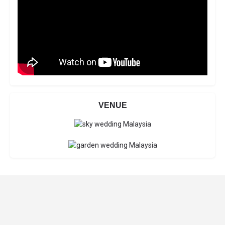
VENUE