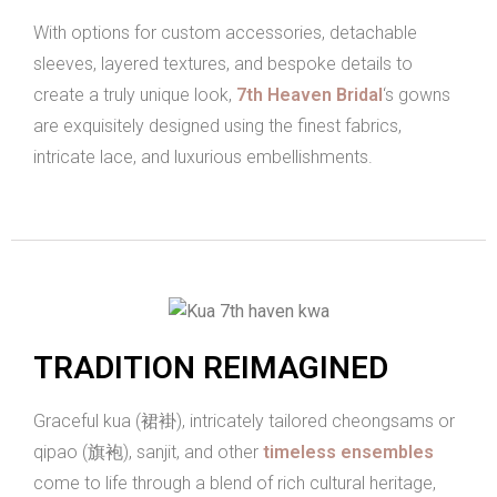
With options for custom accessories, detachable
sleeves, layered textures, and bespoke details to
create a truly unique look,
7th Heaven Bridal
‘s gowns
are exquisitely designed using the finest fabrics,
intricate lace, and luxurious embellishments.
TRADITION REIMAGINED
Graceful kua (裙褂), intricately tailored cheongsams or
qipao (旗袍), sanjit, and other
timeless ensembles
come to life through a blend of rich cultural heritage,