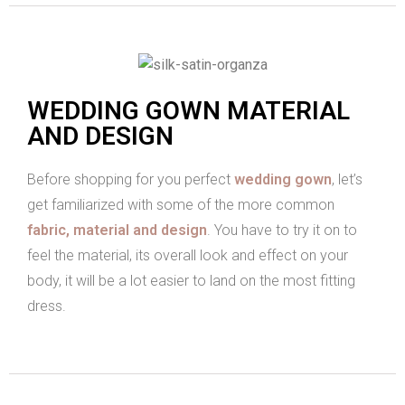
WEDDING GOWN MATERIAL
AND DESIGN
Before shopping for you perfect
wedding gown
, let’s
get familiarized with some of the more common
fabric, material and design
. You have to try it on to
feel the material, its overall look and effect on your
body, it will be a lot easier to land on the most fitting
dress.