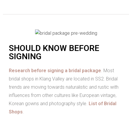
SHOULD KNOW BEFORE
SIGNING
Research before signing a bridal package
. Most
bridal shops in Klang Valley are located in SS2. Bridal
trends are moving towards naturalistic and rustic with
influences from other cultures like European vintage,
Korean gowns and photography style.
List of Bridal
Shops
.