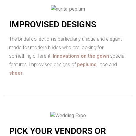
IMPROVISED DESIGNS
The bridal collection is particularly unique and elegant
made for modern brides who are looking for
something different.
Innovations on the gown
special
features, improvised designs of
peplums
, lace and
sheer
.
PICK YOUR VENDORS OR