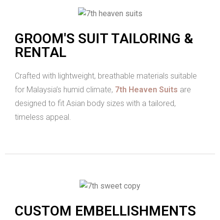
GROOM'S SUIT TAILORING &
RENTAL
Crafted with lightweight, breathable materials suitable
for Malaysia’s humid climate,
7th Heaven Suits
are
designed to fit Asian body sizes with a tailored,
timeless appeal.
CUSTOM EMBELLISHMENTS