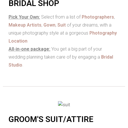
BRIDAL SHOP
Pick Your Own:
Select from a list of
Photographers
,
Makeup Artists
,
Gown
,
Suit
of your dreams, with a
unique photography style at a gorgeous
Photography
Location
All-in-one package:
You get a big part of your
wedding planning taken care of by engaging a
Bridal
Studio
.
GROOM'S SUIT/ATTIRE