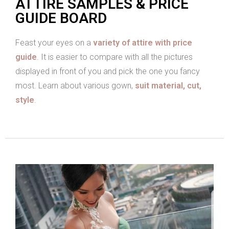
ATTIRE SAMPLES & PRICE
GUIDE BOARD
Feast your eyes on a
variety of attire with price
guide
. It is easier to compare with all the pictures
displayed in front of you and pick the one you fancy
most. Learn about various gown,
suit material, cut,
style
.