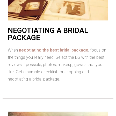
NEGOTIATING A BRIDAL
PACKAGE
When
negotiating the best bridal package
, focus on
the things you really need. Select the BS with the best
reviews if possible, photos, makeup, gowns that you
like. Get a sample checklist for shopping and
negotiating a bridal package.