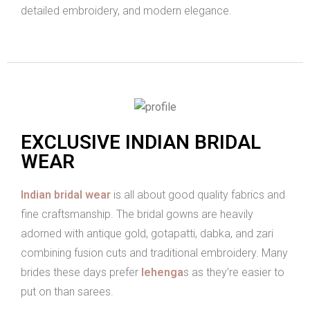
detailed embroidery, and modern elegance.
EXCLUSIVE INDIAN BRIDAL
WEAR
Indian bridal wear
is all about good quality fabrics and
fine craftsmanship. The bridal gowns are heavily
adorned with antique gold, gotapatti, dabka, and zari
combining fusion cuts and traditional embroidery. Many
brides these days prefer
lehenga
s as they’re easier to
put on than sarees.