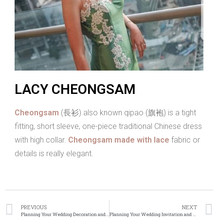
LACY CHEONGSAM
Cheongsam
(長衫) also known qipao (旗袍) is a tight
fitting, short sleeve, one-piece traditional Chinese dress
with high collar.
Cheongsam made with lace
fabric or
details is really elegant.
PREVIOUS
NEXT
Planning Your Wedding Decoration and Flowers
Planning Your Wedding Invitation and Stationery