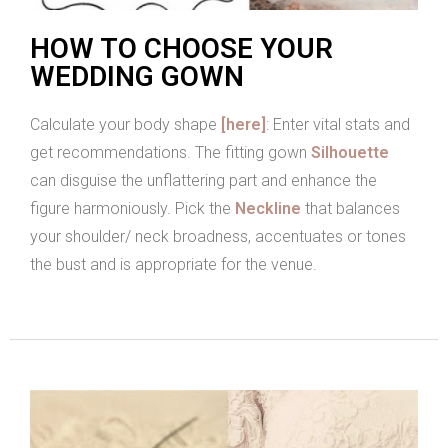
HOW TO CHOOSE YOUR
WEDDING GOWN
Calculate your body shape
[here]
: Enter vital stats and
get recommendations. The fitting gown
Silhouette
can disguise the unflattering part and enhance the
figure harmoniously. Pick the
Neckline
that balances
your shoulder/ neck broadness, accentuates or tones
the bust and is appropriate for the venue.