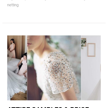
netting.