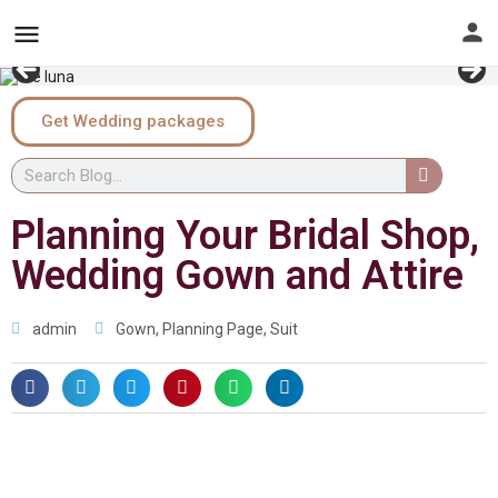
Get Wedding packages
Planning Your Bridal Shop,
Wedding Gown and Attire
admin
Gown
,
Planning Page
,
Suit