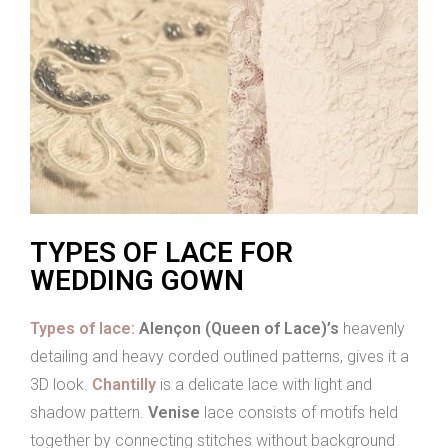
TYPES OF LACE FOR
WEDDING GOWN
Types of lace:
Alençon (Queen of Lace)’s
heavenly
detailing and heavy corded outlined patterns, gives it a
3D look.
Chantilly
is a delicate lace with light and
shadow pattern.
Venise
lace consists of motifs held
together by connecting stitches without background