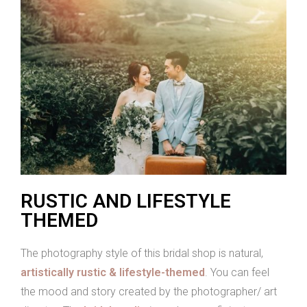
RUSTIC AND LIFESTYLE
THEMED
The photography style of this bridal shop is natural,
artistically rustic & lifestyle-themed
. You can feel
the mood and story created by the photographer/ art