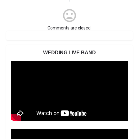
Comments are closed.
WEDDING LIVE BAND