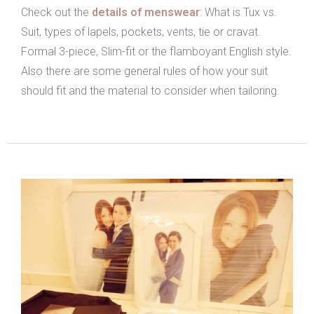
Check out the
details of menswear
: What is Tux vs.
Suit, types of lapels, pockets, vents, tie or cravat.
Formal 3-piece, Slim-fit or the flamboyant English style.
Also there are some general rules of how your suit
should fit and the material to consider when tailoring.