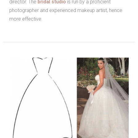
director. The
bridal studio
is run by a proficient
photographer and experienced makeup artist, hence
more effective.