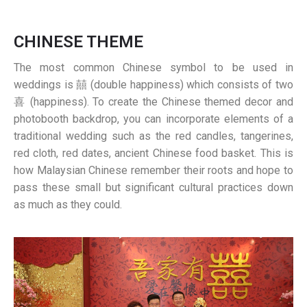
CHINESE THEME
The most common Chinese symbol to be used in
weddings is 囍 (double happiness) which consists of two
喜 (happiness). To create the Chinese themed decor and
photobooth backdrop, you can incorporate elements of a
traditional wedding such as the red candles, tangerines,
red cloth, red dates, ancient Chinese food basket. This is
how Malaysian Chinese remember their roots and hope to
pass these small but significant cultural practices down
as much as they could.