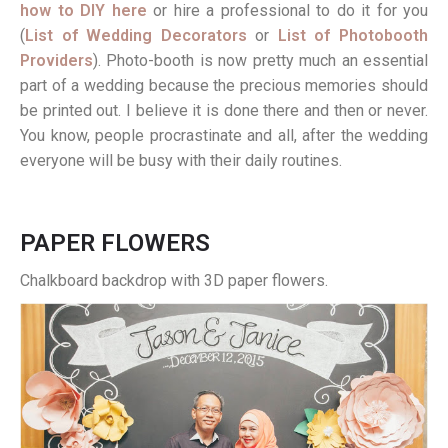
how to DIY here
or hire a professional to do it for you
(
List of Wedding Decorators
or
List of Photobooth
Providers
). Photo-booth is now pretty much an essential
part of a wedding because the precious memories should
be printed out. I believe it is done there and then or never.
You know, people procrastinate and all, after the wedding
everyone will be busy with their daily routines.
PAPER FLOWERS
Chalkboard backdrop with 3D paper flowers.