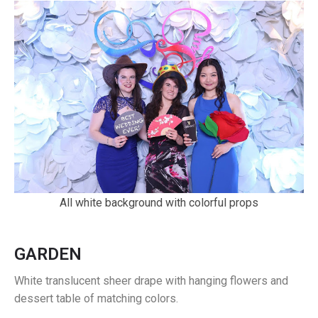
All white background with colorful props
GARDEN
White translucent sheer drape with hanging flowers and
dessert table of matching colors.