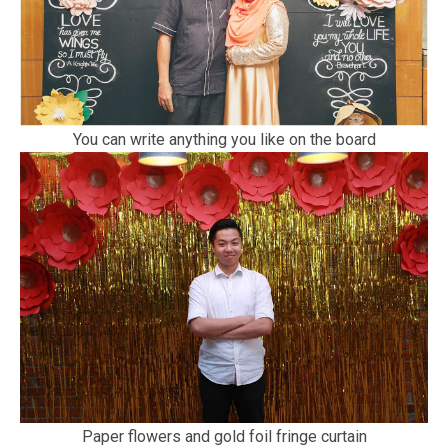
You can write anything you like on the board
Paper flowers and gold foil fringe curtain