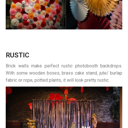
RUSTIC
Brick walls make perfect rustic photobooth backdrops.
With some wooden boxes, brass cake stand, jute/ burlap
fabric or rope, potted plants, it will look pretty rustic.