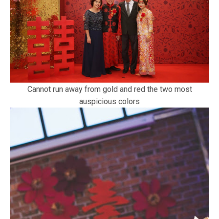
Cannot run away from gold and red the two most
auspicious colors