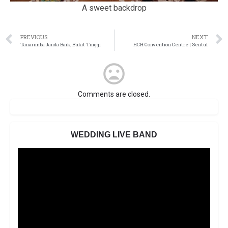
A sweet backdrop
PREVIOUS
NEXT
Tanarimba Janda Baik, Bukit Tinggi
HGH Convention Centre | Sentul
Comments are closed.
WEDDING LIVE BAND