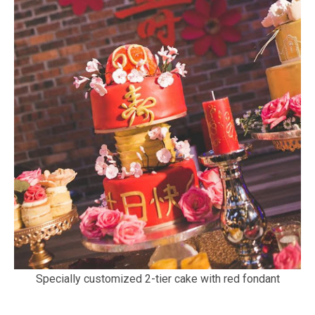
Specially customized 2-tier cake with red fondant