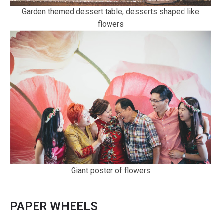
Garden themed dessert table, desserts shaped like
flowers
Giant poster of flowers
PAPER WHEELS