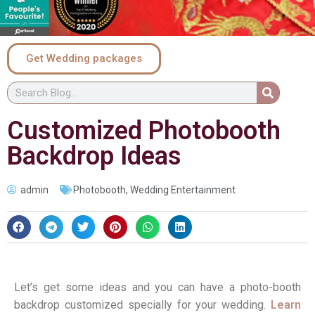
Get Wedding packages
Customized Photobooth
Backdrop Ideas
admin
Photobooth
,
Wedding Entertainment
Let’s get some ideas and you can have a photo-booth
backdrop customized specially for your wedding.
Learn