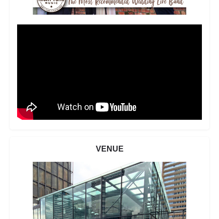
VENUE