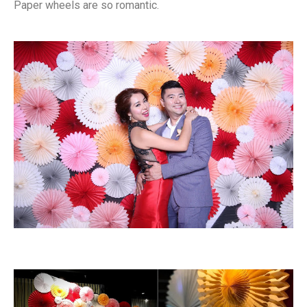
Paper wheels are so romantic.