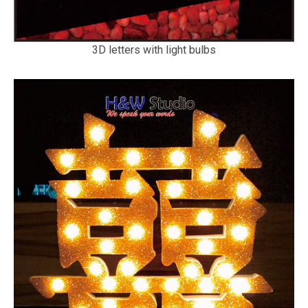
3D letters with light bulbs