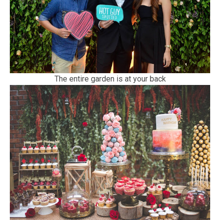
The entire garden is at your back