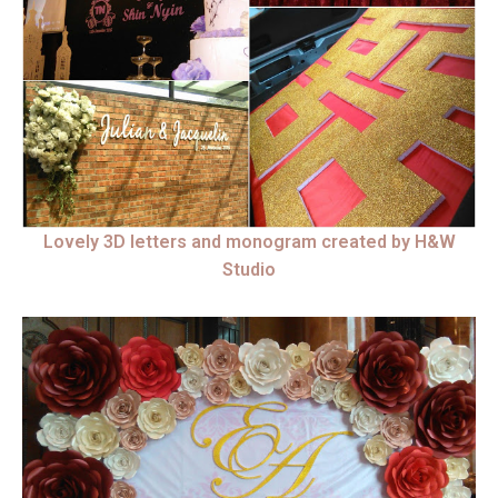
Lovely 3D letters and monogram created by H&W
Studio