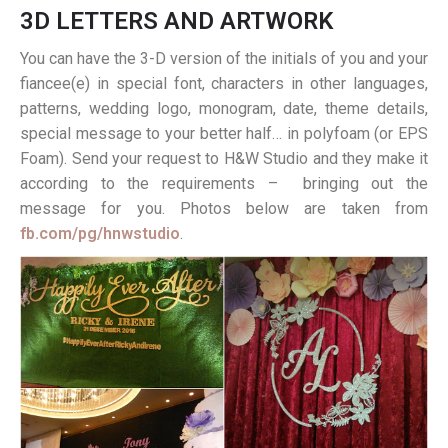
3D LETTERS AND ARTWORK
You can have the 3-D version of the initials of you and your
fiancee(e) in special font, characters in other languages,
patterns, wedding logo, monogram, date, theme details,
special message to your better half… in polyfoam (or EPS
Foam). Send your request to H&W Studio and they make it
according to the requirements – bringing out the
message for you. Photos below are taken from
fb.com/pg/hnwstudio
.