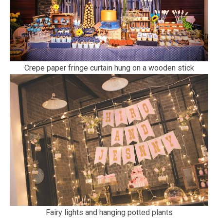
Crepe paper fringe curtain hung on a wooden stick
Fairy lights and hanging potted plants