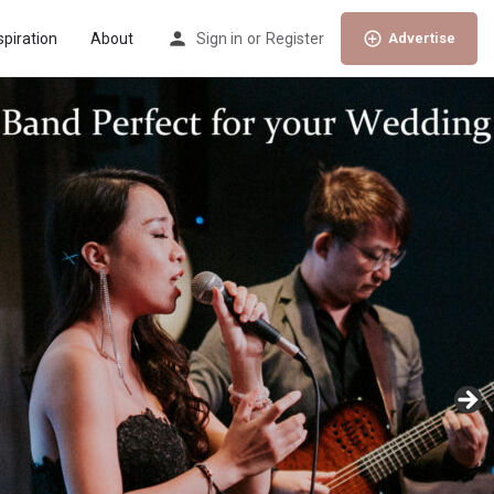
spiration
About
Sign in
or
Register
Advertise