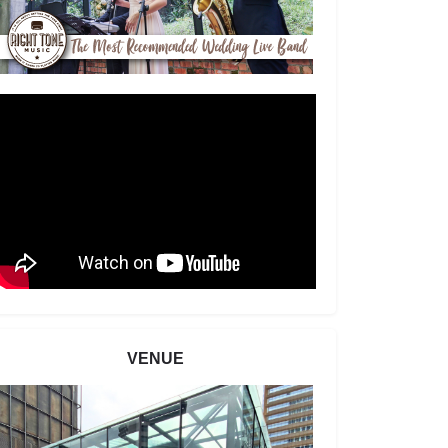
VENUE