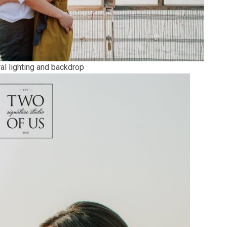
al lighting and backdrop