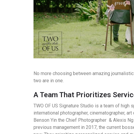
No more choosing between amazing journalistic 
two are in one.
A Team That Prioritizes Servic
TWO OF US Signature Studio is a team of high sp
international photographer, cinematographer, art 
Benson Yin the Chief Photographer & Alexis Ng 
previous management in 2017, the current bosse