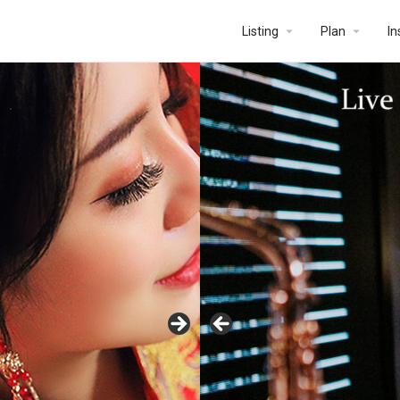
Listing
Plan
In