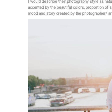
I would describe their photography style as natur
accented by the beautiful colors, proportion of s
mood and story created by the photographer/ art 