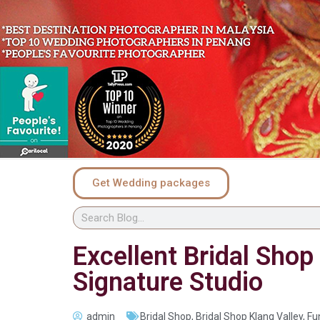
Get Wedding packages
Excellent Bridal Sho
Signature Studio
admin
Bridal Shop
,
Bridal Shop Klang Valley
,
Fu