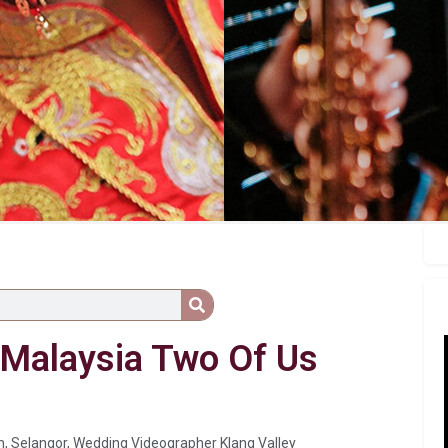
p Malaysia Two Of Us
n
,
Selangor
,
Wedding Videographer Klang Valley