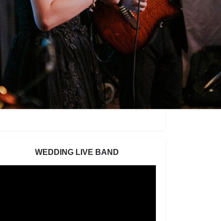
WEDDING LIVE BAND