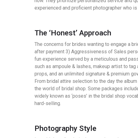
now. They prioritize personalized service and qu
experienced and proficient photographer who is 
The ‘Honest’ Approach
The concerns for brides wanting to engage a bri
after payment 3) Aggressiveness of Sales perso
fun experience served by a meticulous and pass
such as ampoule & lashes, makeup artist to tag
props, and an unlimited signature & premium gow
From bridal attire selection to the day the album 
the world of bridal shop. Some packages include
widely known as ‘poses’ in the bridal shop vocab
hard-selling.
Photography Style