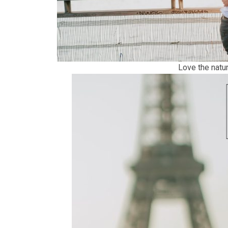
Love the natur