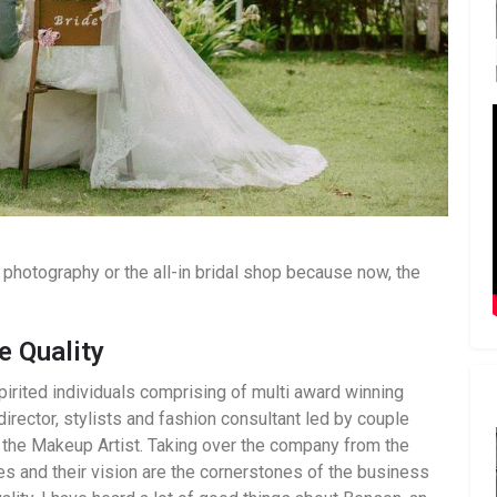
photography or the all-in bridal shop because now, the
e Quality
irited individuals comprising of multi award winning
director, stylists and fashion consultant led by couple
the Makeup Artist. Taking over the company from the
s and their vision are the cornerstones of the business