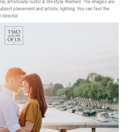
al, artistically rustic & lifestyle-themed. The images are
ubject placement and artistic lighting. You can feel the
director.