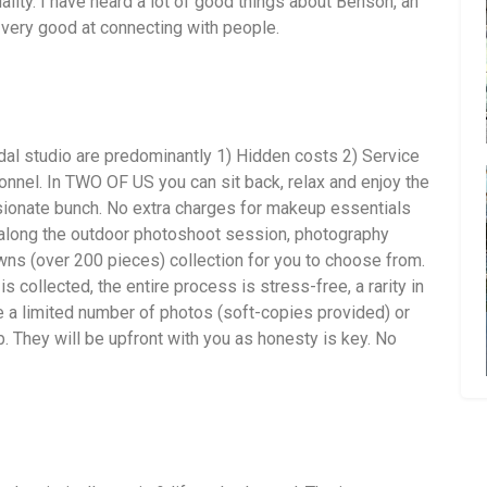
ality. I have heard a lot of good things about Benson, an
very good at connecting with people.
dal studio are predominantly 1) Hidden costs 2) Service
nnel. In TWO OF US you can sit back, relax and enjoy the
ionate bunch. No extra charges for makeup essentials
 along the outdoor photoshoot session, photography
ns (over 200 pieces) collection for you to choose from.
is collected, the entire process is stress-free, a rarity in
 a limited number of photos (soft-copies provided) or
. They will be upfront with you as honesty is key. No