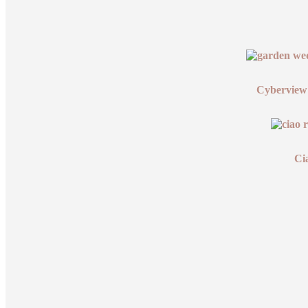
Cyberview
Ci