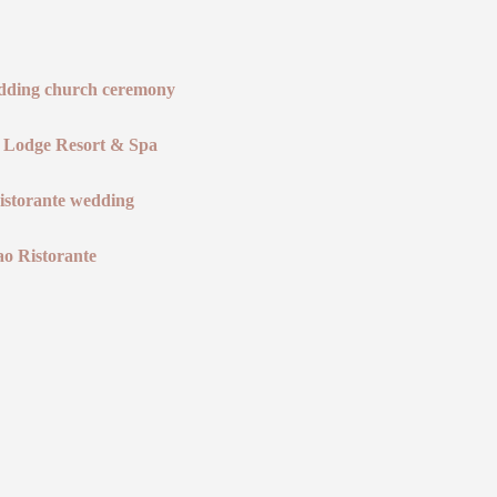
 Lodge Resort & Spa
ao Ristorante