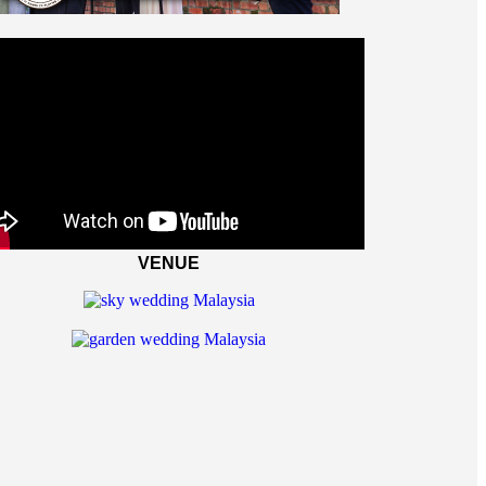
VENUE