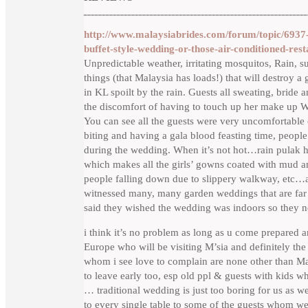
http://www.malaysiabrides.com/forum/topic/6937-
buffet-style-wedding-or-those-air-conditioned-res
Unpredictable weather, irritating mosquitos, Rain, s
things (that Malaysia has loads!) that will destro
in KL spoilt by the rain. Guests all sweating, brid
the discomfort of having to touch up her make u
You can see all the guests were very uncomforta
biting and having a gala blood feasting time, people
during the wedding. When it’s not hot…rain pul
which makes all the girls’ gowns coated with mud an
people falling down due to slippery walkway, etc…a
witnessed many, many garden weddings that are far
said they wished the wedding was indoors so they 
i think it’s no problem as long as u come prepared a
Europe who will be visiting M’sia and definitely the 
whom i see love to complain are none other than Mal
to leave early too, esp old ppl & guests with kids w
… traditional wedding is just too boring for us as w
to every single table to some of the guests whom w