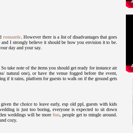
nd
romantic
. However there is a list of disadvantages that goes
 and I strongly believe it should be how you envision it to be.
 your day and your say.
So take note of the items you should get ready for instance air
ess/ natural one), or have the venue fogged before the event,
g if it rains, platform for guests to walk on if the ground gets
 given the choice to leave early, esp old ppl, guests with kids
wedding is just too boring, everyone is expected to sit down
garden weddings will be more
fun
, people get to mingle around.
and cozy.