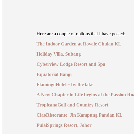
Here are a couple of options that I have posted:
The Indoor Garden at Royale Chulan KL
Holiday Villa, Subang
Cyberview Lodge Resort and Spa
Equatorial Bangi
FlamingoHotel ~ by the lake
A New Chapter in Life begins at the Passion Ro
TropicanaGolf and Country Resort
CiaoRistorante, Jln Kampung Pandan KL
PulaiSprings Resort, Johor