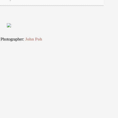
 Photographer:
John Poh