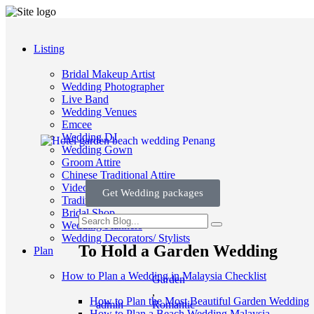
Listing
Bridal Makeup Artist
Wedding Photographer
Live Band
Wedding Venues
Emcee
Wedding DJ
Wedding Gown
Groom Attire
Chinese Traditional Attire
Videographer
Get Wedding packages
Traditional Wedding
Bridal Shop
Wedding Planners
Wedding Decorators/ Stylists
To Hold a Garden Wedding
Plan
How to Plan a Wedding in Malaysia Checklist
Garden
,
How to Plan the Most Beautiful Garden Wedding
admin
Romantic
How to Plan a Beach Wedding Malaysia