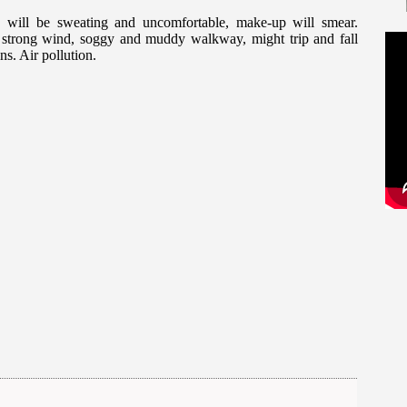
 will be sweating and uncomfortable, make-up will smear.
n, strong wind, soggy and muddy walkway, might trip and fall
ns. Air pollution.