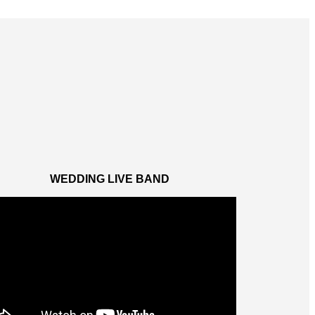
WEDDING LIVE BAND