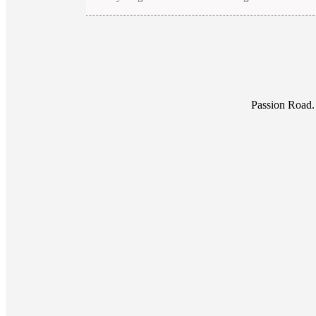
Passion Road.