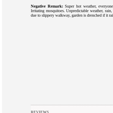
Negative Remark:
Super hot weather, everyone
Irritating mosquitoes. Unpredictable weather, rai
due to slippery walkway, garden is drenched if it rai
REVIEWS