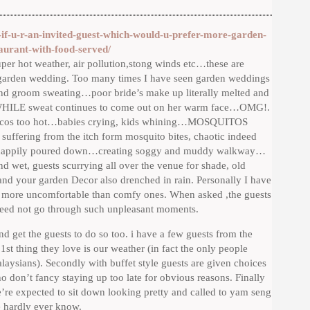
if-u-r-an-invited-guest-which-would-u-prefer-more-garden-
taurant-with-food-served/
uper hot weather, air pollution,stong winds etc…these are
y a garden wedding. Too many times I have seen garden weddings
e and groom sweating…poor bride’s make up literally melted and
p WHILE sweat continues to come out on her warm face…OMG!.
ble cos too hot…babies crying, kids whining…MOSQUITOS
 suffering from the itch form mosquito bites, chaotic indeed
ak happily poured down…creating soggy and muddy walkway…
d wet, guests scurrying all over the venue for shade, old
nd your garden Decor also drenched in rain. Personally I have
 more uncomfortable than comfy ones. When asked ,the guests
need not go through such unpleasant moments.
nd get the guests to do so too. i have a few guests from the
1st thing they love is our weather (in fact the only people
aysians). Secondly with buffet style guests are given choices
ho don’t fancy staying up too late for obvious reasons. Finally
e’re expected to sit down looking pretty and called to yam seng
e hardly ever know.