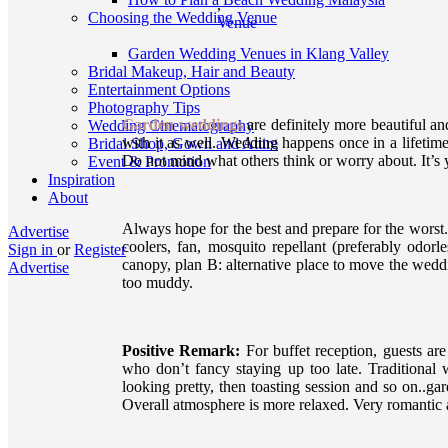
,
Choosing the Wedding Venue
Venue
Garden Wedding Venues in Klang Valley
Bridal Makeup, Hair and Beauty
Entertainment Options
Photography Tips
Garden weddings
are definitely more beautiful a
Wedding Cinematography
with it as well. Wedding happens once in a lifetime
Bridal Shop, Gown and Attire
Do not mind what others think or worry about. It’s
Event & Promotion
Inspiration
About
Always hope for the best and prepare for the worst. 
Advertise
coolers, fan, mosquito repellant (preferably odorl
Sign in
or
Register
canopy, plan B: alternative place to move the weddin
Advertise
too muddy.
Positive Remark:
For buffet reception, guests are
who don’t fancy staying up too late. Traditional 
looking pretty, then toasting session and so on..
Overall atmosphere is more relaxed. Very romantic 