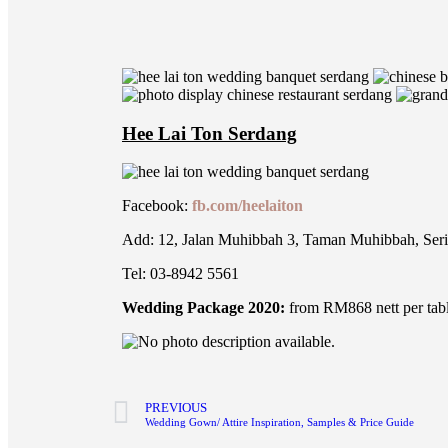
Hee Lai Ton Serdang
Facebook:
fb.com/heelaiton
Add: 12, Jalan Muhibbah 3, Taman Muhibbah, Ser
Tel: 03-8942 5561
Wedding Package 2020:
from RM868 nett per tab
PREVIOUS
Wedding Gown/ Attire Inspiration, Samples & Price Guide