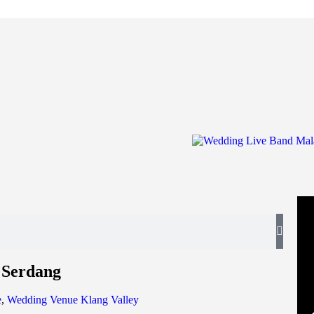
 Serdang
e
,
Wedding Venue Klang Valley