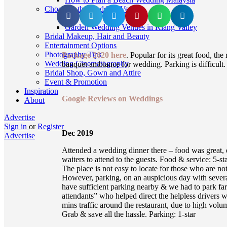
Choosing the Wedding Venue
Garden Wedding Venues in Klang Valley
Bridal Makeup, Hair and Beauty
Entertainment Options
Photography Tips
Package 2020 here
. Popular for its great food, the
Wedding Cinematography
banquet ambiance for wedding. Parking is difficult
Bridal Shop, Gown and Attire
Event & Promotion
Inspiration
Google Reviews on Weddings
About
Advertise
Sign in
or
Register
Dec 2019
Advertise
Attended a wedding dinner there – food was great, e
waiters to attend to the guests. Food & service: 5-sta
The place is not easy to locate for those who are no
However, parking, on an auspicious day with severa
have sufficient parking nearby & we had to park fa
attendants” who helped direct the helpless drivers
mins traffic around the restaurant, due to high volum
Grab & save all the hassle. Parking: 1-star