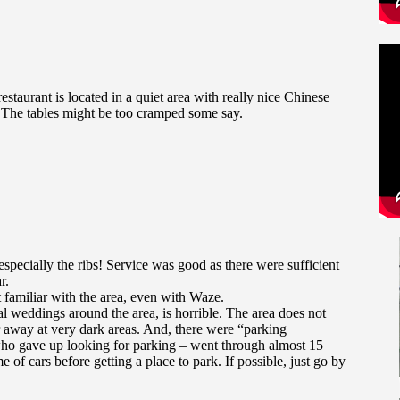
 restaurant is located in a quiet area with really nice Chinese
. The tables might be too cramped some say.
specially the ribs! Service was good as there were sufficient
r.
t familiar with the area, even with Waze.
l weddings around the area, is horrible. The area does not
r away at very dark areas. And, there were “parking
 who gave up looking for parking – went through almost 15
e of cars before getting a place to park. If possible, just go by