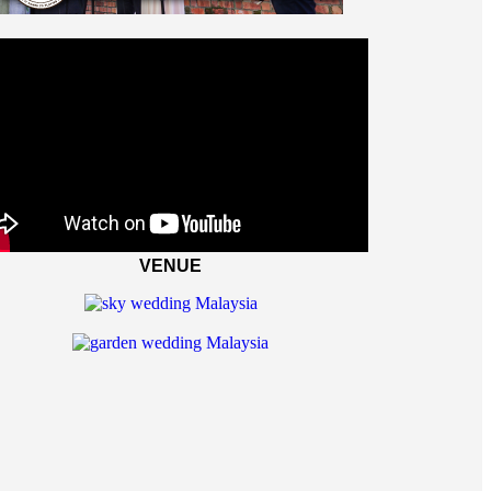
VENUE