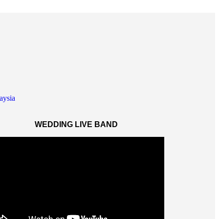
WEDDING LIVE BAND