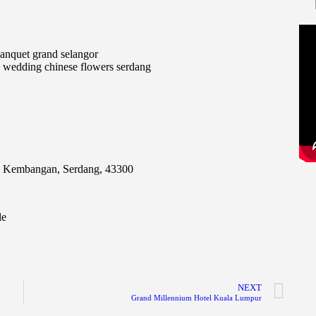
i Kembangan, Serdang, 43300
le
NEXT
Grand Millennium Hotel Kuala Lumpur