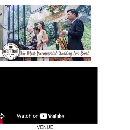
VENUE