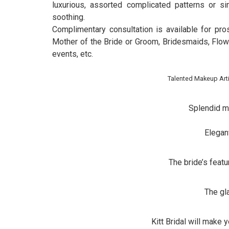
luxurious, assorted complicated patterns or s
soothing.
Complimentary consultation is available for pr
Mother of the Bride or Groom, Bridesmaids, Flo
events, etc.
Talented Makeup Arti
Splendid m
Elegan
The bride’s feat
The g
Kitt Bridal will make 