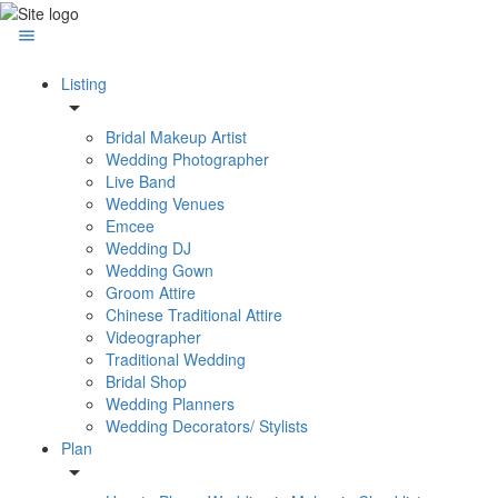
Listing
Bridal Makeup Artist
Wedding Photographer
Live Band
Wedding Venues
Emcee
Wedding DJ
Wedding Gown
Groom Attire
Chinese Traditional Attire
Videographer
Traditional Wedding
Bridal Shop
Wedding Planners
Wedding Decorators/ Stylists
Plan