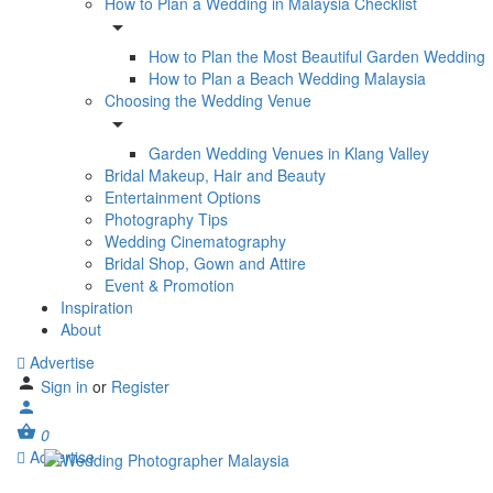
How to Plan a Wedding in Malaysia Checklist
How to Plan the Most Beautiful Garden Wedding
How to Plan a Beach Wedding Malaysia
Choosing the Wedding Venue
Garden Wedding Venues in Klang Valley
Bridal Makeup, Hair and Beauty
Entertainment Options
Photography Tips
Wedding Cinematography
Bridal Shop, Gown and Attire
Event & Promotion
Inspiration
About
Advertise
Sign in
or
Register
0
Advertise