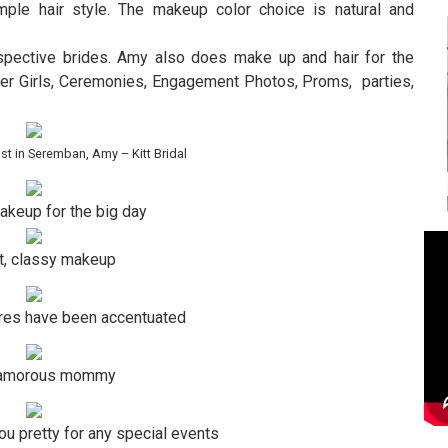
imple hair style. The makeup color choice is natural and
ospective brides. Amy also does make up and hair for the
wer Girls, Ceremonies, Engagement Photos, Proms, parties,
st in Seremban, Amy – Kitt Bridal
akeup for the big day
t, classy makeup
ures have been accentuated
lamorous mommy
you pretty for any special events