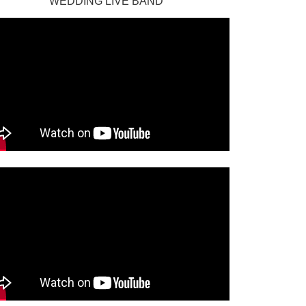
WEDDING LIVE BAND