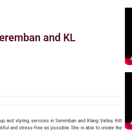
 Seremban and KL
p and styling services in Seremban and Klang Valley, Kitt
tiful and stress-free as possible. She is able to create the