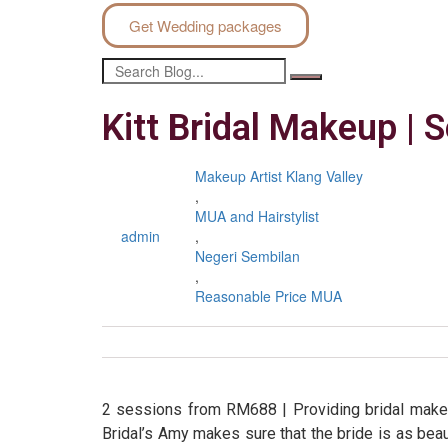
Get Wedding packages
Kitt Bridal Makeup |
Makeup Artist Klang Valley
,
MUA and Hairstylist
admin
,
Negeri Sembilan
,
Reasonable Price MUA
2 sessions from RM688 | Providing bridal makeu
Bridal’s Amy makes sure that the bride is as beau