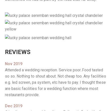
REVIEWS
Nov 2019
Attended a wedding reception. Service poor..Food tasted
so so. Nothing to shout about. Not cheap too. Any facilities
e.g. led screen, pa system, etc have to pay. I thought these
are basic facilities for a wedding function where most
restaurants provide.
Dec 2019