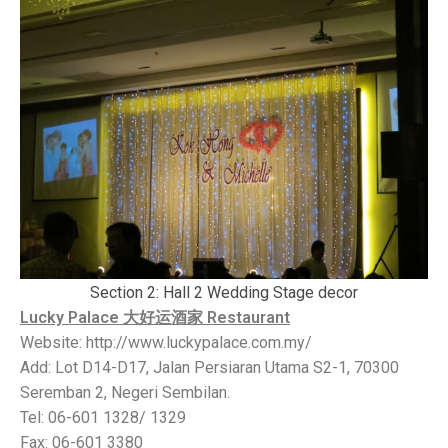
Section 2: Hall 2 Wedding Stage decor
Lucky Palace 大好运酒家 Restaurant
Website: http://www.luckypalace.com.my/
Add: Lot D14-D17, Jalan Persiaran Utama S2-1, 70300
Seremban 2, Negeri Sembilan.
Tel: 06-601 1328/ 1329
Fax: 06-601 3380