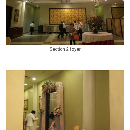
Section 2 foyer