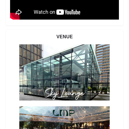
VENUE