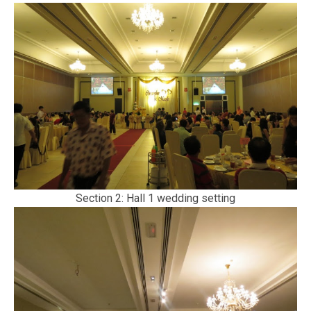
Section 2: Hall 1 wedding setting