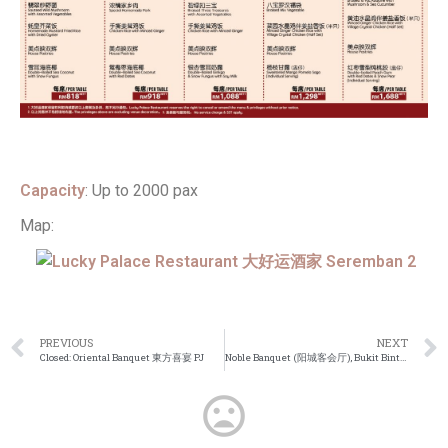
Capacity
: Up to 2000 pax
Map:
PREVIOUS
NEXT
Closed: Oriental Banquet 東方喜宴 PJ
Noble Banquet (阳城客会厅), Bukit Bintang KL Wedding