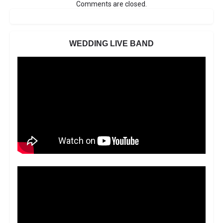
Comments are closed.
WEDDING LIVE BAND