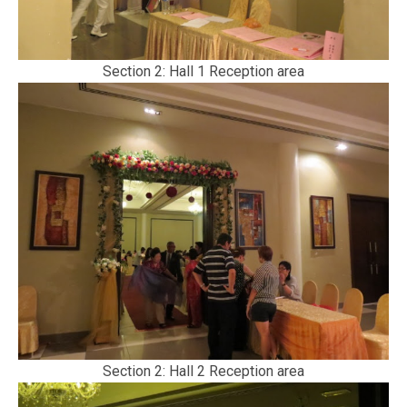
Section 2: Hall 1 Reception area
Section 2: Hall 2 Reception area