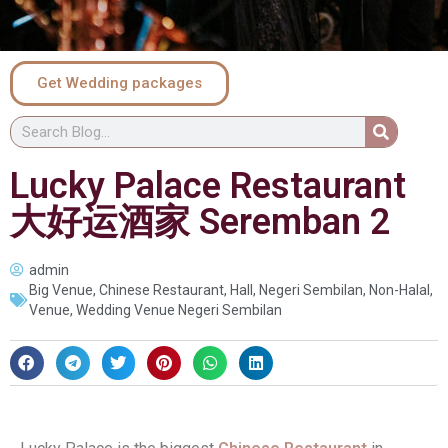
Get Wedding packages
Lucky Palace Restaurant
大好运酒家 Seremban 2
admin
Big Venue
,
Chinese Restaurant
,
Hall
,
Negeri Sembilan
,
Non-Halal
,
Venue
,
Wedding Venue Negeri Sembilan