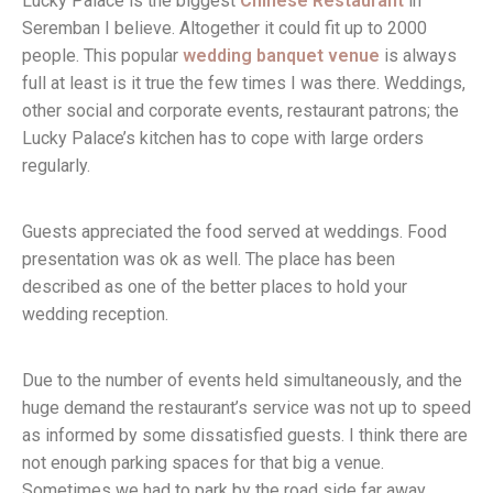
Lucky Palace is the biggest
Chinese Restaurant
in
Seremban I believe. Altogether it could fit up to 2000
people. This popular
wedding banquet venue
is always
full at least is it true the few times I was there. Weddings,
other social and corporate events, restaurant patrons; the
Lucky Palace’s kitchen has to cope with large orders
regularly.
Guests appreciated the food served at weddings. Food
presentation was ok as well. The place has been
described as one of the better places to hold your
wedding reception.
Due to the number of events held simultaneously, and the
huge demand the restaurant’s service was not up to speed
as informed by some dissatisfied guests. I think there are
not enough parking spaces for that big a venue.
Sometimes we had to park by the road side far away.