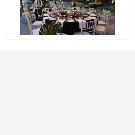
Website Design and SEO by Indago Partners