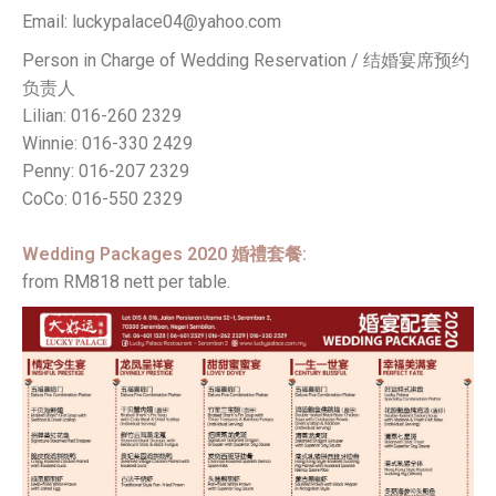
Email: luckypalace04@yahoo.com
Person in Charge of Wedding Reservation / 结婚宴席预约
负责人
Lilian: 016-260 2329
Winnie: 016-330 2429
Penny: 016-207 2329
CoCo: 016-550 2329
Wedding Packages 2020 婚禮套餐:
from RM818 nett per table.