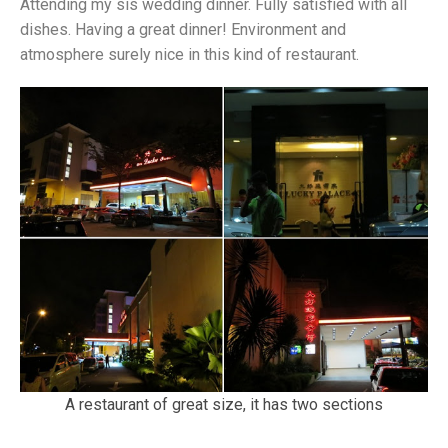
Attending my sis wedding dinner. Fully satisfied with all
dishes. Having a great dinner! Environment and
atmosphere surely nice in this kind of restaurant.
A restaurant of great size, it has two sections