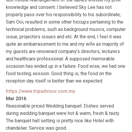
knowledge and consent. I believed Sky Lee has not
properly pass over his responsibility to his subordinate,
Sam Ooi, resulted in some other hiccups pertaining to the
technical problems, such as background musics, computer
issue, projectors issues and etc. At the end, I feel it was
quite an embarrassment to me and my wife as majority of
my guests are renowned company’s directors, lecturers
and healthcare professional. A supposed memorable
occasion has ended up in a failure. Food wise, we had one
food testing session. Good thing is, the food on the
reception day itself is better than we expected.
https://www.tripadvisor.com.my
Mar 2016
Reasonable priced Wedding banquet. Dishes served
during wedding banquet were hot & warm, fresh & tasty.
The banquet hall setting is pretty nice like Hotel with
chandelier. Service was good.