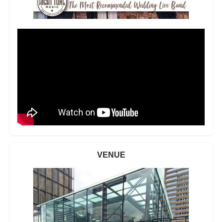
VENUE