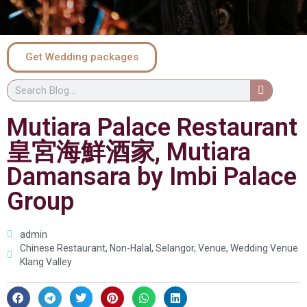
Get Wedding packages
Mutiara Palace Restaurant
皇宮海鮮酒家, Mutiara
Damansara by Imbi Palace
Group
admin
Chinese Restaurant
,
Non-Halal
,
Selangor
,
Venue
,
Wedding Venue
Klang Valley