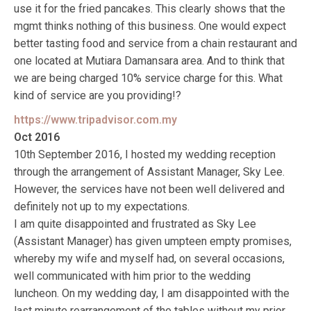
use it for the fried pancakes. This clearly shows that the
mgmt thinks nothing of this business. One would expect
better tasting food and service from a chain restaurant and
one located at Mutiara Damansara area. And to think that
we are being charged 10% service charge for this. What
kind of service are you providing!?
https://www.tripadvisor.com.my
Oct 2016
10th September 2016, I hosted my wedding reception
through the arrangement of Assistant Manager, Sky Lee.
However, the services have not been well delivered and
definitely not up to my expectations.
I am quite disappointed and frustrated as Sky Lee
(Assistant Manager) has given umpteen empty promises,
whereby my wife and myself had, on several occasions,
well communicated with him prior to the wedding
luncheon. On my wedding day, I am disappointed with the
last minute rearrangement of the tables without my prior