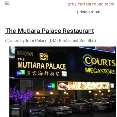
private room
The Mutiara Palace Restaurant
(Owned by Imbi Palace (DM) Restaurant Sdn Bhd)