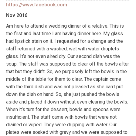
https://www.facebook.com
Nov 2016
Am here to attend a wedding dinner of a relative. This is
the first and last time I am having dinner here. My glass
had lipstick stain on it. I requested for a change and the
staff returned with a washed, wet with water droplets
glass. It’s not even aired dry. Our second dish was the
soup. The staff was supposed to clear off the bowls after
that but they didn’t. So, we purposely left the bowls in the
middle of the table for them to clear. The captain came
with the third dish and was not pleased as she can’t put
down the dish on hand. So, she just pushed the bowls
aside and placed it down without even clearing the bowls.
When it’s turn for the dessert, bowls and spoons were
insufficient. The staff came with bowls that were not
drained or wiped. They were dripping with water. Our
plates were soaked with gravy and we were supposed to