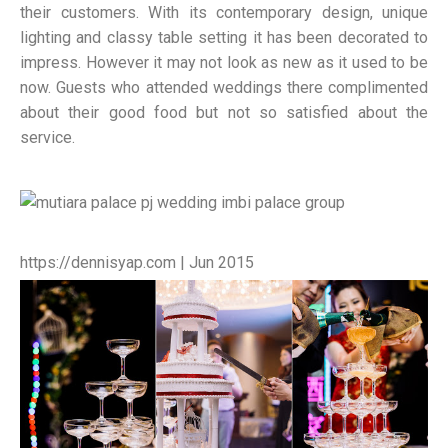
their customers. With its contemporary design, unique
lighting and classy table setting it has been decorated to
impress. However it may not look as new as it used to be
now. Guests who attended weddings there complimented
about their good food but not so satisfied about the
service.
https://dennisyap.com | Jun 2015