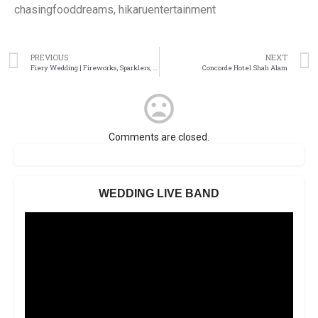
chasingfooddreams, hikaruentertainment
PREVIOUS
NEXT
Fiery Wedding | Fireworks, Sparklers, Smoke
Concorde Hotel Shah Alam
Comments are closed.
WEDDING LIVE BAND