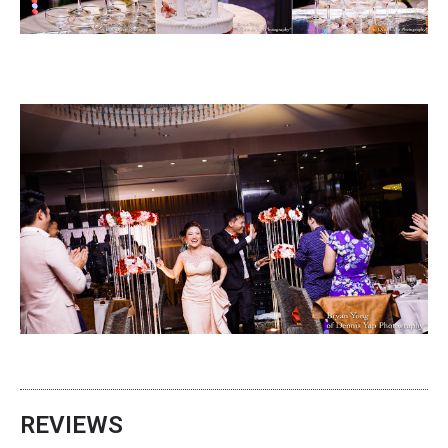
REVIEWS