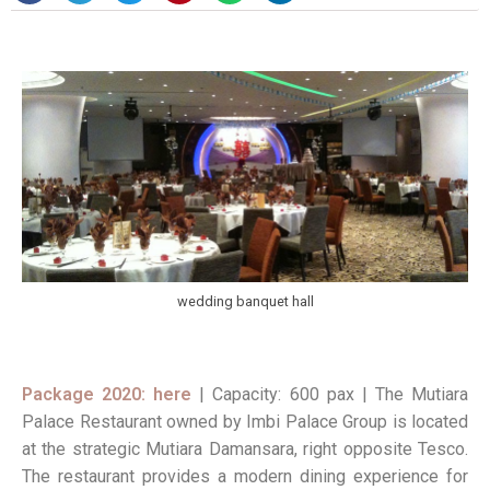
wedding banquet hall
Package 2020: here
| Capacity: 600 pax | The Mutiara
Palace Restaurant owned by Imbi Palace Group is located
at the strategic Mutiara Damansara, right opposite Tesco.
The restaurant provides a modern dining experience for