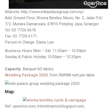
Website: http://www.imbipalacegroup.com.my/
Add: Ground Floor, Wisma Bentley Music, No. 3, Jalan PJU
7/2, Mutiara Damansara, 47810 Petaling Jaya, Selangor
Tel: 03-7726 6676
Fax: 03-7726 6171
Person In Charge: Elaine Lee
Business Hours Mon – Sat: 11:30am – 10.30pm
Sunday & Public Holiday 10:00am – 10.30pm
Capacity:
Banquet 60 tables
Wedding Package 2020:
from RM988 nett per table
Map:
Ref: openrice.com, tritonlimartist.blogspot.com,