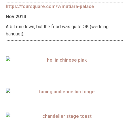
https://foursquare.com/v/mutiara-palace
Nov 2014
A bit run down, but the food was quite OK (wedding
banquet).