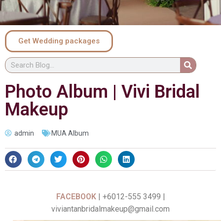
Get Wedding packages
Photo Album | Vivi Bridal
Makeup
admin
MUA Album
FACEBOOK
| +6012-555 3499 |
viviantanbridalmakeup@gmail.com