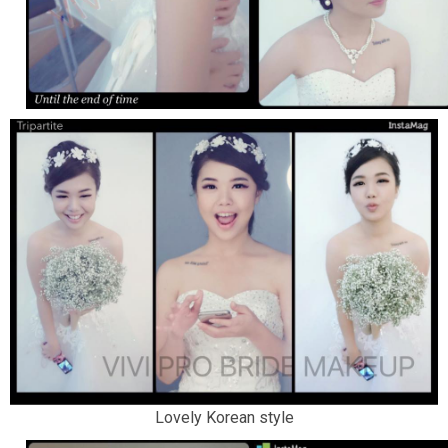
Lovely Korean style