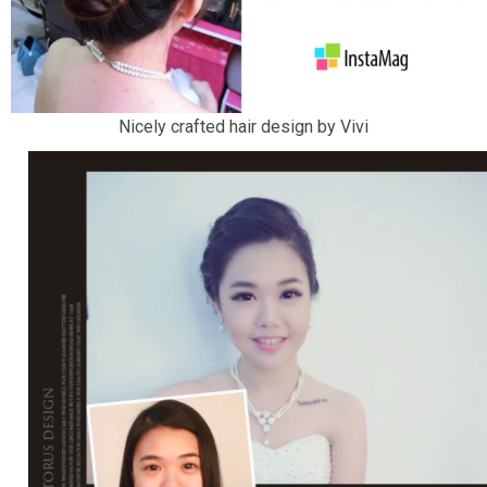
Nicely crafted hair design by Vivi