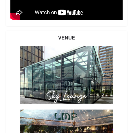
VENUE