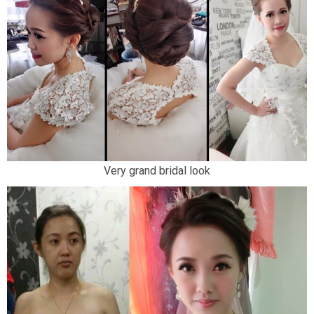
Very grand bridal look