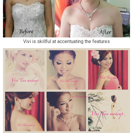
Vivi is skillful at accentuating the features