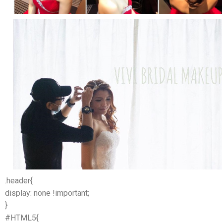
.header{
display: none !important;
}
#HTML5{