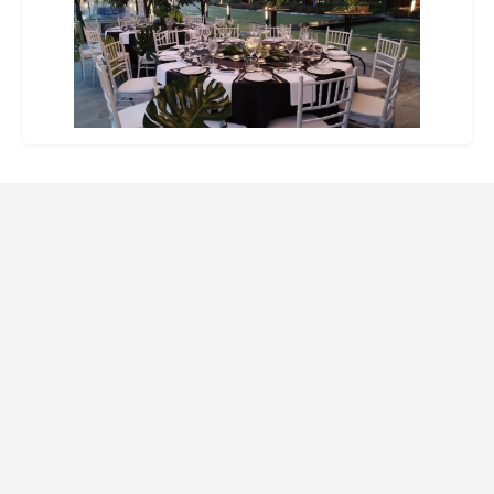
Website Design and SEO by Indago Partners