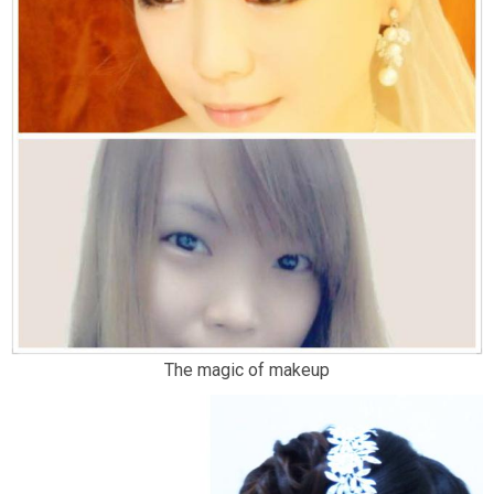
The magic of makeup