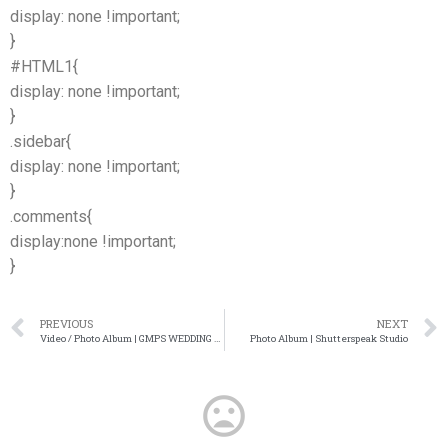
display: none !important;
}
#HTML1{
display: none !important;
}
.sidebar{
display: none !important;
}
.comments{
display:none !important;
}
PREVIOUS
NEXT
Video / Photo Album | GMPS WEDDING FILM AND PHOTOGRAPHY
Photo Album | Shutterspeak Studio