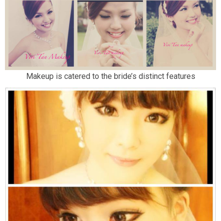
Makeup is catered to the bride’s distinct features