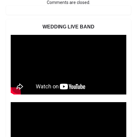
Comments are closed.
WEDDING LIVE BAND