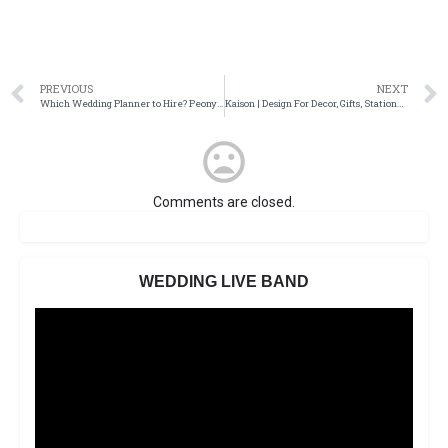
PREVIOUS
NEXT
Which Wedding Planner to Hire? Peony Romance Wedding Planner
Kaison | Design For Decor, Gifts, Stationery
Comments are closed.
WEDDING LIVE BAND