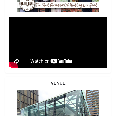
VENUE