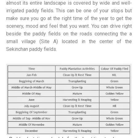
almost its entire landscape is covered by wide and well-
irrigated paddy fields. This can be one of your stops but
make sure you go at the right time of the year to get the
scenery, mood and feel that you want. You can drive right
beside the paddy fields on the roads connecting the a
small village (Site A) located in the center of the
Sekinchan paddy fields.