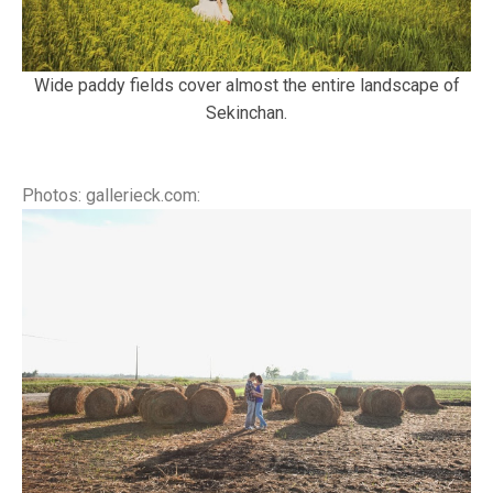
Wide paddy fields cover almost the entire landscape of
Sekinchan.
Photos: gallerieck.com: