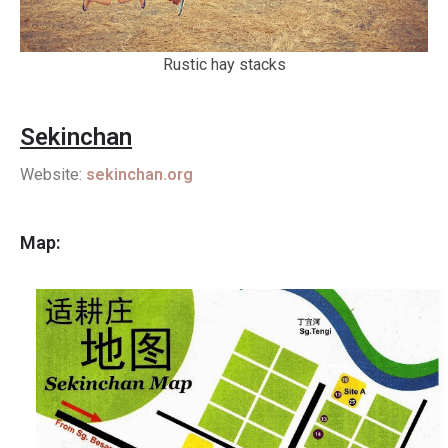
Rustic hay stacks
Sekinchan
Website:
sekinchan.org
Map: