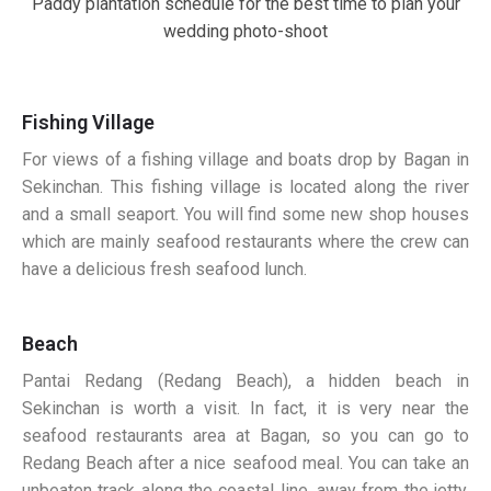
Paddy plantation schedule for the best time to plan your
wedding photo-shoot
Fishing Village
For views of a fishing village and boats drop by Bagan in
Sekinchan. This fishing village is located along the river
and a small seaport. You will find some new shop houses
which are mainly seafood restaurants where the crew can
have a delicious fresh seafood lunch.
Beach
Pantai Redang (Redang Beach), a hidden beach in
Sekinchan is worth a visit. In fact, it is very near the
seafood restaurants area at Bagan, so you can go to
Redang Beach after a nice seafood meal. You can take an
unbeaten track along the coastal line, away from the jetty,