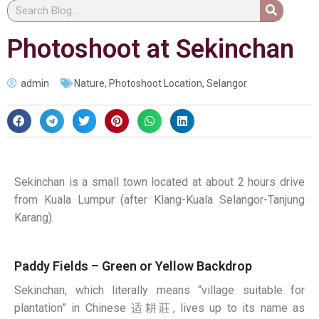
Photoshoot at Sekinchan
admin
Nature
,
Photoshoot Location
,
Selangor
Sekinchan is a small town located at about 2 hours drive
from Kuala Lumpur (after Klang-Kuala Selangor-Tanjung
Karang).
Paddy Fields – Green or Yellow Backdrop
Sekinchan, which literally means “village suitable for
plantation” in Chinese
适耕莊
, lives up to its name as