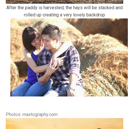
After the paddy is harvested, the hays will be stacked and
rolled up creating a very lovely backdrop
Photos: maxtography.com