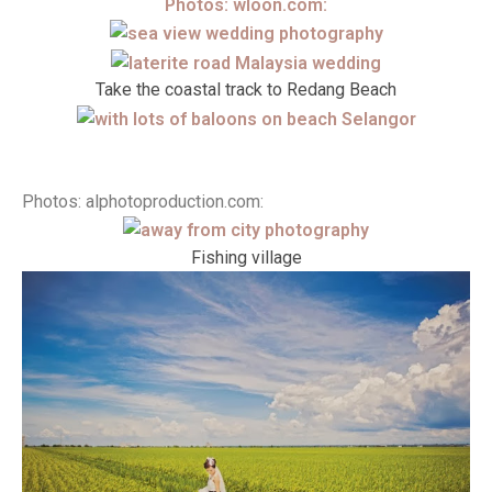
Photos: wloon.com:
Take the coastal track to Redang Beach
Photos: alphotoproduction.com:
Fishing village