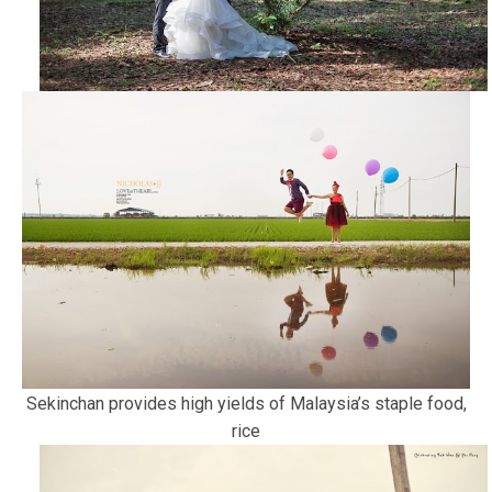
Sekinchan provides high yields of Malaysia’s staple food,
rice