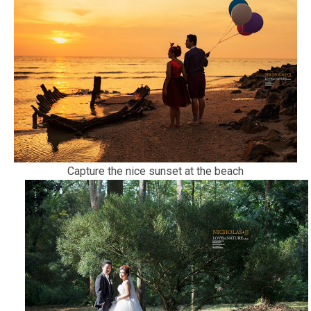
Capture the nice sunset at the beach