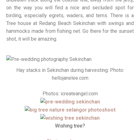
on the way you will find a nice and secluded spot for
birding, especially egrets, waders, and terns. There is a
Tree house at Redang Beach Sekinchan with swings and
hammocks made from fishing net. Go there for the sunset
shot, it will be amazing.
Hay stacks in Sekinchan during harvesting: Photo:
hellojanelee.com
Photos: icreateangel.com
Wishing tree?