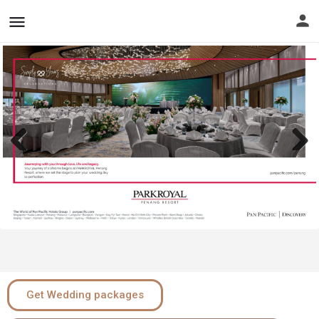
Previous
Next
Get Wedding packages