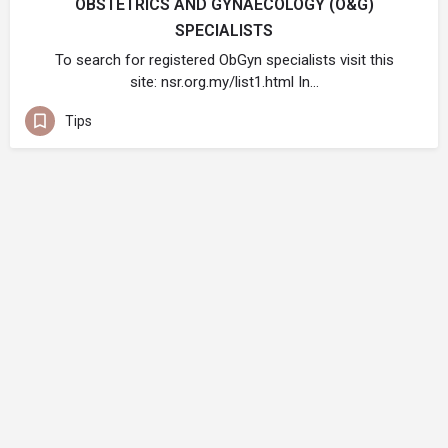
OBSTETRICS AND GYNAECOLOGY (O&G)
SPECIALISTS
To search for registered ObGyn specialists visit this
site: nsr.org.my/list1.html In…
Tips