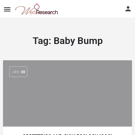
Tag:
Baby Bump
JAN
30