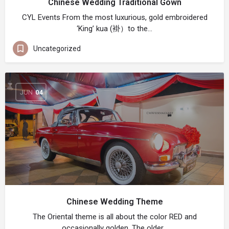
Chinese Wedding Traditional Gown
CYL Events From the most luxurious, gold embroidered
‘King’ kua (褂）to the…
Uncategorized
JUN
04
Chinese Wedding Theme
The Oriental theme is all about the color RED and
occasionally golden. The older…