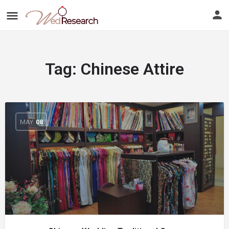
Tag:
Chinese Attire
MAY
08