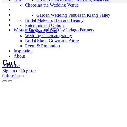
Choosing the Wedding Venue
Garden Wedding Venues in Klang Valley
Bridal Makeup, Hair and Beauty
Entertainment Options
Website Design and SEO by Indago Partners
Photography Tips
Wedding Cinematography
Bridal Shop, Gown and Attire
Event & Promotion
Inspiration
About
Cart
Advertise
Sign in
or
Register
Advertise