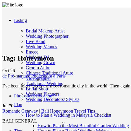
Listing
Bridal Makeup Artist
Wedding Photographer
Live Band
Wedding Venues
Emcee
Tag:
Honeymoon
Wedding DJ
Wedding Gown
Groom Attire
Oct
26
Chinese Traditional Attire
de Pré-mariage Photoshoot à Paris
Videographer
Traditional Wedding
I’ve been told Paris is the most romantic city in the world. Then agai
Bridal Shop
Wedding Planners
Photoshoot Location
Wedding Decorators/ Stylists
Plan
Jul
10
Romantic Getaway | Bali Honeymoon Travel Tips
How to Plan a Wedding in Malaysia Checklist
BALI GENERAL …
How to Plan the Most Beautiful Garden Wedding
Tips
How to Plan a Beach Wedding Malaysia