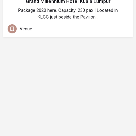
Grand Millennium Hotel Kuala Lumpur
Package 2020 here. Capacity: 230 pax | Located in
KLCC just beside the Pavilion…
Venue