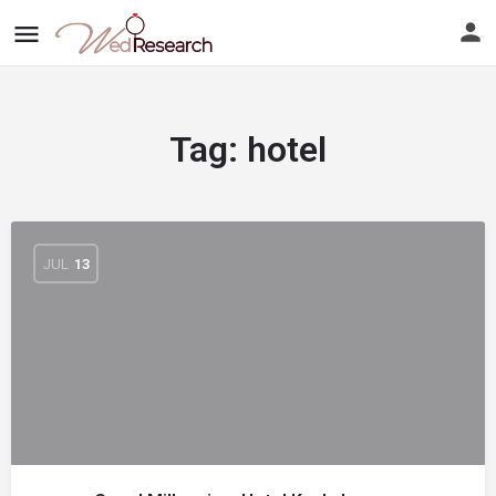
Tag:
hotel
JUL
13