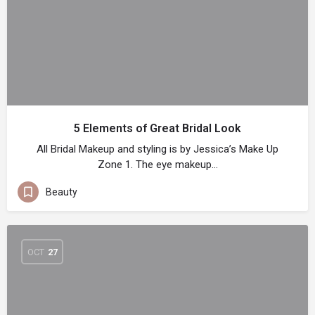
5 Elements of Great Bridal Look
All Bridal Makeup and styling is by Jessica’s Make Up
Zone 1. The eye makeup…
Beauty
OCT
27