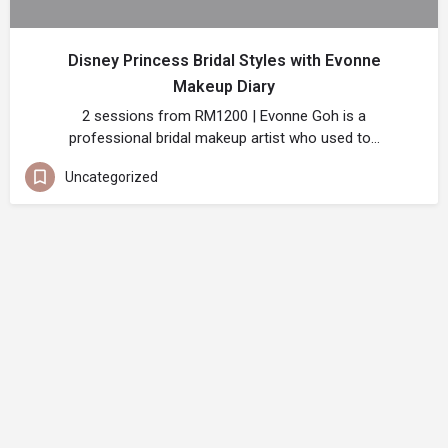
Disney Princess Bridal Styles with Evonne
Makeup Diary
2 sessions from RM1200 | Evonne Goh is a
professional bridal makeup artist who used to…
Uncategorized