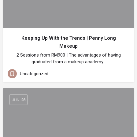
Keeping Up With the Trends | Penny Long
Makeup
2 Sessions from RM900 | The advantages of having
graduated from a makeup academy…
Uncategorized
JUN
28