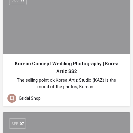
DEC
19
Korean Concept Wedding Photography | Korea
Artiz SS2
The selling point ok Korea Artiz Studio (KAZ) is the
mood of the photos, Korean…
Bridal Shop
SEP
07