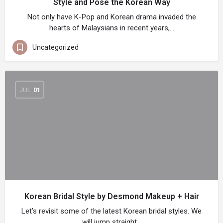
Style and Pose the Korean Way
Not only have K-Pop and Korean drama invaded the
hearts of Malaysians in recent years,…
Uncategorized
JUL
01
Korean Bridal Style by Desmond Makeup + Hair
Let’s revisit some of the latest Korean bridal styles. We
will jump straight…