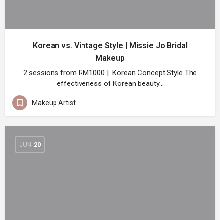
Korean vs. Vintage Style | Missie Jo Bridal
Makeup
2 sessions from RM1000 | Korean Concept Style The
effectiveness of Korean beauty…
Makeup Artist
JUN
20