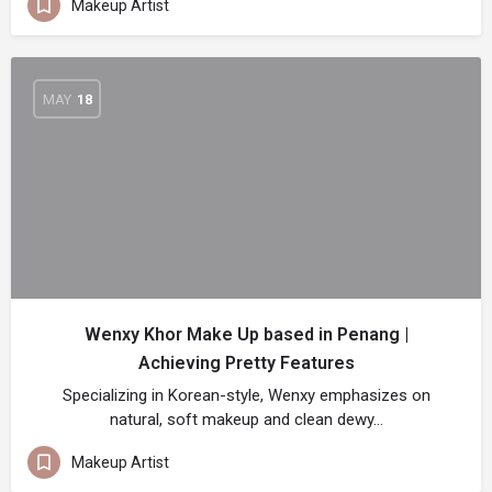
Makeup Artist
MAY
18
Wenxy Khor Make Up based in Penang |
Achieving Pretty Features
Specializing in Korean-style, Wenxy emphasizes on
natural, soft makeup and clean dewy…
Makeup Artist