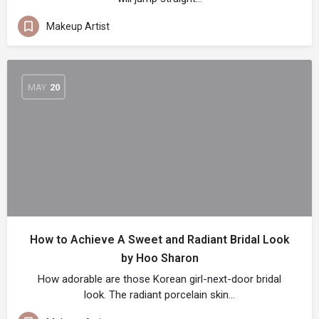
Makeup Artist
MAY
20
How to Achieve A Sweet and Radiant Bridal Look
by Hoo Sharon
How adorable are those Korean girl-next-door bridal
look. The radiant porcelain skin…