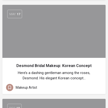
MAY
17
Desmond Bridal Makeup: Korean Concept
Here’s a dashing gentleman among the roses,
Desmond. His elegant Korean concept…
Makeup Artist