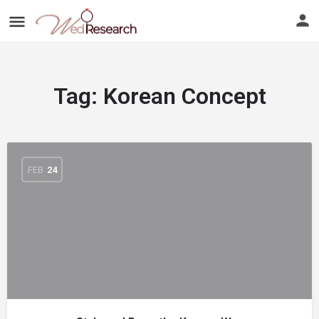
Tag:
Korean Concept
FEB
24