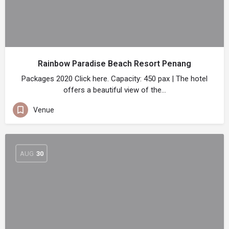
Rainbow Paradise Beach Resort Penang
Packages 2020 Click here. Capacity: 450 pax | The hotel
offers a beautiful view of the…
Venue
AUG
30