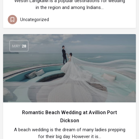
Westin Langkawi is a popular destinations for wedding
in the region and among Indians…
Uncategorized
MAY
28
Romantic Beach Wedding at Avillion Port
Dickson
A beach wedding is the dream of many ladies prepping
for their big day. However it is…