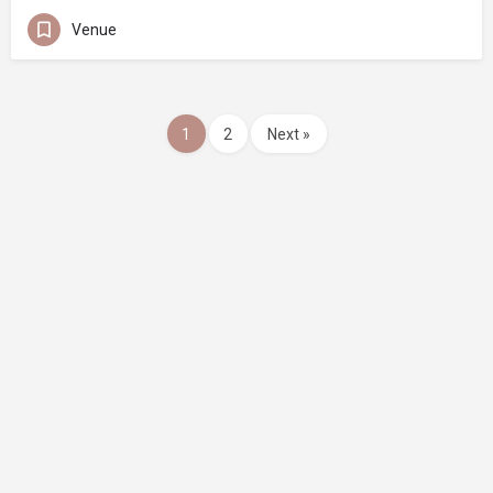
Venue
1
2
Next »