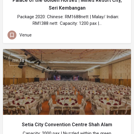
Palace of the Golden Horses | Mines Resort City,
Seri Kembangan
Package 2020: Chinese: RM1688nett | Malay/ Indian:
RM1388 nett Capacity: 1200 pax |…
Venue
SEP
10
Setia City Convention Centre Shah Alam
Capacity: 2000 pax | Nuzzled within the green