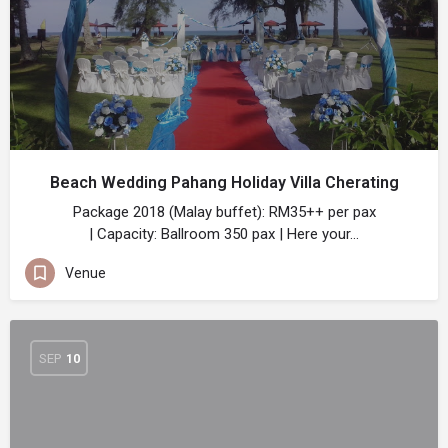
Beach Wedding Pahang Holiday Villa Cherating
Package 2018 (Malay buffet): RM35++ per pax
| Capacity: Ballroom 350 pax | Here your…
Venue
SEP
10