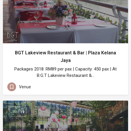
BGT Lakeview Restaurant & Bar | Plaza Kelana
Jaya
Packages 2018: RM89 per pax | Capacity: 450 pax | At
B.G.T Lakeview Restaurant &…
Venue
JAN
19