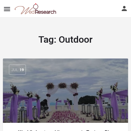
Tag:
Outdoor
JUL
19