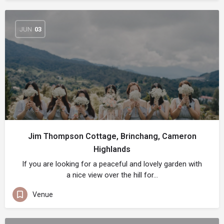
JUN
03
Jim Thompson Cottage, Brinchang, Cameron
Highlands
If you are looking for a peaceful and lovely garden with
a nice view over the hill for…
Venue