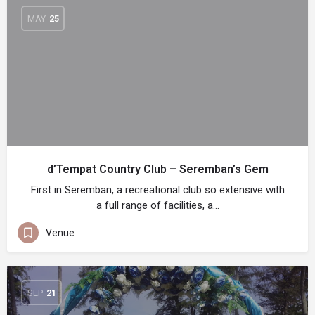
MAY
25
d’Tempat Country Club – Seremban’s Gem
First in Seremban, a recreational club so extensive with
a full range of facilities, a…
Venue
SEP
21