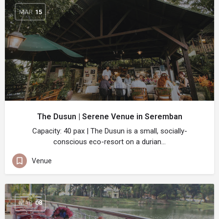
MAR
15
The Dusun | Serene Venue in Seremban
Capacity: 40 pax | The Dusun is a small, socially-
conscious eco-resort on a durian…
Venue
MAR
08