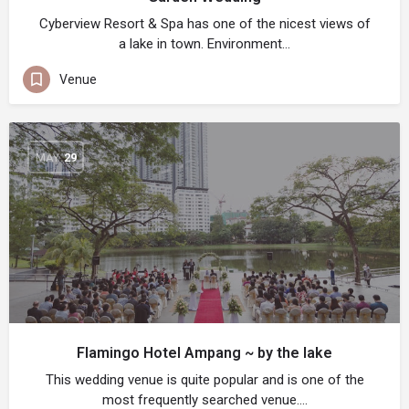
Cyberview Resort & Spa has one of the nicest views of
a lake in town. Environment…
Venue
MAY
29
Flamingo Hotel Ampang ~ by the lake
This wedding venue is quite popular and is one of the
most frequently searched venue.…