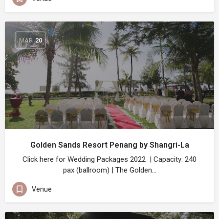
MAR
20
Golden Sands Resort Penang by Shangri-La
Click here for Wedding Packages 2022 | Capacity: 240
pax (ballroom) | The Golden…
Venue