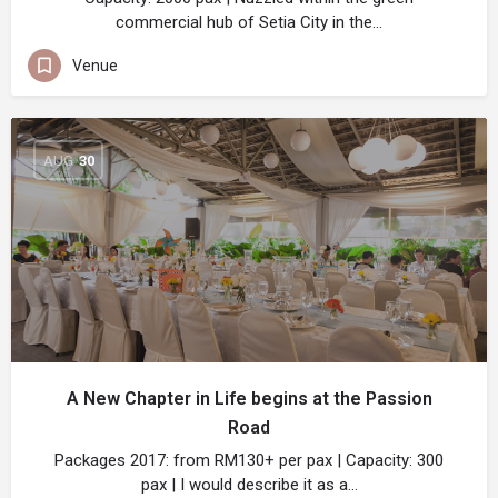
commercial hub of Setia City in the…
Venue
AUG
30
A New Chapter in Life begins at the Passion
Road
Packages 2017: from RM130+ per pax | Capacity: 300
pax | I would describe it as a…