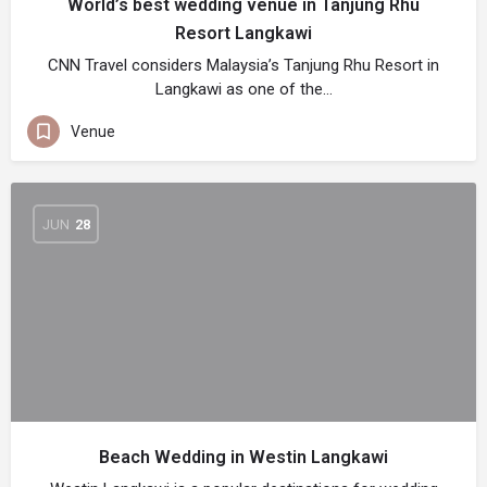
World’s best wedding venue in Tanjung Rhu
Resort Langkawi
CNN Travel considers Malaysia’s Tanjung Rhu Resort in
Langkawi as one of the…
Venue
JUN
28
Beach Wedding in Westin Langkawi