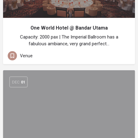
One World Hotel @ Bandar Utama
Capacity: 2000 pax | The Imperial Ballroom has a
fabulous ambiance, very grand perfect…
Venue
DEC
01