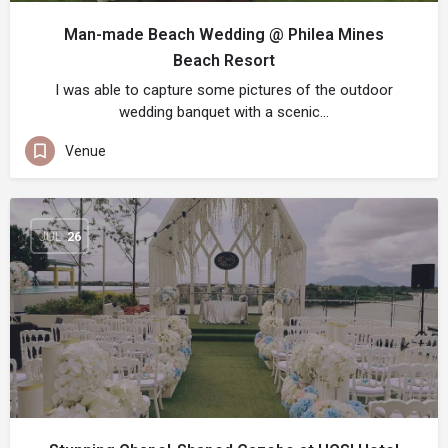
Man-made Beach Wedding @ Philea Mines
Beach Resort
I was able to capture some pictures of the outdoor
wedding banquet with a scenic…
Venue
JUL
26