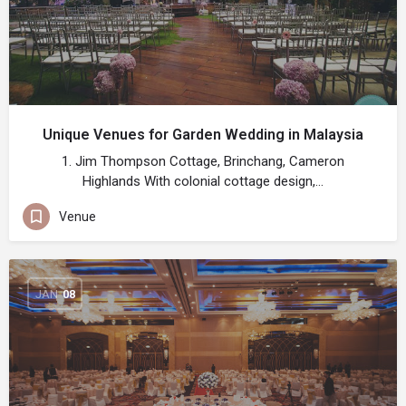
Unique Venues for Garden Wedding in Malaysia
1. Jim Thompson Cottage, Brinchang, Cameron
Highlands With colonial cottage design,…
Venue
JAN
08