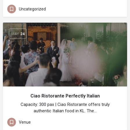
Uncategorized
MAY
24
Ciao Ristorante Perfectly Italian
Capacity: 300 pax | Ciao Ristorante offers truly
authentic Italian food in KL. The…
Venue