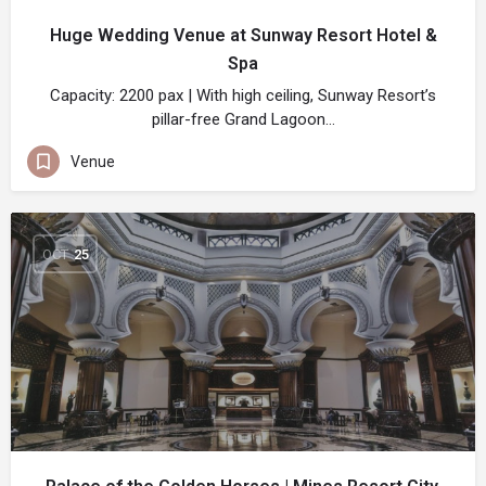
Huge Wedding Venue at Sunway Resort Hotel &
Spa
Capacity: 2200 pax | With high ceiling, Sunway Resort’s
pillar-free Grand Lagoon…
Venue
OCT
25