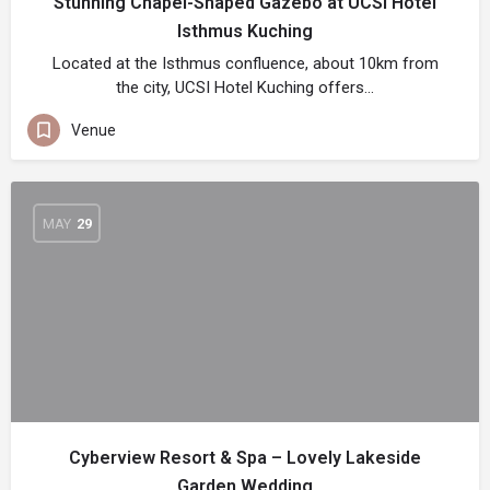
Stunning Chapel-Shaped Gazebo at UCSI Hotel
Isthmus Kuching
Located at the Isthmus confluence, about 10km from
the city, UCSI Hotel Kuching offers…
Venue
MAY
29
Cyberview Resort & Spa – Lovely Lakeside
Garden Wedding