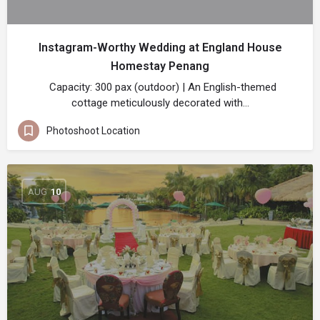
Instagram-Worthy Wedding at England House
Homestay Penang
Capacity: 300 pax (outdoor) | An English-themed
cottage meticulously decorated with…
Photoshoot Location
AUG
10