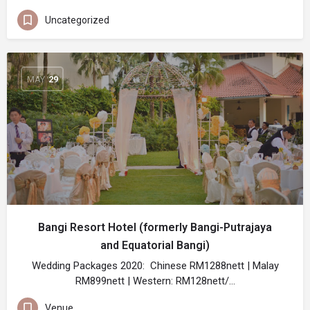
Uncategorized
MAY
29
Bangi Resort Hotel (formerly Bangi-Putrajaya
and Equatorial Bangi)
Wedding Packages 2020: Chinese RM1288nett | Malay
RM899nett | Western: RM128nett/…
Venue