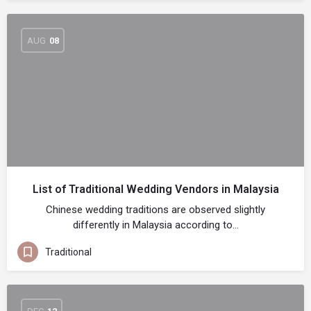
AUG
08
List of Traditional Wedding Vendors in Malaysia
Chinese wedding traditions are observed slightly
differently in Malaysia according to…
Traditional