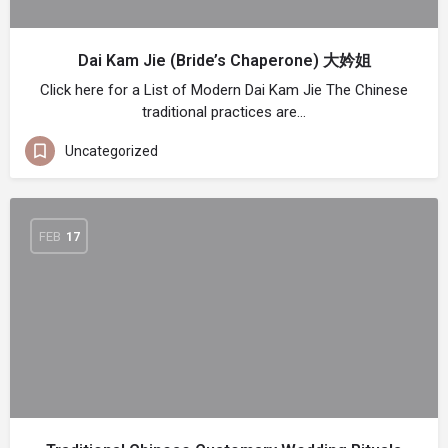
Dai Kam Jie (Bride’s Chaperone) 大妗姐
Click here for a List of Modern Dai Kam Jie The Chinese
traditional practices are…
Uncategorized
FEB
17