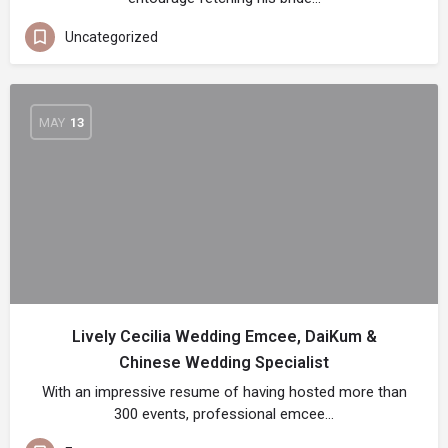
Uncategorized
MAY
13
Lively Cecilia Wedding Emcee, DaiKum &
Chinese Wedding Specialist
With an impressive resume of having hosted more than
300 events, professional emcee…