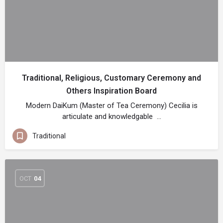
Traditional, Religious, Customary Ceremony and
Others Inspiration Board
Modern DaiKum (Master of Tea Ceremony) Cecilia is
articulate and knowledgable …
Traditional
OCT
04