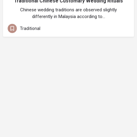
Traditional Chinese Customary Wedding Rituals
Chinese wedding traditions are observed slightly
differently in Malaysia according to…
Traditional