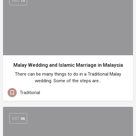
DEC
12
Malay Wedding and Islamic Marriage in Malaysia
There can be many things to do in a Traditional Malay
wedding. Some of the steps are…
Traditional
OCT
06