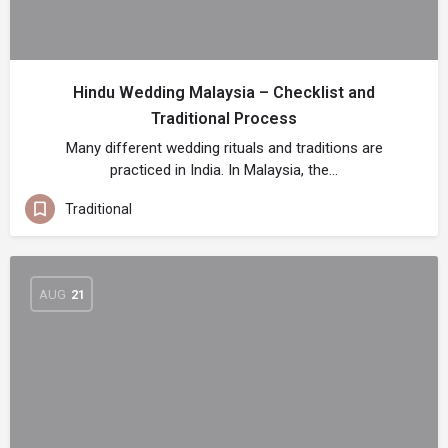
Hindu Wedding Malaysia – Checklist and
Traditional Process
Many different wedding rituals and traditions are
practiced in India. In Malaysia, the…
Traditional
AUG
21