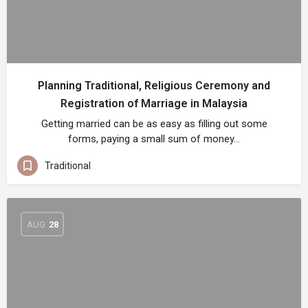
Planning Traditional, Religious Ceremony and
Registration of Marriage in Malaysia
Getting married can be as easy as filling out some
forms, paying a small sum of money…
Traditional
AUG
28