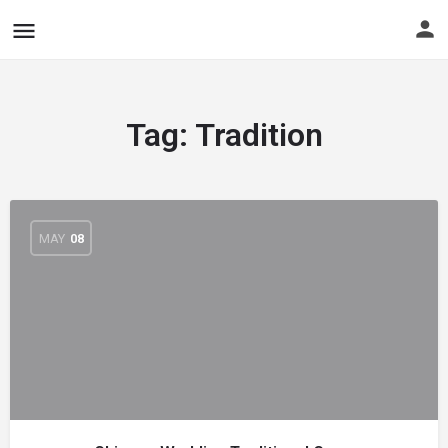
Tag:
Tradition
MAY
08