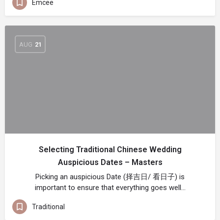
Emcee
AUG
21
Selecting Traditional Chinese Wedding
Auspicious Dates – Masters
Picking an auspicious Date (择吉日/ 看日子) is
important to ensure that everything goes well…
Traditional