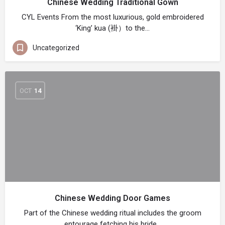
Chinese Wedding Traditional Gown
CYL Events From the most luxurious, gold embroidered
‘King’ kua (褂）to the…
Uncategorized
OCT
14
Chinese Wedding Door Games
Part of the Chinese wedding ritual includes the groom
entourage fetching his bride…