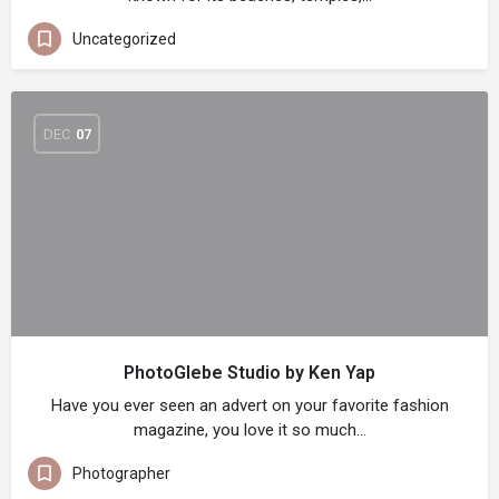
Uncategorized
DEC
07
PhotoGlebe Studio by Ken Yap
Have you ever seen an advert on your favorite fashion
magazine, you love it so much…
Photographer