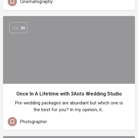
Cinematography
JUL
30
Once In A Lifetime with 3Ants Wedding Studio
Pre-wedding packages are abundant but which one is
the best for you? In my opinion, it…
Photographer