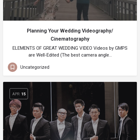
Planning Your Wedding Videography/
Cinematography
ELEMENTS OF GREAT WEDDING VIDEO Videos by GMPS
are Well-Edited (The best camera angle…
Uncategorized
APR
15