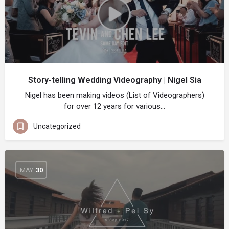
Story-telling Wedding Videography | Nigel Sia
Nigel has been making videos (List of Videographers)
for over 12 years for various…
Uncategorized
MAY
30