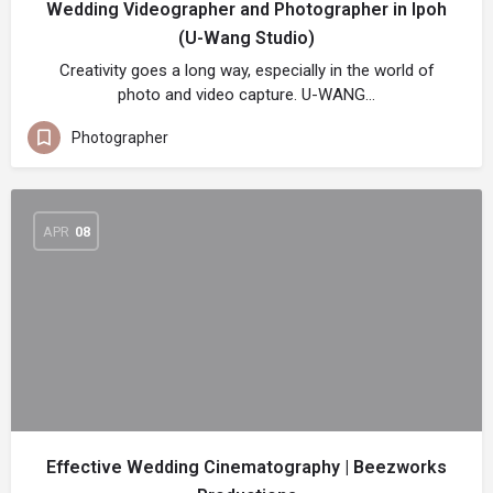
Wedding Videographer and Photographer in Ipoh
(U-Wang Studio)
Creativity goes a long way, especially in the world of
photo and video capture. U-WANG…
Photographer
APR
08
Effective Wedding Cinematography | Beezworks