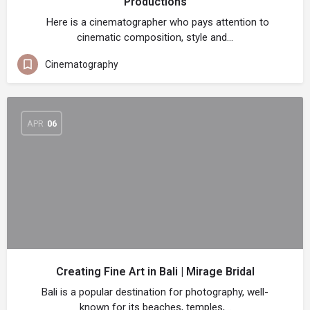
Productions
Here is a cinematographer who pays attention to
cinematic composition, style and…
Cinematography
APR
06
Creating Fine Art in Bali | Mirage Bridal
Bali is a popular destination for photography, well-
known for its beaches, temples,…