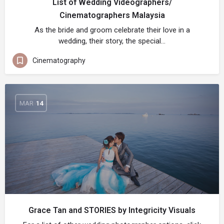
List of Wedding Videographers/
Cinematographers Malaysia
As the bride and groom celebrate their love in a
wedding, their story, the special…
Cinematography
MAR
14
Grace Tan and STORIES by Integricity Visuals