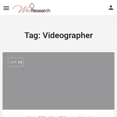
Tag:
Videographer
APR
14