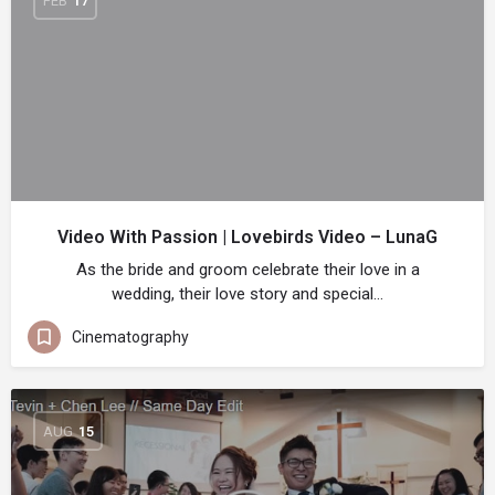
FEB
17
Video With Passion | Lovebirds Video – LunaG
As the bride and groom celebrate their love in a
wedding, their love story and special…
Cinematography
AUG
15