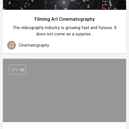
Filming Art Cinematography
The videography industry is growing fast and furious. It
does not come as a surprise…
Cinematography
APR
13