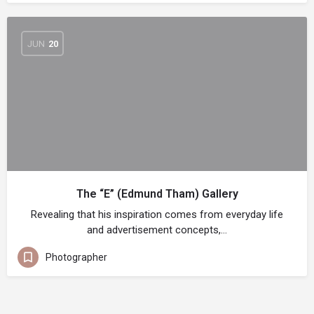
JUN
20
The “E” (Edmund Tham) Gallery
Revealing that his inspiration comes from everyday life
and advertisement concepts,…
Photographer