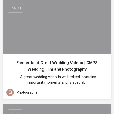
JAN
31
Elements of Great Wedding Videos | GMPS
Wedding Film and Photography
A great wedding video is well-edited, contains
important moments and is special.…
Photographer