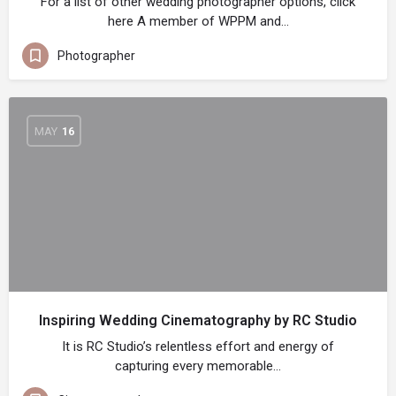
For a list of other wedding photographer options, click
here A member of WPPM and…
Photographer
MAY
16
Inspiring Wedding Cinematography by RC Studio
It is RC Studio’s relentless effort and energy of
capturing every memorable…