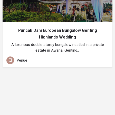
Puncak Dani European Bungalow Genting
Highlands Wedding
A luxurious double storey bungalow nestled in a private
estate in Awana, Genting…
Venue