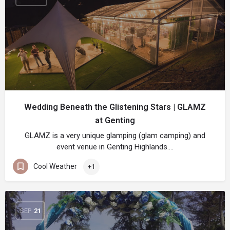
Wedding Beneath the Glistening Stars | GLAMZ
at Genting
GLAMZ is a very unique glamping (glam camping) and
event venue in Genting Highlands.…
Cool Weather
+1
SEP
21