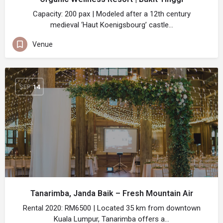
Capacity: 200 pax | Modeled after a 12th century
medieval ‘Haut Koenigsbourg’ castle…
Venue
SEP
14
Tanarimba, Janda Baik – Fresh Mountain Air
Rental 2020: RM6500 | Located 35 km from downtown
Kuala Lumpur, Tanarimba offers a…