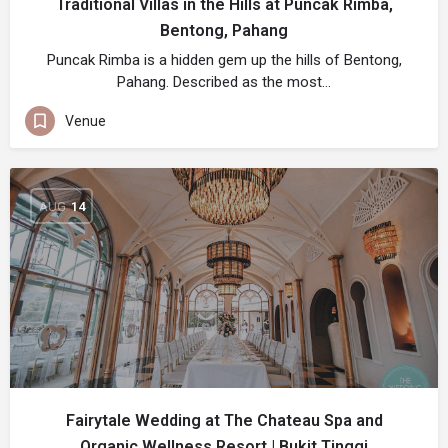
Traditional Villas in the Hills at Puncak Rimba,
Bentong, Pahang
Puncak Rimba is a hidden gem up the hills of Bentong,
Pahang. Described as the most…
Venue
AUG
14
Fairytale Wedding at The Chateau Spa and
Organic Wellness Resort | Bukit Tinggi