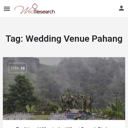
Tag:
Wedding Venue Pahang
MAR
10