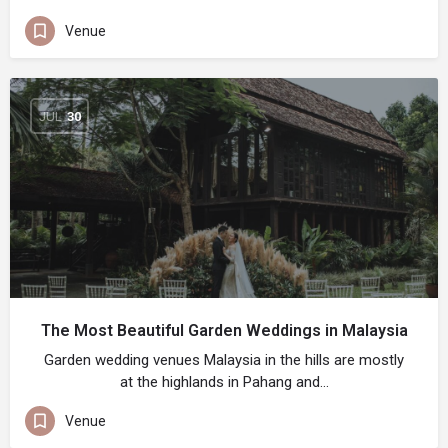
Venue
JUL
30
The Most Beautiful Garden Weddings in Malaysia
Garden wedding venues Malaysia in the hills are mostly
at the highlands in Pahang and…
Venue