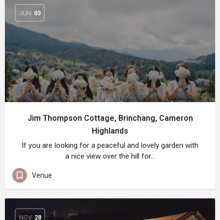
JUN
03
Jim Thompson Cottage, Brinchang, Cameron
Highlands
If you are looking for a peaceful and lovely garden with
a nice view over the hill for…
Venue
NOV
28