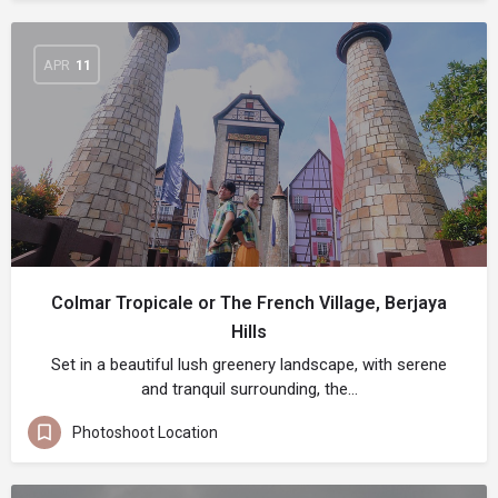
APR
11
Colmar Tropicale or The French Village, Berjaya
Hills
Set in a beautiful lush greenery landscape, with serene
and tranquil surrounding, the…
Photoshoot Location