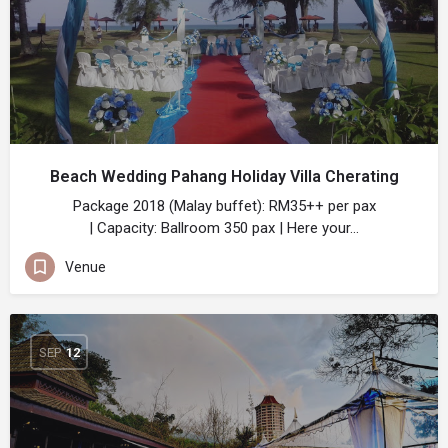
Beach Wedding Pahang Holiday Villa Cherating
Package 2018 (Malay buffet): RM35++ per pax
| Capacity: Ballroom 350 pax | Here your…
Venue
SEP
12