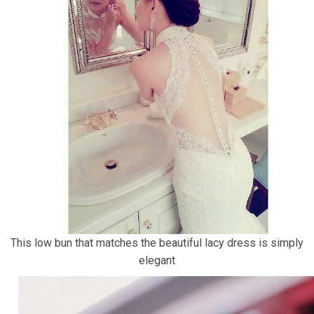
This low bun that matches the beautiful lacy dress is simply
elegant