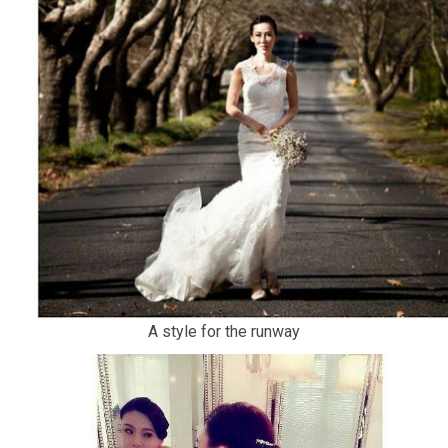
A style for the runway