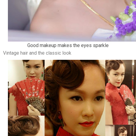
Good makeup makes the eyes sparkle
Vintage hair and the classic look