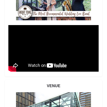
VENUE