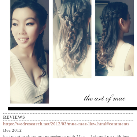
REVIEWS
https://wedresearch.net/2012/03/mua-mae-liew.html#comments
Dec 2012
just want to share my experience with Mae… I signed up with her