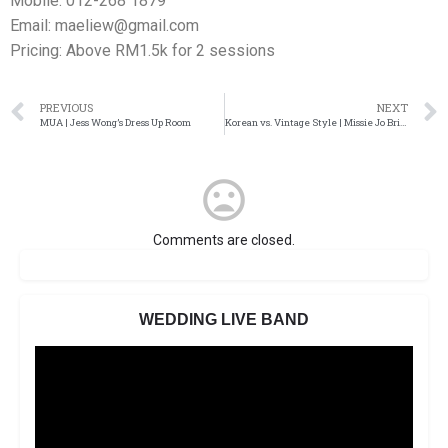
Mobile: 012-268 1879
Email: maeliew@gmail.com
Pricing: Above RM1.5k for 2 sessions
PREVIOUS
NEXT
MUA | Jess Wong’s Dress Up Room
Korean vs. Vintage Style | Missie Jo Bridal Makeup
Comments are closed.
WEDDING LIVE BAND