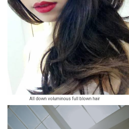
All down voluminous full blown hair