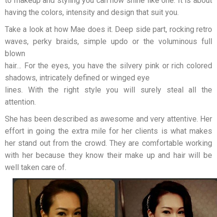
to makeup and styling you can now shine like one. It is about
having the colors, intensity and design that suit you.
Take a look at how Mae does it. Deep side part, rocking retro
waves, perky braids, simple updo or the voluminous full
blown
hair… For the eyes, you have the silvery pink or rich colored
shadows, intricately defined or winged eye
lines. With the right style you will surely steal all the
attention.
She has been described as awesome and very attentive. Her
effort in going the extra mile for her clients is what makes
her stand out from the crowd. They are comfortable working
with her because they know their make up and hair will be
well taken care of.