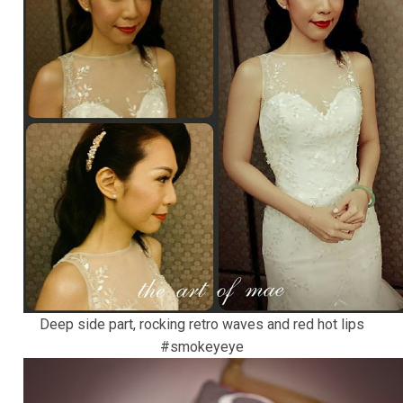
Deep side part, rocking retro waves and red hot lips
#smokeyeye