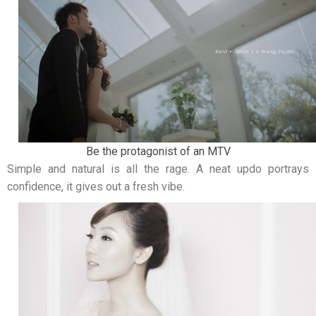
Be the protagonist of an MTV
Simple and natural is all the rage. A neat updo portrays
confidence, it gives out a fresh vibe.