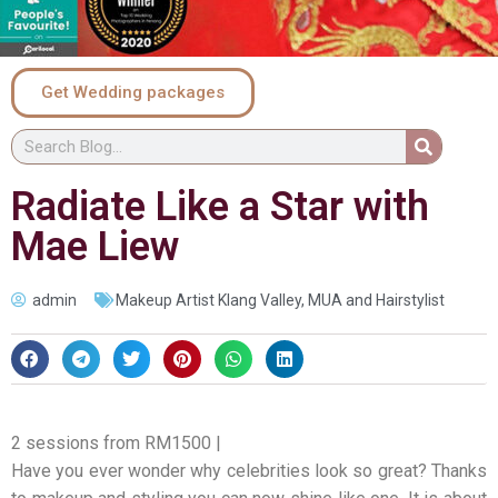
Get Wedding packages
Radiate Like a Star with
Mae Liew
admin
Makeup Artist Klang Valley
,
MUA and Hairstylist
2 sessions from RM1500 |
Have you ever wonder why celebrities look so great? Thanks