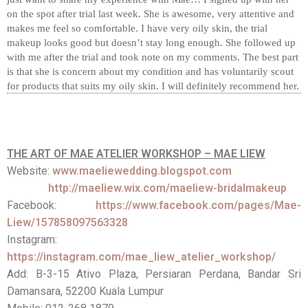
on the spot after trial last week. She is awesome, very attentive and
makes me feel so comfortable. I have very oily skin, the trial
makeup looks good but doesn’t stay long enough. She followed up
with me after the trial and took note on my comments. The best part
is that she is concern about my condition and has voluntarily scout
for products that suits my oily skin. I will definitely recommend her.
THE ART OF MAE ATELIER WORKSHOP – MAE LIEW
Website:
www.maeliewedding.blogspot.com
http://maeliew.wix.com/maeliew-bridalmakeup
Facebook:
https://www.facebook.com/pages/Mae-
Liew/157858097563328
Instagram:
https://instagram.com/mae_liew_atelier_workshop/
Add: B-3-15 Ativo Plaza, Persiaran Perdana, Bandar Sri
Damansara, 52200 Kuala Lumpur