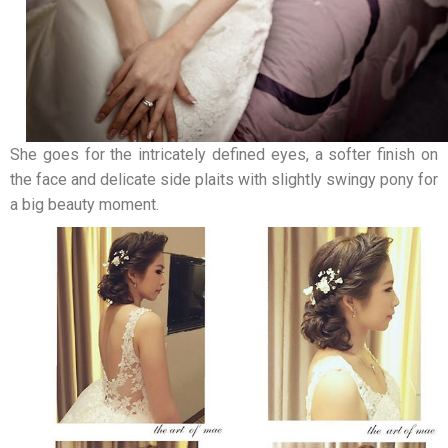
She goes for the intricately defined eyes, a softer finish on
the face and delicate side plaits with slightly swingy pony for
a big beauty moment.