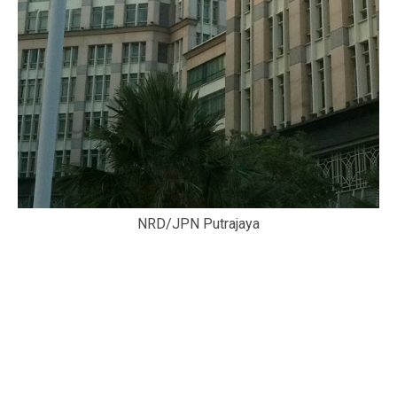
NRD/JPN Putrajaya