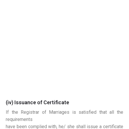
(iv) Issuance of Certificate
If the Registrar of Marriages is satisfied that all the
requirements
have been complied with, he/ she shall issue a certificate