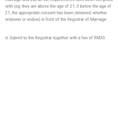
with (eg: they are above the age of 21; if below the age of
21, the appropriate consent has been obtained, whether
widower or widow) in front of the Registrar of Marriage.
d. Submit to the Registrar together with a fee of RM30.