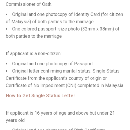
Commissioner of Oath.
Original and one photocopy of Identity Card (for citizen
of Malaysia) of both parties to the marriage
One colored passport-size photo (32mm x 38mm) of
both parties to the marriage
If applicant is a non-citizen:
Original and one photocopy of Passport
Original letter confirming marital status: Single Status
Certificate from the applicant’s country of origin or
Certificate of No Impediment (CNI) completed in Malaysia
How to Get Single Status Letter
If applicant is 16 years of age and above but under 21
years old: