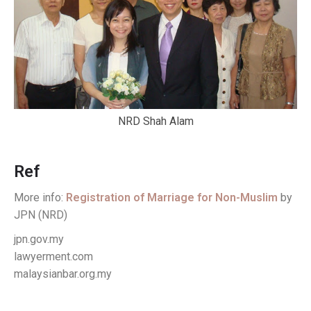
NRD Shah Alam
Ref
More info:
Registration of Marriage for Non-Muslim
by
JPN (NRD)
jpn.gov.my
lawyerment.com
malaysianbar.org.my