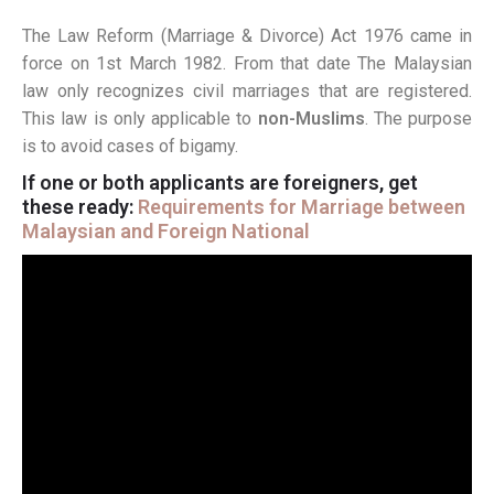
The Law Reform (Marriage & Divorce) Act 1976 came in
force on 1st March 1982. From that date The Malaysian
law only recognizes civil marriages that are registered.
This law is only applicable to
non-Muslims
. The purpose
is to avoid cases of bigamy.
If one or both applicants are foreigners, get
these ready:
Requirements for Marriage between
Malaysian and Foreign National