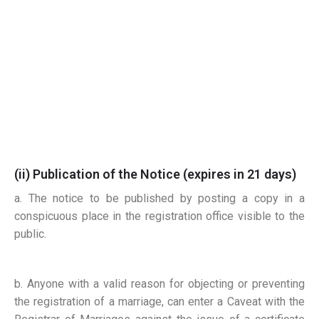
(ii) Publication of the Notice
(expires in 21 days)
a. The notice to be published by posting a copy in a
conspicuous place in the registration office visible to the
public.
b. Anyone with a valid reason for objecting or preventing
the registration of a marriage, can enter a Caveat
with the