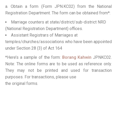
a. Obtain a form (Form JPN.KC02) from the National
Registration Department. The form can be obtained from*:
Marriage counters at state/district/sub-district NRD
(National Registration Department) offices.
Assistant Registrars of Marriages at
temples/churches/associations who have been appointed
under Section 28 (3) of Act 164
*Here’s a sample of the form:
Borang Kahwin
JPNKC02.
Note: The online forms are to be used as reference only.
They may not be printed and used for transaction
purposes. For transactions, please use
the original forms.