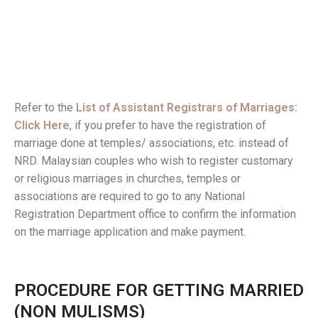
Refer to the
List of Assistant Registrars of Marriages:
Click Here
, if you prefer to have the registration of
marriage done at temples/ associations, etc. instead of
NRD. Malaysian couples who wish to register customary
or religious marriages in churches, temples or
associations are required to go to any National
Registration Department office to confirm the information
on the marriage application and make payment.
PROCEDURE FOR GETTING MARRIED
(NON MULISMS)