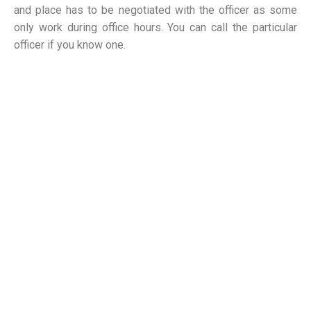
and place has to be negotiated with the officer as some
only work during office hours. You can call the particular
officer if you know one.