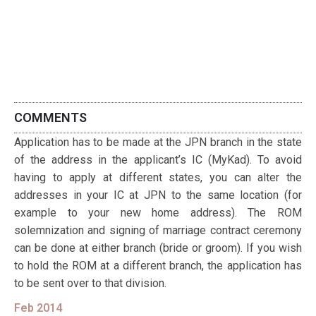
COMMENTS
Application has to be made at the JPN branch in the state
of the address in the applicant’s IC (MyKad). To avoid
having to apply at different states, you can alter the
addresses in your IC at JPN to the same location (for
example to your new home address). The ROM
solemnization and signing of marriage contract ceremony
can be done at either branch (bride or groom). If you wish
to hold the ROM at a different branch, the application has
to be sent over to that division.
Feb 2014