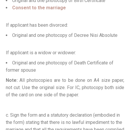
Original and one photocopy of Birth Certificate
Consent to the marriage
If applicant has been divorced:
Original and one photocopy of Decree Nisi Absolute
If applicant is a widow or widower:
Original and one photocopy of Death Certificate of
former spouse
Note:
All photocopies are to be done on A4 size paper,
not cut. Use the original size. For IC, photocopy both side
of the card on one side of the paper.
c. Sign the form and a statutory declaration (embodied in
the form) stating that there is no lawful impediment to the
marriage and that all the requirements have been complied