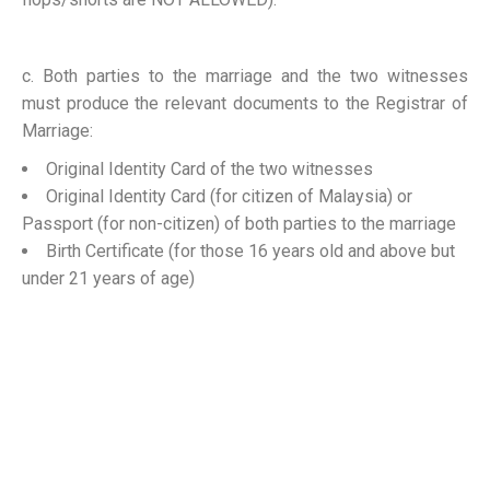
c. Both parties to the marriage and the two witnesses
must produce the relevant documents to the Registrar of
Marriage:
Original Identity Card of the two witnesses
Original Identity Card (for citizen of Malaysia) or
Passport (for non-citizen) of both parties to the marriage
Birth Certificate (for those 16 years old and above but
under 21 years of age)