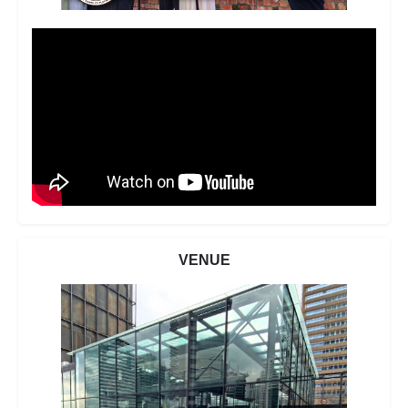
VENUE