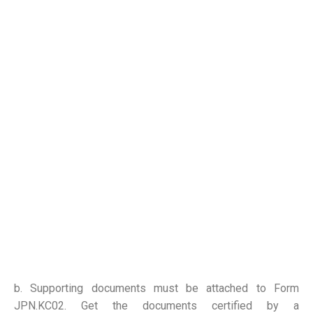
b. Supporting documents must be attached to Form
JPN.KC02. Get the documents certified by a