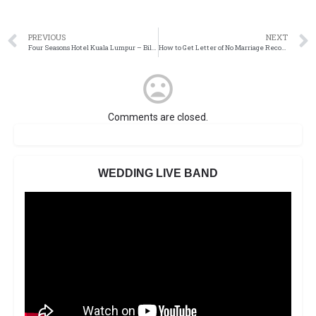
PREVIOUS
NEXT
Four Seasons Hotel Kuala Lumpur – Billow of Dazzle
How to Get Letter of No Marriage Record / Single Status in the USA
Comments are closed.
WEDDING LIVE BAND