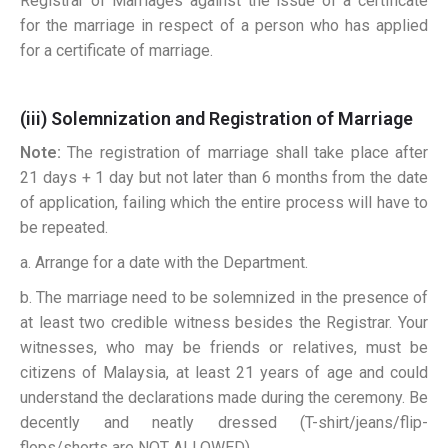
Registrar of Marriages against the issue of a certificate
for the marriage in respect of a person who has applied
for a certificate of marriage.
(iii) Solemnization and Registration of Marriage
Note:
The registration of marriage shall take place after
21 days + 1 day but not later than 6 months from the date
of application, failing which the entire process will have to
be repeated.
a. Arrange for a date with the Department.
b. The marriage need to be solemnized in the presence of
at least two credible witness besides the Registrar. Your
witnesses, who may be friends or relatives, must be
citizens of Malaysia, at least 21 years of age and could
understand the declarations made during the ceremony. Be
decently and neatly dressed (T-shirt/jeans/flip-
flops/shorts are NOT ALLOWED).