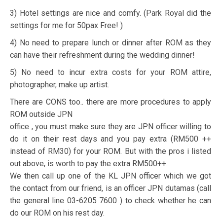
3) Hotel settings are nice and comfy. (Park Royal did the
settings for me for 50pax Free! )
4) No need to prepare lunch or dinner after ROM as they
can have their refreshment during the wedding dinner!
5) No need to incur extra costs for your ROM attire,
photographer, make up artist.
There are CONS too.. there are more procedures to apply
ROM outside JPN
office , you must make sure they are JPN officer willing to
do it on their rest days and you pay extra (RM500 ++
instead of RM30) for your ROM. But with the pros i listed
out above, is worth to pay the extra RM500++.
We then call up one of the KL JPN officer which we got
the contact from our friend, is an officer JPN dutamas (call
the general line 03-6205 7600 ) to check whether he can
do our ROM on his rest day.