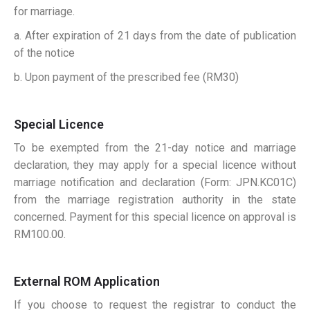
for marriage.
a. After expiration of 21 days from the date of publication
of the notice
b. Upon payment of the prescribed fee (RM30)
Special Licence
To be exempted from the 21-day notice and marriage
declaration, they may apply for a special licence without
marriage notification and declaration (Form: JPN.KC01C)
from the marriage registration authority in the state
concerned. Payment for this special licence on approval is
RM100.00.
External ROM Application
If you choose to request the registrar to conduct the