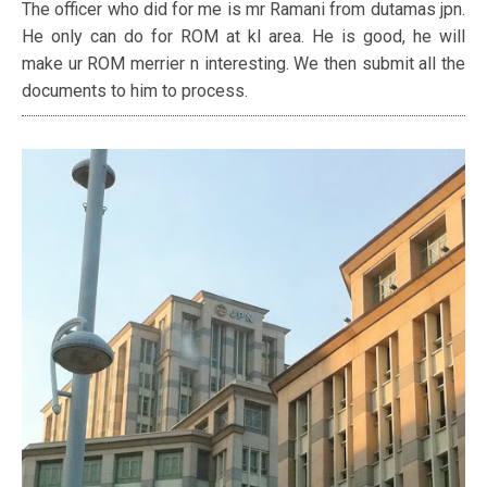
The officer who did for me is mr Ramani from dutamas jpn.
He only can do for ROM at kl area. He is good, he will
make ur ROM merrier n interesting. We then submit all the
documents to him to process.