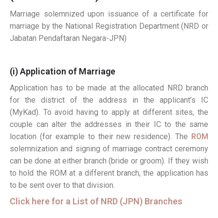
Marriage solemnized upon issuance of a certificate for
marriage by the National Registration Department (NRD or
Jabatan Pendaftaran Negara-JPN)
(i) Application of Marriage
Application has to be made at the allocated NRD branch
for the district of the address in the applicant’s IC
(MyKad). To avoid having to apply at different sites, the
couple can alter the addresses in their IC to the same
location (for example to their new residence). The
ROM
solemnization and signing of marriage contract ceremony
can be done at either branch (bride or groom). If they wish
to hold the ROM at a different branch, the application has
to be sent over to that division.
Click here for a List of NRD (JPN) Branches