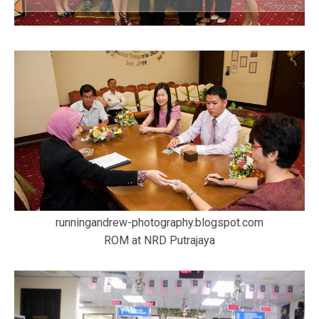
runningandrew-photography.blogspot.com
ROM at NRD Putrajaya