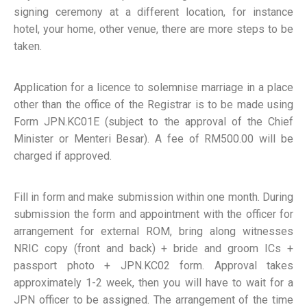
signing ceremony at a different location, for instance
hotel, your home, other venue, there are more steps to be
taken.
Application for a licence to solemnise marriage in a place
other than the office of the Registrar is to be made using
Form JPN.KC01E (subject to the approval of the Chief
Minister or Menteri Besar). A fee of RM500.00 will be
charged if approved.
Fill in form and make submission within one month. During
submission the form and appointment with the officer for
arrangement for external ROM, bring along witnesses
NRIC copy (front and back) + bride and groom ICs +
passport photo + JPN.KC02 form. Approval takes
approximately 1-2 week, then you will have to wait for a
JPN officer to be assigned. The arrangement of the time