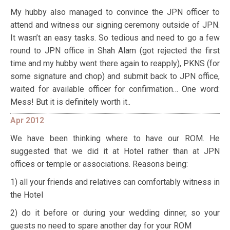
My hubby also managed to convince the JPN officer to
attend and witness our signing ceremony outside of JPN.
It wasn’t an easy tasks. So tedious and need to go a few
round to JPN office in Shah Alam (got rejected the first
time and my hubby went there again to reapply), PKNS (for
some signature and chop) and submit back to JPN office,
waited for available officer for confirmation… One word:
Mess! But it is definitely worth it..
Apr 2012
We have been thinking where to have our ROM. He
suggested that we did it at Hotel rather than at JPN
offices or temple or associations. Reasons being:
1) all your friends and relatives can comfortably witness in
the Hotel
2) do it before or during your wedding dinner, so your
guests no need to spare another day for your ROM