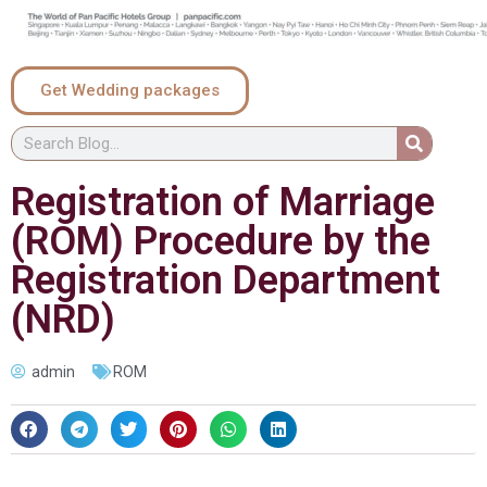
Get Wedding packages
Registration of Marriage
(ROM) Procedure by the
Registration Department
(NRD)
admin
ROM