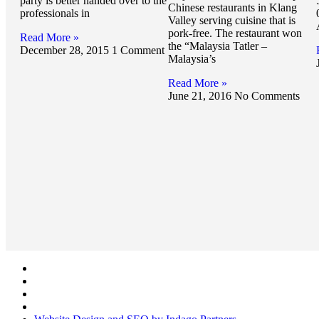
party is better handed over to the
Chinese restaurants in Klang
professionals in
Valley serving cuisine that is
pork-free. The restaurant won
Read More »
the “Malaysia Tatler –
December 28, 2015
1 Comment
Malaysia’s
Read More »
June 21, 2016
No Comments