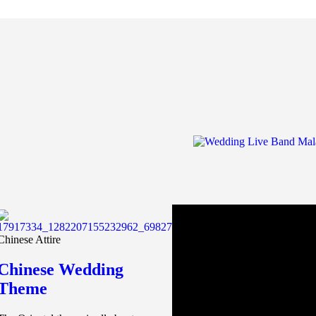
Chinese Attire
Chinese Wedding
Theme