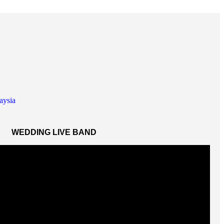
WEDDING LIVE BAND