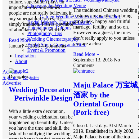
culture, superstition plays an
Choosing the Wedding Venue
important role. Sometimes
The traditional Chinese wedding
people are not really believing in
customs are practiced to bring
Garden Wedding Venues in Klang Valley
any supernatural forces, it is
good luck, happy and fruitful
Bridal Makeup, Hair and Beauty
simply tradition. Fish is a symbol
marriage, fertility, and so on.
Entertainment Options
of abundance (“yu” which is
However as a guest, the rules
Photography Tips
don’t really apply to you unless
Wedding Cinematography
Read More »
you are a close
Bridal Shop, Gown and Attire
January 4, 2023
4 Comments
Event & Promotion
Read More »
Inspiration
September 13, 2018
No
About
Comments
Advertise
Decorator
Sign in
or
Register
Advertise
Maju Palace 万宝城
Wedding Decorator
酒家 by the
– Periwinkle Design
Oriental Group
(Pork-free)
With a little extra decoration,
your wedding celebration can be
brightened up beautifully. Unless
Closed. Last day- 31st March
you have the time and skill, the
2019. Established in July 2002,
task of beautifying the wedding
Maju Palace is one of the top