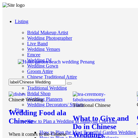
Listing
Bridal Makeup Artist
Wedding Photographer
Live Band
Wedding Venues
Emcee
Wedding DJ
Wedding Gown
Groom Attire
Chinese Traditional Attire
Videographer
Traditional Wedding
Bridal Shop
Wedding Planners
Chinese Wedding
Wedding Decorators/ Stylists
Traditional Chinese
Plan
Wedding Food ala
What to Give and
Chinese
How to Plan a Wedding in Malaysia Checklist
Do in Chinese
How to Plan the Most Beautiful Garden Wedding
Weddings
When it comes to the Chinese
How to Plan a Beach Wedding Malaysia