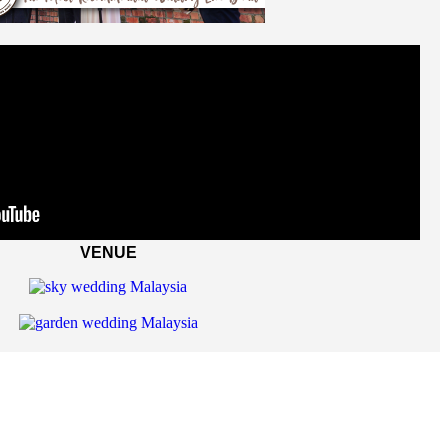
VENUE