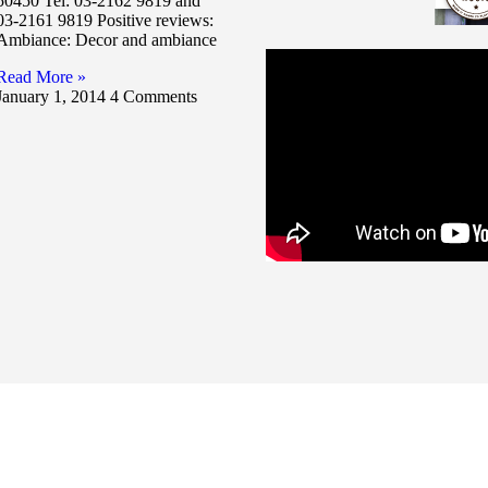
50450 Tel: 03-2162 9819 and
03-2161 9819 Positive reviews:
Ambiance: Decor and ambiance
Read More »
January 1, 2014
4 Comments