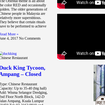
The Oriental theme is all about
the color RED and occasionally
golden. The older generations of
Chinese people in Malaysia are
relatively more superstitious.
They believe that certain rituals
have to be performed to achieve
Read More »
June 4, 2017
No Comments
Chinese Restaurant
Duck King Tycoon,
Ampang – Closed
Type: Chinese Restaurant
Capacity: Up to 35-40 (big hall)
Add: Wisma Selangor Dredging,
2nd Floor North Block, 142-D
Jalan Ampang, Kuala Lumpur