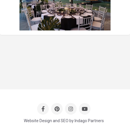
Website Design and SEO by Indago Partners