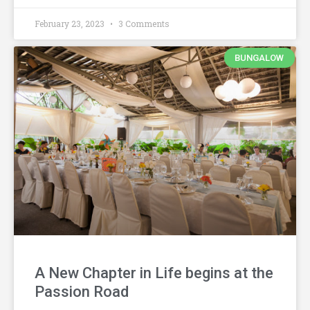
February 23, 2023
3 Comments
BUNGALOW
A New Chapter in Life begins at the
Passion Road