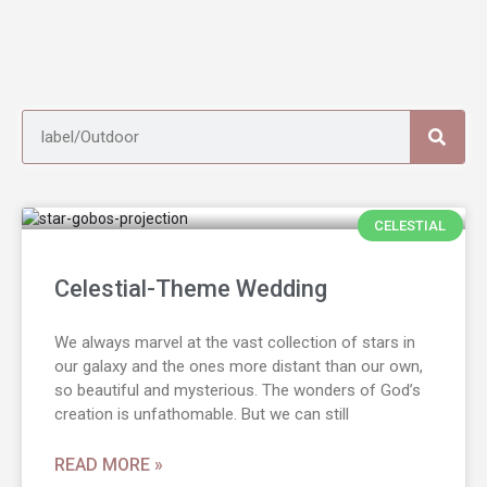
CELESTIAL
Celestial-Theme Wedding
We always marvel at the vast collection of stars in
our galaxy and the ones more distant than our own,
so beautiful and mysterious. The wonders of God’s
creation is unfathomable. But we can still
READ MORE »