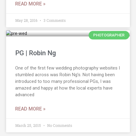
READ MORE »
May 28, 2016
3 Comments
PHOTOGRAPHER
PG | Robin Ng
One of the first few wedding photography websites I
stumbled across was Robin Ng’s. Not having been
introduced to too many professional PGs, I was
amazed and happy at how the local experts have
advanced
READ MORE »
March 25, 2015
No Comments