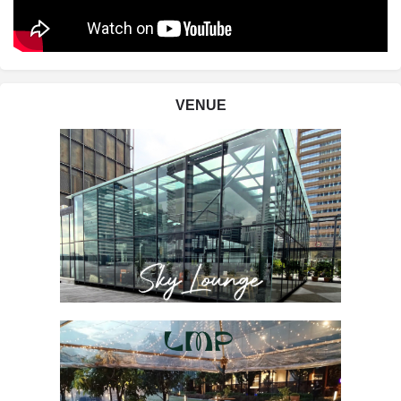
VENUE