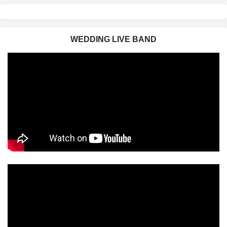
WEDDING LIVE BAND