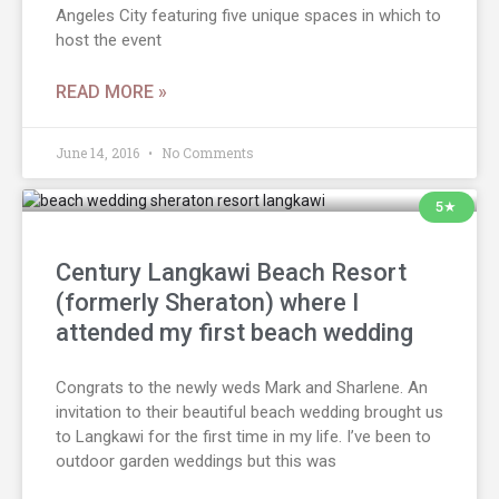
Angeles City featuring five unique spaces in which to
host the event
READ MORE »
June 14, 2016
No Comments
5★
Century Langkawi Beach Resort
(formerly Sheraton) where I
attended my first beach wedding
Congrats to the newly weds Mark and Sharlene. An
invitation to their beautiful beach wedding brought us
to Langkawi for the first time in my life. I’ve been to
outdoor garden weddings but this was