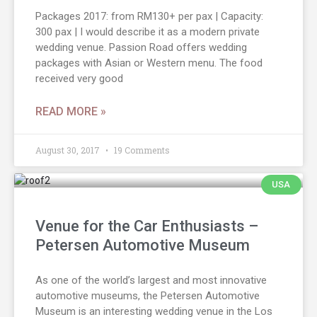
Packages 2017: from RM130+ per pax | Capacity:
300 pax | I would describe it as a modern private
wedding venue. Passion Road offers wedding
packages with Asian or Western menu. The food
received very good
READ MORE »
August 30, 2017
19 Comments
USA
Venue for the Car Enthusiasts –
Petersen Automotive Museum
As one of the world’s largest and most innovative
automotive museums, the Petersen Automotive
Museum is an interesting wedding venue in the Los