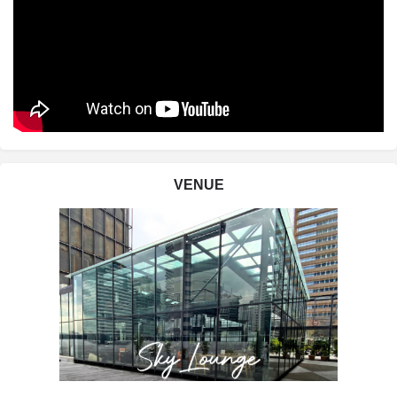
VENUE