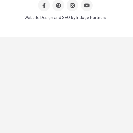
Website Design and SEO by Indago Partners