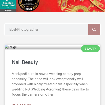
BEAUTY
Nail Beauty
Mani/pedi cure is now a wedding beauty prep
necessity. The bride will look exceptionally well
groomed with nicely treated nails especially when
wedding PG (Wedding Acronym) these days like to
focus the camera on other