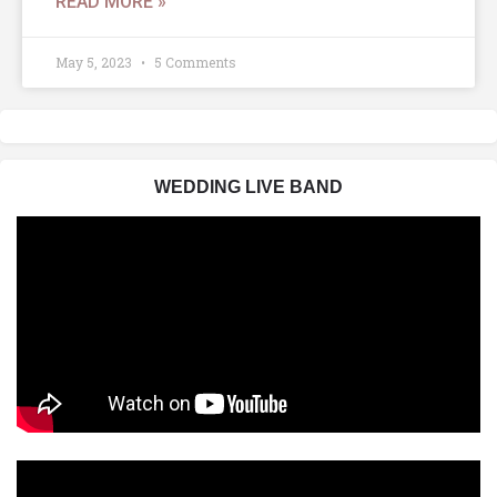
READ MORE »
May 5, 2023
5 Comments
WEDDING LIVE BAND