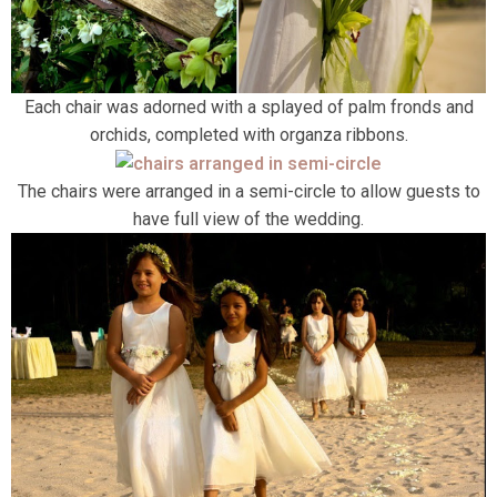
Each chair was adorned with a splayed of palm fronds and
orchids, completed with organza ribbons.
The chairs were arranged in a semi-circle to allow guests to
have full view of the wedding.