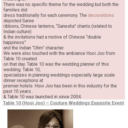
There was no specific theme for the wedding but both the
families did
dress traditionally for each ceremony. The
decorations
depicted Saree
ribbons, Chinese lanterns, “Ganesha” chants (related to
Indian culture)
& the invitations had a motive of Chinese “double
happiness”
and the Indian “Ohm” character.
We were also touched with the ambiance Hooi Joo from
Table 10 created
on that day. Table 10 was the wedding planner of this
wedding. Table 10,
specializes in planning weddings especially large scale
dinner receptions at
premier hotels. Hooi Joo has been in this industry for the
past 10 years…
& Table 10 was launched in since 2004.
Table 10 (Hooi Joo) – Couture Weddings Exquisite Event