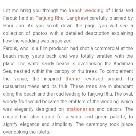
Let me bring you through the
beach wedding
of Linda and
Farouk held at
Tanjung Rhu, Langkawi
carefully planned by
Hooi Joo. As you scroll down the page, you will see a
collection of photos with a detailed description explaining
how the wedding was organized.
Farouk, who is a film producer, had shot a commercial at the
beach many years back and was totally smitten with the
place. The white sandy beach is overlooking the Andaman
Sea, nestled within the canopy of rhu trees. To complement
the venue, the inspired
theme
revolved around rhu
(casuarina) trees and its fruit. These trees are in abundant
along the beach and the road leading to Tanjung Rhu. The oval,
woody fruit would became the emblem of the wedding, which
was elegantly designed on
stationeries
and décors. The
couple had also opted for a white and green palette, to
signify elegance and simplicity. The ceremony took place
overlooking the islets.