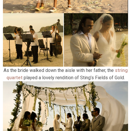
As the bride walked down the aisle with her father, the
string
quartet
played a lovely rendition of Sting’s Fields of Gold.