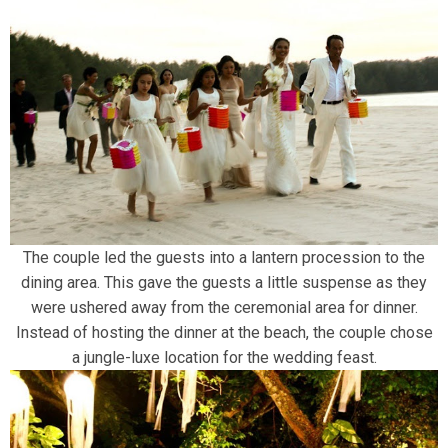
The couple led the guests into a lantern procession to the
dining area. This gave the guests a little suspense as they
were ushered away from the ceremonial area for dinner.
Instead of hosting the dinner at the beach, the couple chose
a jungle-luxe location for the wedding feast.