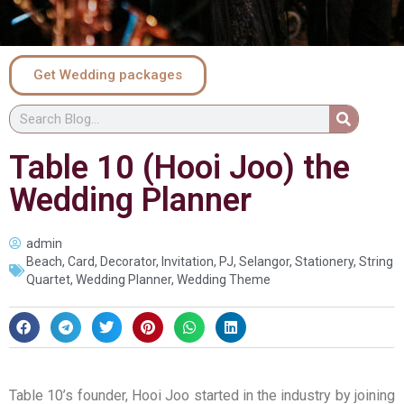
Get Wedding packages
Table 10 (Hooi Joo) the
Wedding Planner
admin
Beach
,
Card
,
Decorator
,
Invitation
,
PJ
,
Selangor
,
Stationery
,
String
Quartet
,
Wedding Planner
,
Wedding Theme
Table 10’s founder, Hooi Joo started in the industry by joining