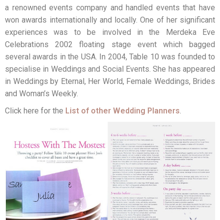
a renowned events company and handled events that have
won awards internationally and locally. One of her significant
experiences was to be involved in the Merdeka Eve
Celebrations 2002 floating stage event which bagged
several awards in the USA. In 2004, Table 10 was founded to
specialise in Weddings and Social Events. She has appeared
in Weddings by Eternal, Her World, Female Weddings, Brides
and Woman’s Weekly.
Click here for the
List of other Wedding Planners
.