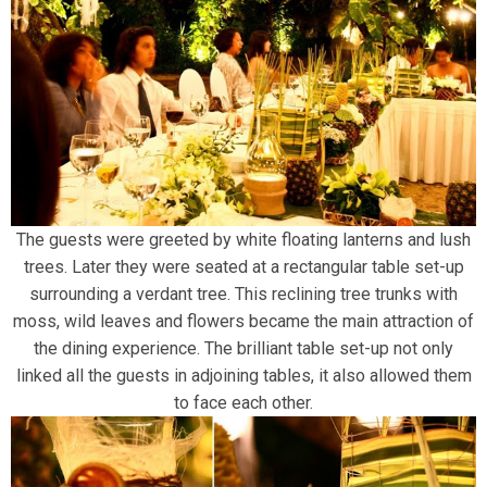
The guests were greeted by white floating lanterns and lush
trees. Later they were seated at a rectangular table set-up
surrounding a verdant tree. This reclining tree trunks with
moss, wild leaves and flowers became the main attraction of
the dining experience. The brilliant table set-up not only
linked all the guests in adjoining tables, it also allowed them
to face each other.