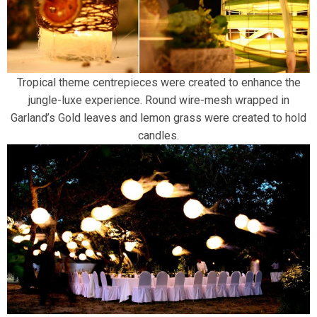
Tropical theme centrepieces were created to enhance the
jungle-luxe experience. Round wire-mesh wrapped in
Garland’s Gold leaves and lemon grass were created to hold
candles.