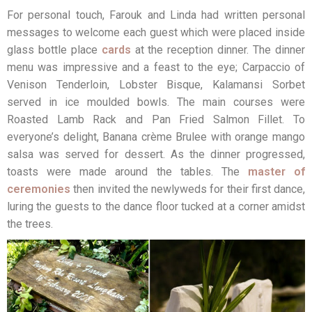
For personal touch, Farouk and Linda had written personal
messages to welcome each guest which were placed inside
glass bottle place
cards
at the reception dinner. The dinner
menu was impressive and a feast to the eye; Carpaccio of
Venison Tenderloin, Lobster Bisque, Kalamansi Sorbet
served in ice moulded bowls. The main courses were
Roasted Lamb Rack and Pan Fried Salmon Fillet. To
everyone’s delight, Banana crème Brulee with orange mango
salsa was served for dessert. As the dinner progressed,
toasts were made around the tables. The
master of
ceremonies
then invited the newlyweds for their first dance,
luring the guests to the dance floor tucked at a corner amidst
the trees.