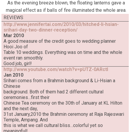
As the evening breeze blown, the floating lanterns gave a
magical effect as if balls of fire illuminated the whole area.
REVIEWS
http://www.jennifertai.com/2010/03/hitched-li-hsian-
srihari-day-two-dinner-reception/
Mar 2010
A good measure of the credit goes to wedding planner
Hooi Joo of
Table 10 weddings. Everything was on time and the whole
event ran smoothly.
Good job, girl!
http://www.youtube.com/watch?v=pUTZ-0ARctI
Jan 2010
Srihari comes from a Brahmin background & Li-Hsian a
Chinese
background. Both of them had 2 different cultural
ceremonies…first their
Chinese Tea ceremony on the 30th of January at KL Hilton
and the next day,
31st January,2010 the Brahmin ceremony at Raja Rajeswari
Temple, Ampang. And
this is what we call cultural bliss…colorful yet so
meaningful!