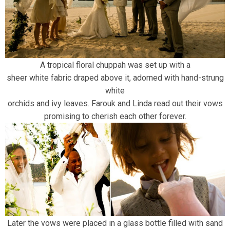
A tropical floral chuppah was set up with a
sheer white fabric draped above it, adorned with hand-strung
white
orchids and ivy leaves. Farouk and Linda read out their vows
promising to cherish each other forever.
Later the vows were placed in a glass bottle filled with sand