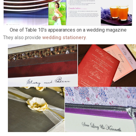
One of Table 10’s appearances on a wedding magazine
They also provide
wedding stationery
.