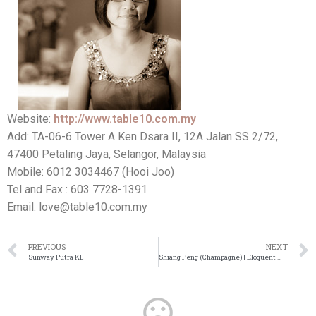
Website:
http://www.table10.com.my
Add: TA-06-6 Tower A Ken Dsara II, 12A Jalan SS 2/72,
47400 Petaling Jaya, Selangor, Malaysia
Mobile: 6012 3034467 (Hooi Joo)
Tel and Fax : 603 7728-1391
Email: love@table10.com.my
PREVIOUS
NEXT
Sunway Putra KL
Shiang Peng (Champagne) | Eloquent Wedding Emcee