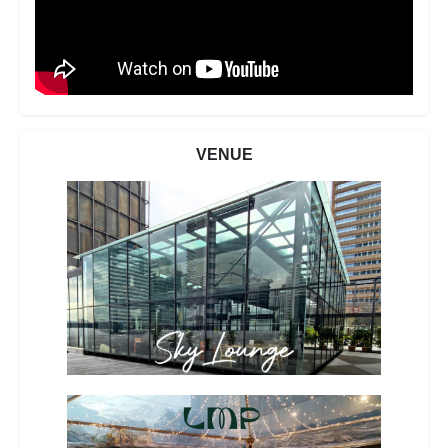
VENUE