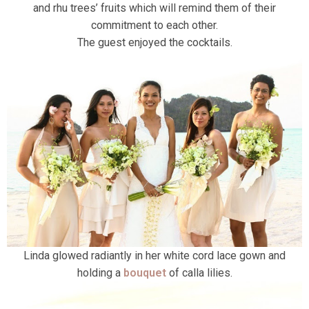
and rhu trees’ fruits which will remind them of their
commitment to each other.
The guest enjoyed the cocktails.
Linda glowed radiantly in her white cord lace gown and
holding a
bouquet
of calla lilies.