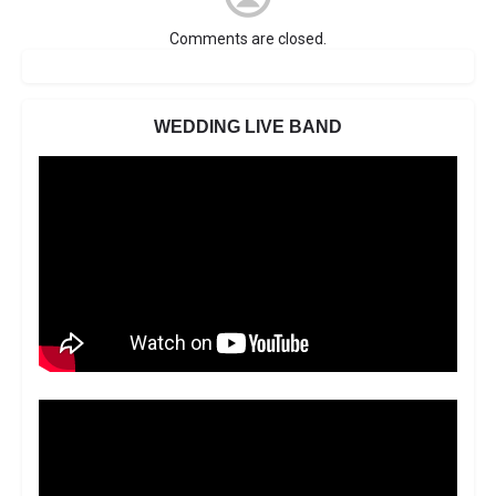
Comments are closed.
WEDDING LIVE BAND