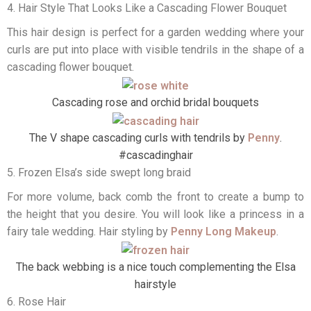
4. Hair Style That Looks Like a Cascading Flower Bouquet
This hair design is perfect for a garden wedding where your
curls are put into place with visible tendrils in the shape of a
cascading flower bouquet.
Cascading rose and orchid bridal bouquets
The V shape cascading curls with tendrils by
Penny
.
#cascadinghair
5. Frozen Elsa’s side swept long braid
For more volume, back comb the front to create a bump to
the height that you desire. You will look like a princess in a
fairy tale wedding. Hair styling by
Penny Long Makeup
.
The back webbing is a nice touch complementing the Elsa
hairstyle
6. Rose Hair