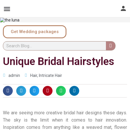
Get Wedding packages
Unique Bridal Hairstyles
admin
Hair
,
Intricate Hair
We are seeing more creative bridal hair designs these days.
The sky is the limit when it comes to hair innovation.
Inspiration comes from anything like a weaved mat, flower