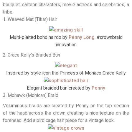
bouquet, cartoon characters, movie actress and celebrities, a
tribe.
1. Weaved Mat (Tikar) Hair
Multi-plaited boho hairdo by
Penny Long
. #crownbraid
innovation
2. Grace Kelly’s Braided Bun
Inspired by style icon the Princess of Monaco Grace Kelly
Elegant braided bun created by
Penny
3. Mohawk (Mohican) Braid
Voluminous braids are created by Penny on the top section
of the head across the crown creating a nice texture on the
forehead. Add a bird cage hair piece for a vintage look.