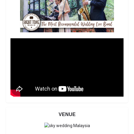
VENUE