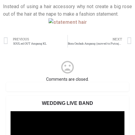
Instead of using a hair accessory why not create a big rose
out of the hair at the nape to make a fashion statement.
PREVIOUS
NEXT
SOULed OUT Ampang KL
Bora Ombak Ampang (moved to Putrajaya)
Comments are closed.
WEDDING LIVE BAND