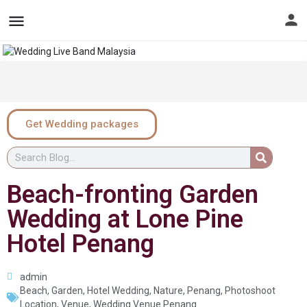
Get Wedding packages
Beach-fronting Garden
Wedding at Lone Pine
Hotel Penang
admin
Beach
,
Garden
,
Hotel Wedding
,
Nature
,
Penang
,
Photoshoot
Location
,
Venue
,
Wedding Venue Penang