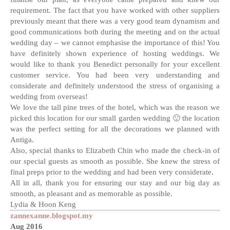
requirement. The fact that you have worked with other suppliers
previously meant that there was a very good team dynamism and
good communications both during the meeting and on the actual
wedding day – we cannot emphasise the importance of this! You
have definitely shown experience of hosting weddings. We
would like to thank you Benedict personally for your excellent
customer service. You had been very understanding and
considerate and definitely understood the stress of organising a
wedding from overseas!
We love the tall pine trees of the hotel, which was the reason we
picked this location for our small garden wedding 🙂 the location
was the perfect setting for all the decorations we planned with
Antiga.
Also, special thanks to Elizabeth Chin who made the check-in of
our special guests as smooth as possible. She knew the stress of
final preps prior to the wedding and had been very considerate.
All in all, thank you for ensuring our stay and our big day as
smooth, as pleasant and as memorable as possible.
Lydia & Hoon Keng
zannexanne.blogspot.my
Aug 2016