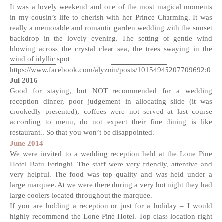
It was a lovely weekend and one of the most magical moments
in my cousin’s life to cherish with her Prince Charming. It was
really a memorable and romantic garden wedding with the sunset
backdrop in the lovely evening. The setting of gentle wind
blowing across the crystal clear sea, the trees swaying in the
wind of idyllic spot
https://www.facebook.com/alyznin/posts/10154945207709692:0
Jul 2016
Good for staying, but NOT recommended for a wedding
reception dinner, poor judgement in allocating slide (it was
crookedly presented), coffees were not served at last course
according to menu, do not expect their fine dining is like
restaurant.. So that you won’t be disappointed.
June 2014
We were invited to a wedding reception held at the Lone Pine
Hotel Batu Feringhi. The staff were very friendly, attentive and
very helpful. The food was top quality and was held under a
large marquee. At we were there during a very hot night they had
large coolers located throughout the marquee.
If you are holding a reception or just for a holiday – I would
highly recommend the Lone Pine Hotel. Top class location right