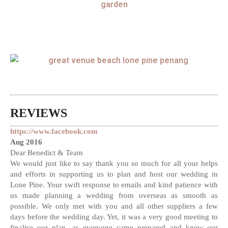
REVIEWS
https://www.facebook.com
Aug 2016
Dear Benedict & Team
We would just like to say thank you so much for all your helps
and efforts in supporting us to plan and host our wedding in
Lone Pine. Your swift response to emails and kind patience with
us made planning a wedding from overseas as smooth as
possible. We only met with you and all other suppliers a few
days before the wedding day. Yet, it was a very good meeting to
finalise our plan, as everyone came prepared and knew our