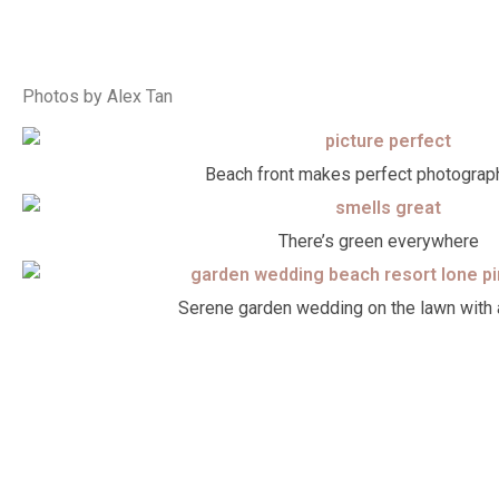
Photos by Alex Tan
Beach front makes perfect photograp
There’s green everywhere
Serene garden wedding on the lawn with 