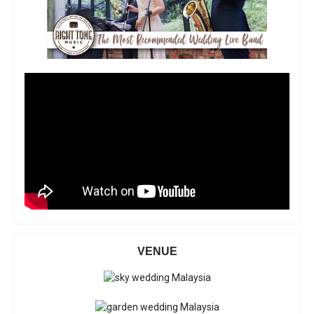
VENUE