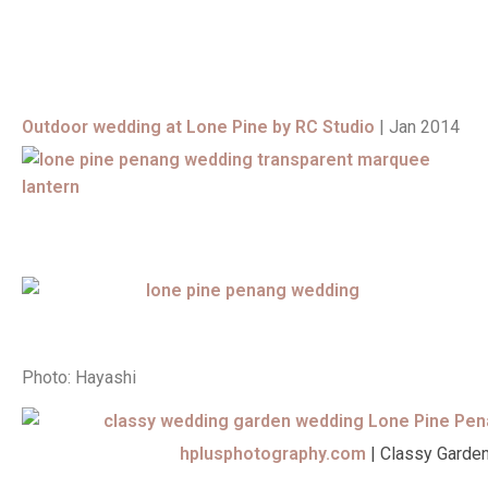
Outdoor wedding at Lone Pine by RC Studio
| Jan 2014
Photo: Hayashi
hplusphotography.com
| Classy Garde