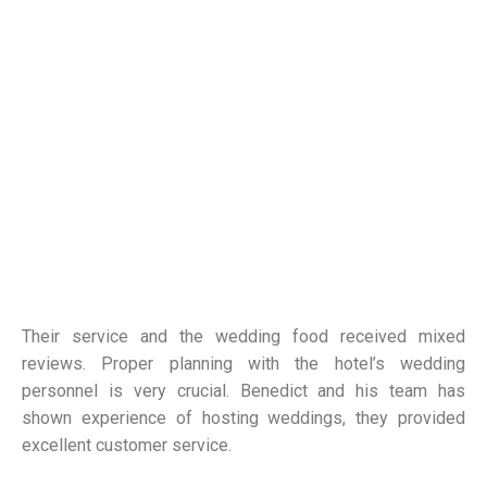
Their service and the wedding food received mixed
reviews. Proper planning with the hotel’s wedding
personnel is very crucial. Benedict and his team has
shown experience of hosting weddings, they provided
excellent customer service.