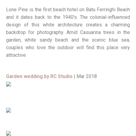
Lone Pine is the first beach hotel on Batu Ferringhi Beach
and it dates back to the 1940’s. The colonial-influenced
design of this white architecture creates a charming
backdrop for photography. Amid Casuarina trees in the
garden, white sandy beach and the scenic blue sea,
couples who love the outdoor will find this place very
attractive.
Garden wedding by RC Studio
| Mar 2018