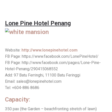
Lone Pine Hotel Penang
Website:
http://www.lonepinehotel.com
FB Page: https://www.facebook.com/LonePineHotel/
FB Page: http://www.facebook.com/pages/Lone-Pine-
Hotel-Penang/290415068552
Add: 97 Batu Ferringhi, 11100 Batu Feringgi
Email: sales@lonepinehotel.com
Tel: +604-886 8686
Capacity:
350 pax (the Garden – beachfronting stretch of lawn)