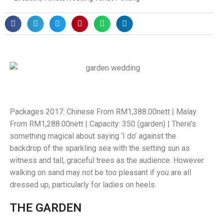
Packages 2017: Chinese From RM1,388.00nett | Malay
From RM1,288.00nett | Capacity: 350 (garden) | There’s
something magical about saying ‘I do’ against the
backdrop of the sparkling sea with the setting sun as
witness and tall, graceful trees as the audience. However
walking on sand may not be too pleasant if you are all
dressed up, particularly for ladies on heels.
THE GARDEN