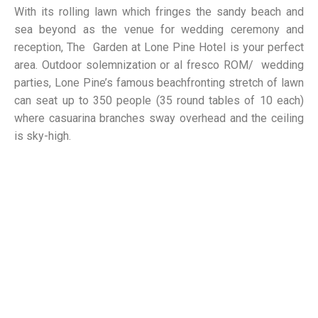
With its rolling lawn which fringes the sandy beach and
sea beyond as the venue for wedding ceremony and
reception, The Garden at Lone Pine Hotel is your perfect
area. Outdoor solemnization or al fresco ROM/ wedding
parties, Lone Pine’s famous beachfronting stretch of lawn
can seat up to 350 people (35 round tables of 10 each)
where casuarina branches sway overhead and the ceiling
is sky-high.