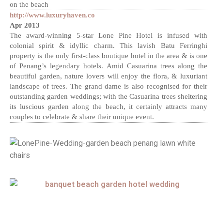
on the beach
http://www.luxuryhaven.co
Apr 2013
The award-winning 5-star Lone Pine Hotel is infused with
colonial spirit & idyllic charm. This lavish Batu Ferringhi
property is the only first-class boutique hotel in the area & is one
of Penang’s legendary hotels. Amid Casuarina trees along the
beautiful garden, nature lovers will enjoy the flora, & luxuriant
landscape of trees. The grand dame is also recognised for their
outstanding garden weddings; with the Casuarina trees sheltering
its luscious garden along the beach, it certainly attracts many
couples to celebrate & share their unique event.