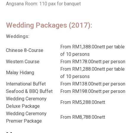
Angsana Room: 110 pax for banquet
Wedding Packages (2017):
Weddings:
From RM1,388.00nett per table
Chinese 8-Course
of 10 persons
Western Course
From RM178.00nett per person
From RM1,288.00nett per table
Malay Hidang
of 10 persons
International Buffet
From RM138.00nett per person
Seafood & BBQ Buffet
From RM198.00nett per person
Wedding Ceremony
From RM5,288.00nett
Deluxe Package
Wedding Ceremony
From RM8,788.00nett
Premier Package