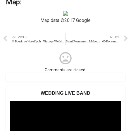
Map:
Map data ©2017 Google
PREVIOUS
NEXT
M Boutique Hotel Ipoh | Vintage Wedding
Semi Permanent Makeup | 6D Korean Mist Eyebrow
Comments are closed.
WEDDING LIVE BAND