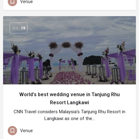
Venue
JUL
19
World’s best wedding venue in Tanjung Rhu
Resort Langkawi
CNN Travel considers Malaysia’s Tanjung Rhu Resort in
Langkawi as one of the…
Venue