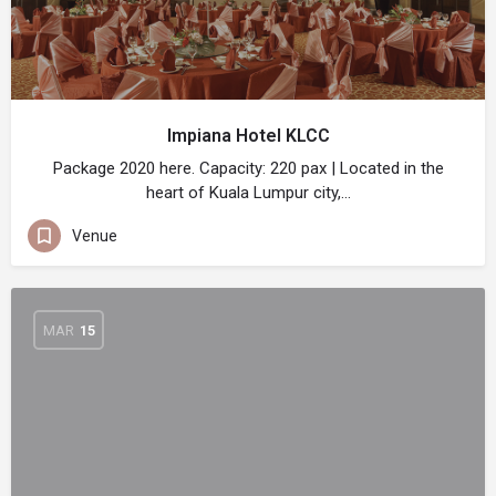
Impiana Hotel KLCC
Package 2020 here. Capacity: 220 pax | Located in the
heart of Kuala Lumpur city,…
Venue
MAR
15