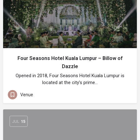
Four Seasons Hotel Kuala Lumpur – Billow of
Dazzle
Opened in 2018, Four Seasons Hotel Kuala Lumpur is
located at the city’s prime…
Venue
JUL
15