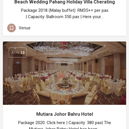
Beach Wedding Pahang Holiday Villa Cherating
Package 2018 (Malay buffet): RM35++ per pax
| Capacity: Ballroom 350 pax | Here your…
Venue
AUG
13
Mutiara Johor Bahru Hotel
Package 2020: Click here | Capacity: 380 pax| The