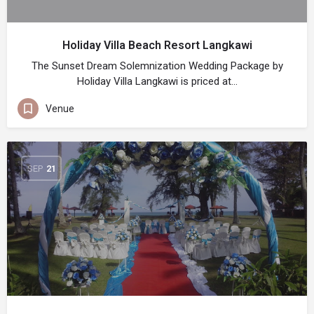
Holiday Villa Beach Resort Langkawi
The Sunset Dream Solemnization Wedding Package by
Holiday Villa Langkawi is priced at…
Venue
SEP
21