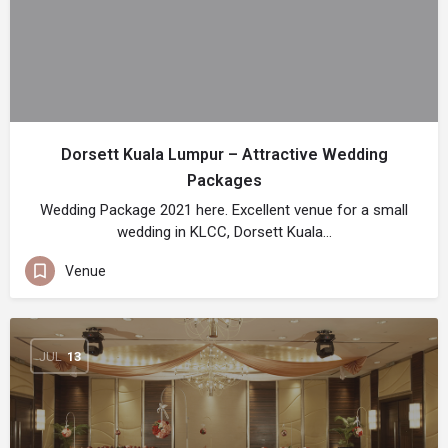
Dorsett Kuala Lumpur – Attractive Wedding
Packages
Wedding Package 2021 here. Excellent venue for a small
wedding in KLCC, Dorsett Kuala…
Venue
JUL
13