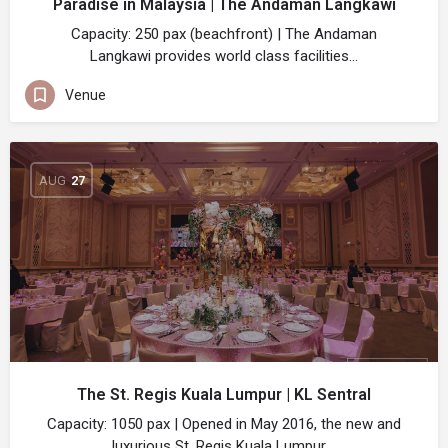
Paradise in Malaysia | The Andaman Langkawi
Capacity: 250 pax (beachfront) | The Andaman
Langkawi provides world class facilities…
Venue
AUG
27
The St. Regis Kuala Lumpur | KL Sentral
Capacity: 1050 pax | Opened in May 2016, the new and
luxurious St. Regis Kuala Lumpur,…