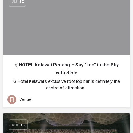
SEP
12
g HOTEL Kelawai Penang – Say “I do” in the Sky
with Style
G Hotel Kelawai’s exclusive rooftop bar is definitely the
centre of attraction…
Venue
AUG
02