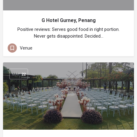
G Hotel Gurney, Penang
Positive reviews: Serves good food in right portion.
Never gets disappointed. Decided…
Venue
MAY
22