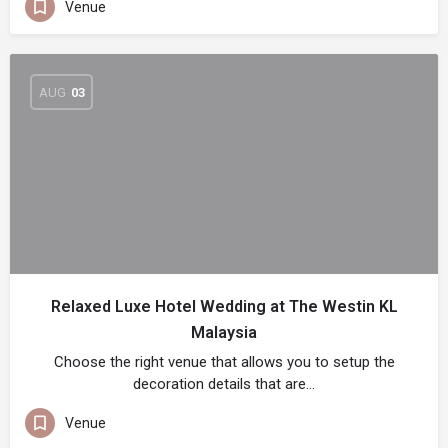
Venue
AUG
03
Relaxed Luxe Hotel Wedding at The Westin KL
Malaysia
Choose the right venue that allows you to setup the
decoration details that are…
Venue