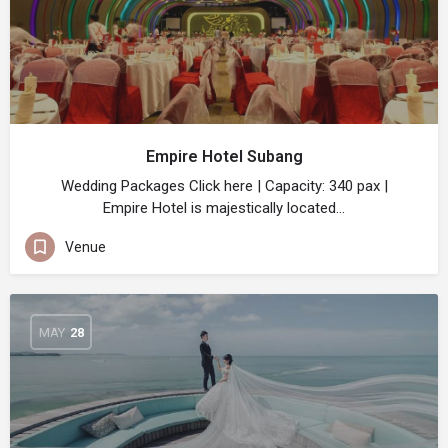
Empire Hotel Subang
Wedding Packages Click here | Capacity: 340 pax |
Empire Hotel is majestically located…
Venue
MAY
28