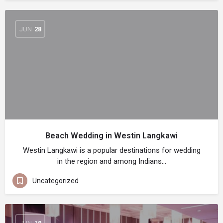
JUN
28
Beach Wedding in Westin Langkawi
Westin Langkawi is a popular destinations for wedding
in the region and among Indians…
Uncategorized