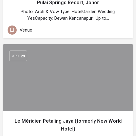
Pulai Springs Resort, Johor
Photo: Arch & Vow Type: HotelGarden Wedding:
YesCapacity: Dewan Kencanapuri: Up to…
Venue
APR
29
Le Méridien Petaling Jaya (formerly New World
Hotel)