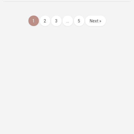
1
2
3
…
5
Next »
Website Design and SEO by Indago Partners