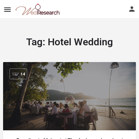
Tag:
Hotel Wedding
SEP
14