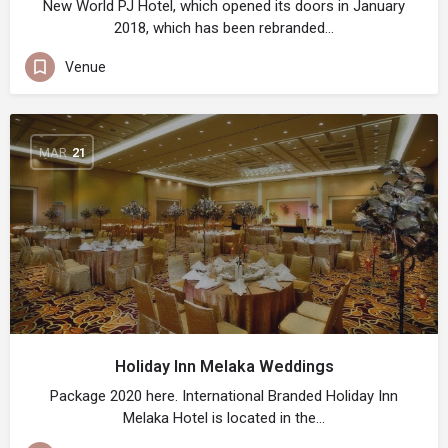
New World PJ Hotel, which opened its doors in January
2018, which has been rebranded…
Venue
MAR
21
Holiday Inn Melaka Weddings
Package 2020 here. International Branded Holiday Inn
Melaka Hotel is located in the…