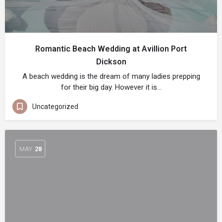
Romantic Beach Wedding at Avillion Port
Dickson
A beach wedding is the dream of many ladies prepping
for their big day. However it is…
Uncategorized
MAY
28