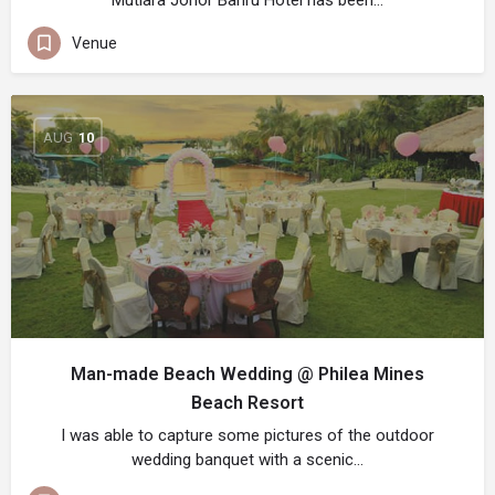
Mutiara Johor Bahru Hotel has been…
Venue
AUG
10
Man-made Beach Wedding @ Philea Mines
Beach Resort
I was able to capture some pictures of the outdoor
wedding banquet with a scenic…