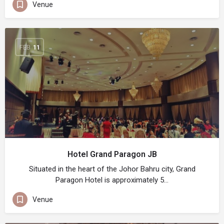
Venue
FEB
11
Hotel Grand Paragon JB
Situated in the heart of the Johor Bahru city, Grand
Paragon Hotel is approximately 5…
Venue