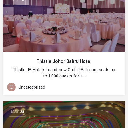
JUN
18
Thistle Johor Bahru Hotel
Thistle JB Hotel’s brand-new Orchid Ballroom seats up
to 1,000 guests for a…
Uncategorized
MAY
28