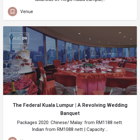
Venue
AUG
09
The Federal Kuala Lumpur | A Revolving Wedding
Banquet
Packages 2020: Chinese/ Malay: from RM1188 nett.
Indian from RM1088 nett | Capacity:…