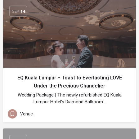
SEP
14
EQ Kuala Lumpur – Toast to Everlasting LOVE
Under the Precious Chandelier
Wedding Package | The newly refurbished EQ Kuala
Lumpur Hotel’s Diamond Ballroom…
Venue