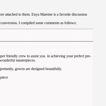
e attached to them. Enya Mareine is a favorite discussion
cy conversion. I compiled some comments as follows:
r friendly crew to assist you in achieving your prefect pre-
wonderful masterpieces.
mportantly, gowns are designed beautifully.
 piece