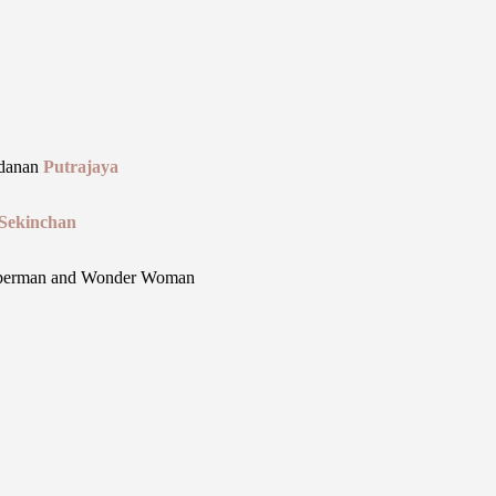
danan
Putrajaya
Sekinchan
uperman and Wonder Woman