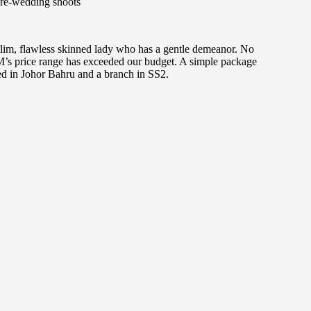
re-wedding shoots
slim, flawless skinned lady who has a gentle demeanor. No
M’s price range has exceeded our budget. A simple package
d in Johor Bahru and a branch in SS2.