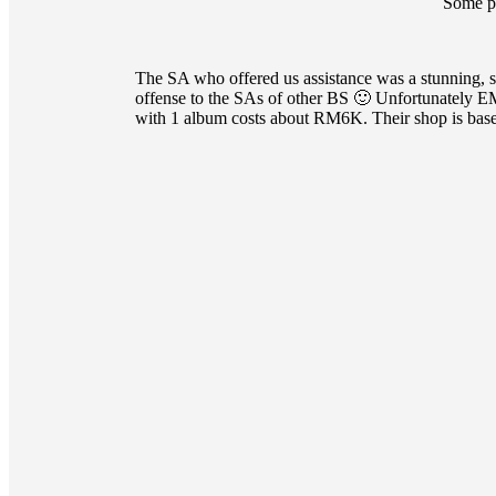
Some p
The SA who offered us assistance was a stunning, 
offense to the SAs of other BS 🙂 Unfortunately E
with 1 album costs about RM6K. Their shop is base