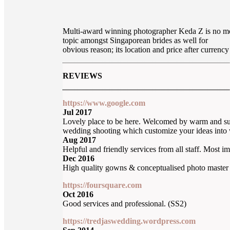
Multi-award winning photographer Keda Z is no mor
topic amongst Singaporean brides as well for
obvious reason; its location and price after curren
REVIEWS
https://www.google.com
Jul 2017
Lovely place to be here. Welcomed by warm and supe
wedding shooting which customize your ideas into 
Aug 2017
Helpful and friendly services from all staff. Most i
Dec 2016
High quality gowns & conceptualised photo master
https://foursquare.com
Oct 2016
Good services and professional. (SS2)
https://tredjaswedding.wordpress.com