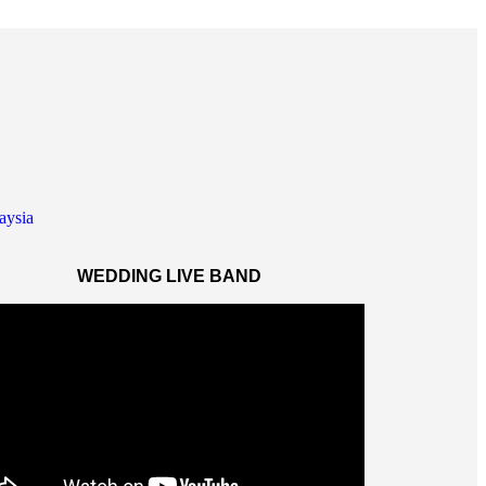
WEDDING LIVE BAND