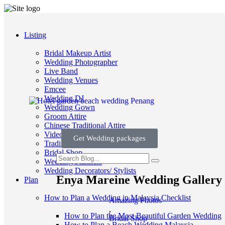
Listing
Bridal Makeup Artist
Wedding Photographer
Live Band
Wedding Venues
Emcee
Wedding DJ
Wedding Gown
Groom Attire
Chinese Traditional Attire
Videographer
Get Wedding packages
Traditional Wedding
Bridal Shop
Wedding Planners
Wedding Decorators/ Stylists
Enya Mareine Wedding Gallery 
Plan
How to Plan a Wedding in Malaysia Checklist
Amazing Photos
,
How to Plan the Most Beautiful Garden Wedding
Bridal Shop
How to Plan a Beach Wedding Malaysia