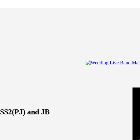
SS2(PJ) and JB