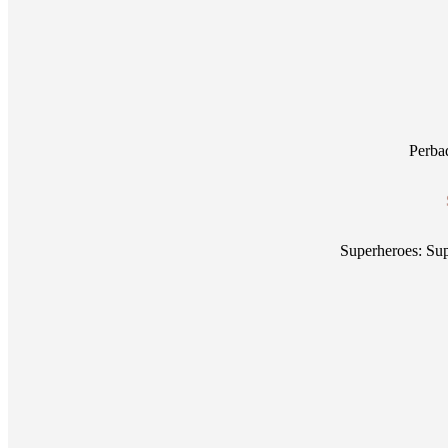
Perba
Superheroes: S