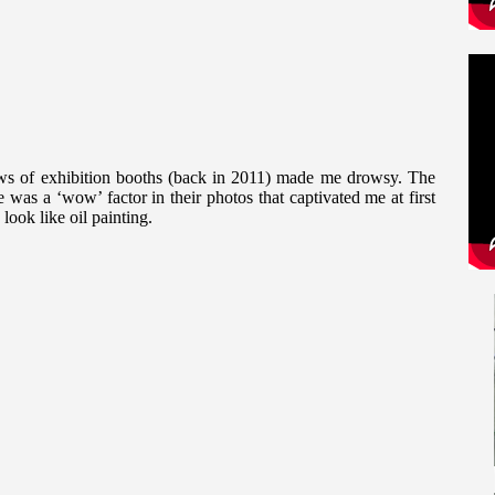
s of exhibition booths (back in 2011) made me drowsy. The
as a ‘wow’ factor in their photos that captivated me at first
 look like oil painting.