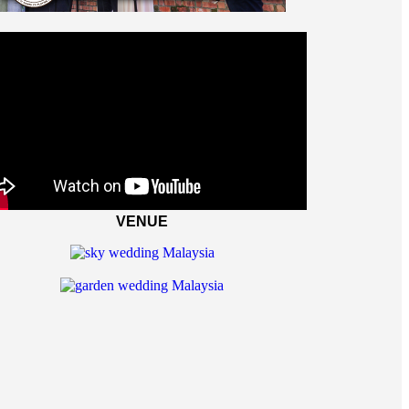
VENUE