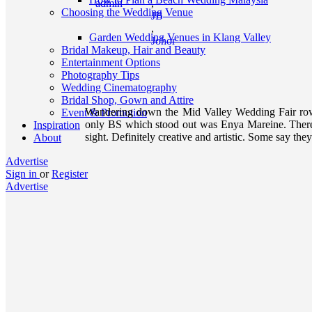
admin
,
Choosing the Wedding Venue
JB
,
Garden Wedding Venues in Klang Valley
Johor
Bridal Makeup, Hair and Beauty
Entertainment Options
Photography Tips
Wedding Cinematography
Bridal Shop, Gown and Attire
Wandering down the Mid Valley Wedding Fair row
Event & Promotion
only BS which stood out was Enya Mareine. There w
Inspiration
sight. Definitely creative and artistic. Some say they
About
Advertise
Sign in
or
Register
Advertise