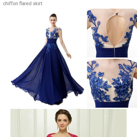
chiffon flared skirt.