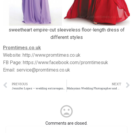
sweetheart empire-cut sleeveless floor-length dress of
different styles
Promtimes.co.uk
Website: http://www.promtimes.co.uk
FB Page: https://www.facebook.com/promtimesuk
Email: service@promtimes.co.uk
PREVIOUS
NEXT
Jennifer Lopez – wedding extravaganza
Malaysian Wedding Photographer and Videographer Packages/ Price
Comments are closed.