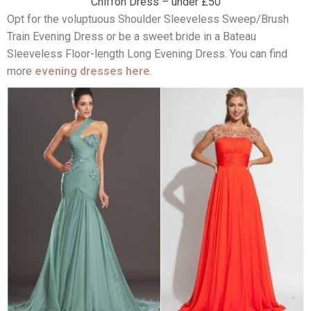
Chiffon Dress – under £50
Opt for the voluptuous Shoulder Sleeveless Sweep/Brush
Train Evening Dress or be a sweet bride in a Bateau
Sleeveless Floor-length Long Evening Dress. You can find
more
evening dresses here
.