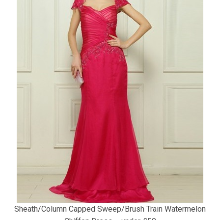
Sheath/Column Capped Sweep/Brush Train Watermelon