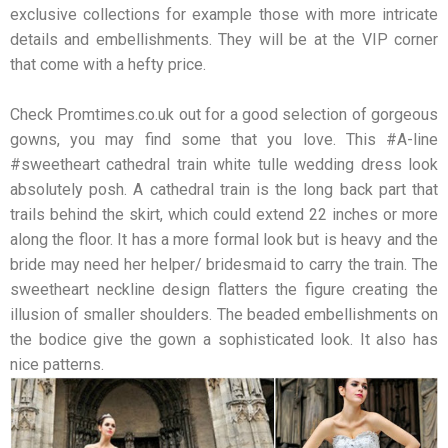
exclusive collections for example those with more intricate
details and embellishments. They will be at the VIP corner
that come with a hefty price.
Check Promtimes.co.uk out for a good selection of gorgeous
gowns, you may find some that you love. This #A-line
#sweetheart cathedral train white tulle wedding dress look
absolutely posh. A cathedral train is the long back part that
trails behind the skirt, which could extend 22 inches or more
along the floor. It has a more formal look but is heavy and the
bride may need her helper/ bridesmaid to carry the train. The
sweetheart neckline design flatters the figure creating the
illusion of smaller shoulders. The beaded embellishments on
the bodice give the gown a sophisticated look. It also has
nice patterns.