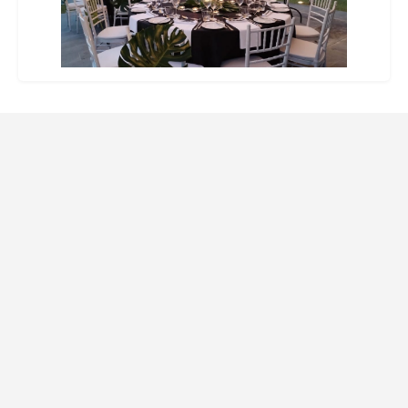
Website Design and SEO by Indago Partners