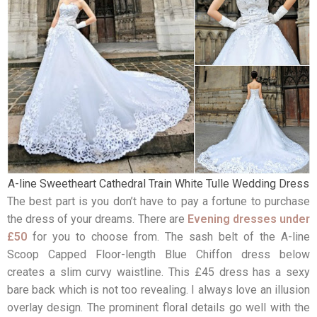
A-line Sweetheart Cathedral Train White Tulle Wedding Dress
The best part is you don’t have to pay a fortune to purchase
the dress of your dreams. There are
Evening dresses under
£50
for you to choose from. The sash belt of the A-line
Scoop Capped Floor-length Blue Chiffon dress below
creates a slim curvy waistline. This £45 dress has a sexy
bare back which is not too revealing. I always love an illusion
overlay design. The prominent floral details go well with the