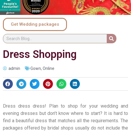
Get Wedding packages
Dress Shopping
admin
Gown
,
Online
Dress dress dress! Plan to shop for your wedding and
evening dresses but don’t know where to start? It is hard to
find a beautiful dress that matches all the requirements. The
packages offered by bridal shops usually do not include the