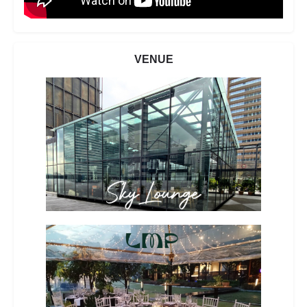
VENUE