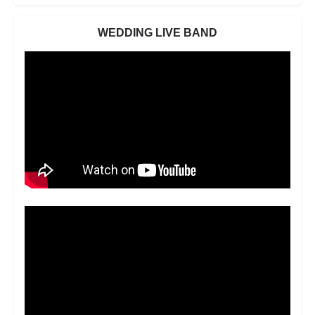
WEDDING LIVE BAND