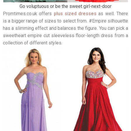
Go voluptuous or be the sweet girl-next-door
Promtimes.co.uk offers
plus sized dresses
as well. There
is a bigger range of sizes to select from. #Empire silhouette
has a slimming effect and balances the figure. You can pick a
sweetheart empire cut sleeveless floor-length dress from a
collection of different styles.