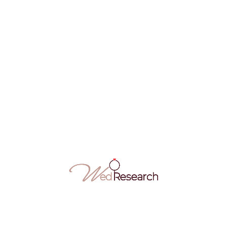
FEB
14
Mentari Kreatif Melaka – One Stop Wedding
Centre
Mentari Kreatif provides make up, henna, photography,
pelamin services, wedding attire…
Makeup Artist