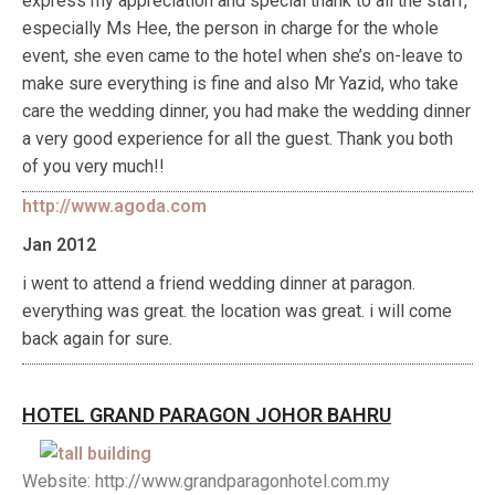
express my appreciation and special thank to all the staff,
especially Ms Hee, the person in charge for the whole
event, she even came to the hotel when she’s on-leave to
make sure everything is fine and also Mr Yazid, who take
care the wedding dinner, you had make the wedding dinner
a very good experience for all the guest. Thank you both
of you very much!!
http://www.agoda.com
Jan 2012
i went to attend a friend wedding dinner at paragon.
everything was great. the location was great. i will come
back again for sure.
HOTEL GRAND PARAGON JOHOR BAHRU
Website: http://www.grandparagonhotel.com.my