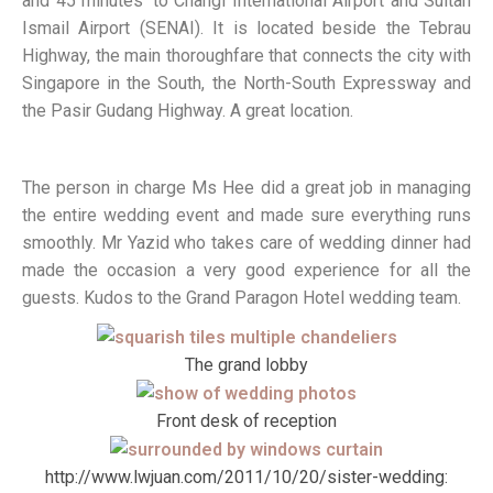
and 45 minutes’ to Changi International Airport and Sultan
Ismail Airport (SENAI). It is located beside the Tebrau
Highway, the main thoroughfare that connects the city with
Singapore in the South, the North-South Expressway and
the Pasir Gudang Highway. A great location.
The person in charge Ms Hee did a great job in managing
the entire wedding event and made sure everything runs
smoothly. Mr Yazid who takes care of wedding dinner had
made the occasion a very good experience for all the
guests. Kudos to the Grand Paragon Hotel wedding team.
The grand lobby
Front desk of reception
http://www.lwjuan.com/2011/10/20/sister-wedding: