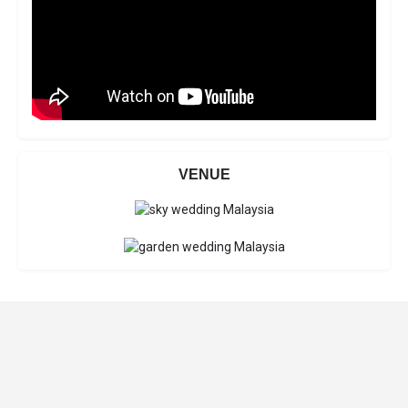
VENUE