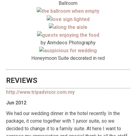
Ballroom
by Anmdeos Photography
Honeymoon Suite decorated in red
REVIEWS
http://www.tripadvisor.com.my
Jun 2012
We had our wedding dinner in the hotel recently. In the
package, it come together with 1 junior suite, so we
decided to change it to a family suite. At here I want to