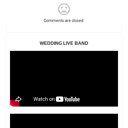
Comments are closed.
WEDDING LIVE BAND