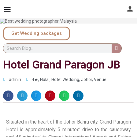
Get Wedding packages
Hotel Grand Paragon JB
admin
4★
,
Halal
,
Hotel Wedding
,
Johor
,
Venue
Situated in the heart of the Johor Bahru city, Grand Paragon
Hotel is approximately 5 minutes’ drive to the causeway