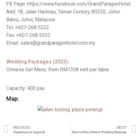
FB Page: https://www.facebook.com/GrandParagonHotel
Add: 18, Jalan Harimau, Taman Century, 80250, Johor
Bahru, Johor, Malaysia
Tel: +607-268 5222
Fax: +607-268 5333
Email: sales@grandparagonhotel.com.my
Wedding Packages (2023):
Chinese Set Menu: from RM1308 nett per table
Capacity: 400 pax
Map:
PREVIOUS
NEXT
Glasshouse at Seputeh
How to Plan a Beach Wedding Malaysia