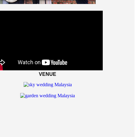
VENUE