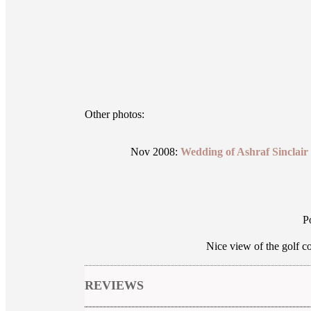
Other photos:
Nov 2008:
Wedding of Ashraf Sinclai
P
Nice view of the golf c
REVIEWS