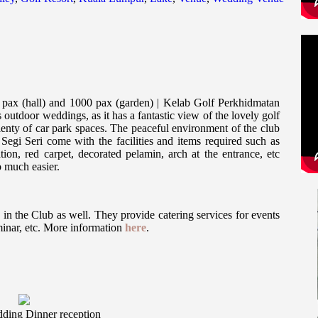
pax (hall) and 1000 pax (garden) | Kelab Golf Perkhidmatan
 outdoor weddings, as it has a fantastic view of the lovely golf
lenty of car park spaces. The peaceful environment of the club
egi Seri come with the facilities and items required such as
tion, red carpet, decorated pelamin, arch at the entrance, etc
 much easier.
in the Club as well. They provide catering services for events
inar, etc. More information
here
.
ding Dinner reception