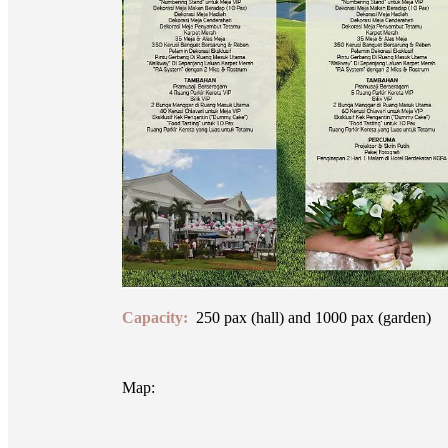
Capacity:
250 pax (hall) and 1000 pax (garden)
Map: