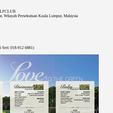
GOLFCLUB
r, Wilayah Persekutuan Kuala Lumpur, Malaysia
 Seri: 018-912 6881)