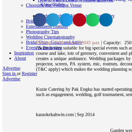
Klang Valley
Choosing the Wedding Venue
Garden Wedding Venues in Klang Valley
Bridal Makeup, Hair and Beauty
Entertainment Options
Photography Tips
Wedding Cinematography
Bridal Shop, Gown and Attire
Package 2020: from RM45 pax
| Capacity: 250 
Event & Promotion
Awam is very suitable for big special events such as
Inspiration
course and lake, lots of greenery, convenient and p
About
creates a unique ambiance. Wedding packages by S
projector, screen, PA system, mic, rostrum, decora
Advertise
(T&C apply) which makes the wedding planning so
Sign in
or
Register
Advertise
Kuzie Catering by Pak Engku has started operating 
such as engagement, wedding, golf tournament, sem
karaokekahwin.com | Sep 2014
Garden wed