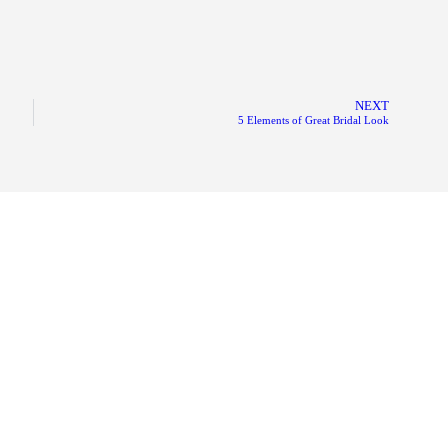
NEXT
5 Elements of Great Bridal Look