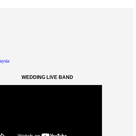
WEDDING LIVE BAND