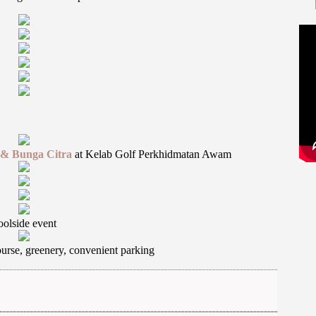
r & Bunga Citra
at Kelab Golf Perkhidmatan Awam
oolside event
ourse, greenery, convenient parking