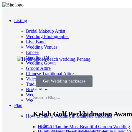
Listing
Bridal Makeup Artist
Wedding Photographer
Live Band
Wedding Venues
Emcee
Wedding DJ
Wedding Gown
Groom Attire
Chinese Traditional Attire
Videographer
Get Wedding packages
Traditional Wedding
Bridal Shop
Wedding Planners
Wedding Decorators/ Stylists
Plan
Kelab Golf Perkhidmatan Awam
How to Plan a Wedding in Malaysia Checklist
admin
How to Plan the Most Beautiful Garden Wedding
Club
,
Garden
,
Garden Wedding Venue Klang Val
How to Plan a Beach Wedding Malaysia