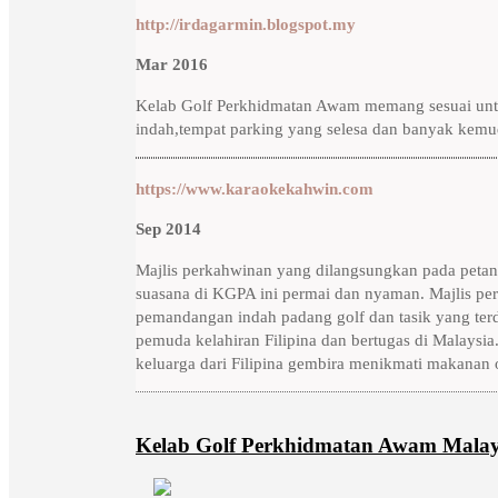
http://irdagarmin.blogspot.my
Mar 2016
Kelab Golf Perkhidmatan Awam memang sesuai untu
indah,tempat parking yang selesa dan banyak kemud
https://www.karaokekahwin.com
Sep 2014
Majlis perkahwinan yang dilangsungkan pada petan
suasana di KGPA ini permai dan nyaman. Majlis pe
pemandangan indah padang golf dan tasik yang terd
pemuda kelahiran Filipina dan bertugas di Malaysia.
keluarga dari Filipina gembira menikmati makanan 
Kelab Golf Perkhidmatan Awam Malay