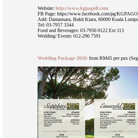
Website:
http://www.kgpagolf.com
FB Page: https://www.facebook.com/pg/KGPA
Add: Damansara, Bukit Kiara, 60000 Kuala Lumpu
Tel: 03-7957 3344
Food and Beverages: 03-7956 0122 Ext 113
Wedding/ Events: 012-296 7591
Wedding Package 2020:
from RM45 per pax (Segi