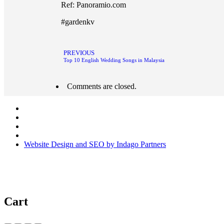
Ref: Panoramio.com
#gardenkv
PREVIOUS
Top 10 English Wedding Songs in Malaysia
Comments are closed.
Website Design and SEO by Indago Partners
Cart