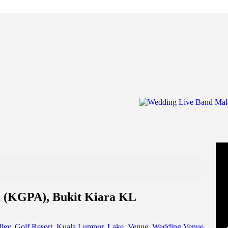
 (KGPA), Bukit Kiara KL
ley
,
Golf Resort
,
Kuala Lumpur
,
Lake
,
Venue
,
Wedding Venue