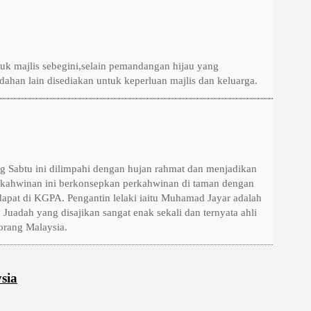
k majlis sebegini,selain pemandangan hijau yang
ahan lain disediakan untuk keperluan majlis dan keluarga.
g Sabtu ini dilimpahi dengan hujan rahmat dan menjadikan
rkahwinan ini berkonsepkan perkahwinan di taman dengan
apat di KGPA. Pengantin lelaki iaitu Muhamad Jayar adalah
 Juadah yang disajikan sangat enak sekali dan ternyata ahli
orang Malaysia.
sia