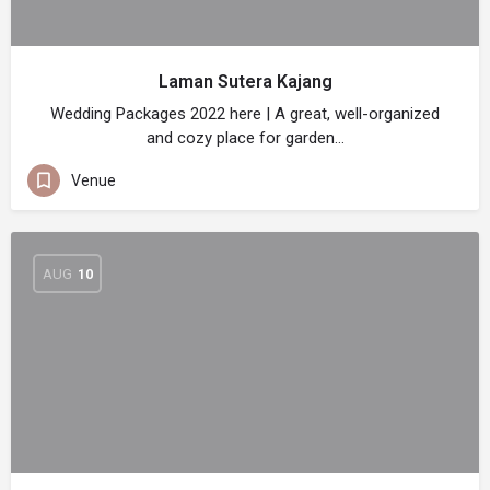
Laman Sutera Kajang
Wedding Packages 2022 here | A great, well-organized
and cozy place for garden…
Venue
AUG
10