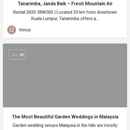
Tanarimba, Janda Baik – Fresh Mountain Air
Rental 2020: RM6500 | Located 35 km from downtown
Kuala Lumpur, Tanarimba offers a…
Venue
JUL
30
The Most Beautiful Garden Weddings in Malaysia
Garden wedding venues Malaysia in the hills are mostly