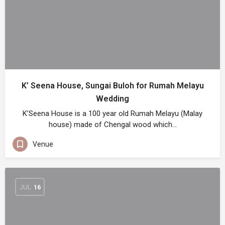
K’ Seena House, Sungai Buloh for Rumah Melayu
Wedding
K’Seena House is a 100 year old Rumah Melayu (Malay
house) made of Chengal wood which…
Venue
JUL
16