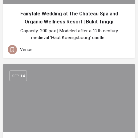
Fairytale Wedding at The Chateau Spa and
Organic Wellness Resort | Bukit Tinggi
Capacity: 200 pax | Modeled after a 12th century
medieval ‘Haut Koenigsbourg’ castle…
Venue
SEP
14