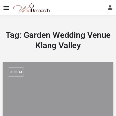
Tag:
Garden Wedding Venue
Klang Valley
AUG
14