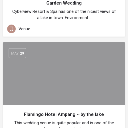
Garden Wedding
Cyberview Resort & Spa has one of the nicest views of
a lake in town. Environment…
Venue
MAY
29
Flamingo Hotel Ampang ~ by the lake
This wedding venue is quite popular and is one of the