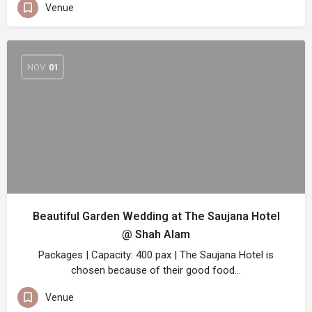
Venue
NOV
01
Beautiful Garden Wedding at The Saujana Hotel
@ Shah Alam
Packages | Capacity: 400 pax | The Saujana Hotel is
chosen because of their good food…
Venue