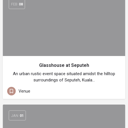
FEB
08
Glasshouse at Seputeh
An urban rustic event space situated amidst the hilltop
surroundings of Seputeh, Kuala…
Venue
JAN
01