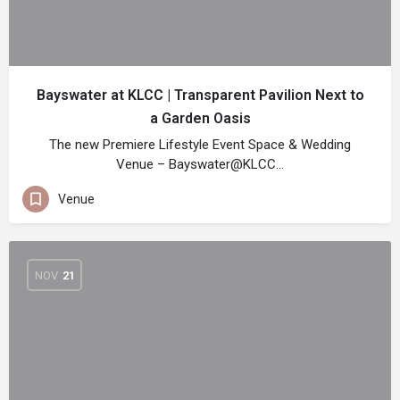
Bayswater at KLCC | Transparent Pavilion Next to
a Garden Oasis
The new Premiere Lifestyle Event Space & Wedding
Venue – Bayswater@KLCC…
Venue
NOV
21