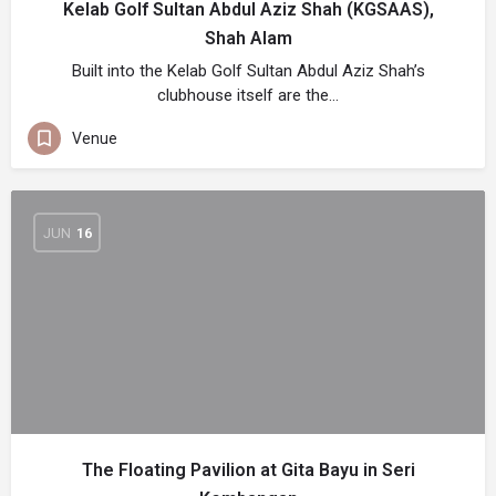
Kelab Golf Sultan Abdul Aziz Shah (KGSAAS),
Shah Alam
Built into the Kelab Golf Sultan Abdul Aziz Shah’s
clubhouse itself are the…
Venue
JUN
16
The Floating Pavilion at Gita Bayu in Seri