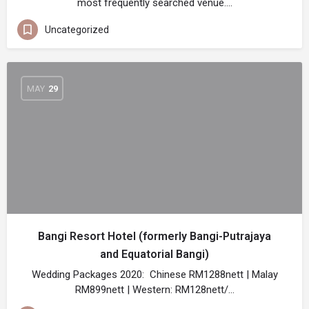
most frequently searched venue.…
Uncategorized
MAY
29
Bangi Resort Hotel (formerly Bangi-Putrajaya
and Equatorial Bangi)
Wedding Packages 2020: Chinese RM1288nett | Malay
RM899nett | Western: RM128nett/…