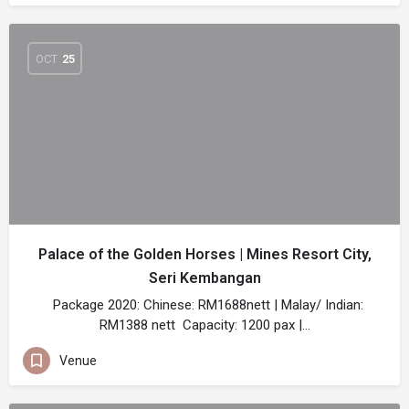
OCT
25
Palace of the Golden Horses | Mines Resort City,
Seri Kembangan
Package 2020: Chinese: RM1688nett | Malay/ Indian:
RM1388 nett Capacity: 1200 pax |…
Venue