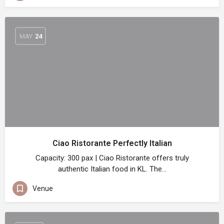
MAY
24
Ciao Ristorante Perfectly Italian
Capacity: 300 pax | Ciao Ristorante offers truly
authentic Italian food in KL. The…
Venue