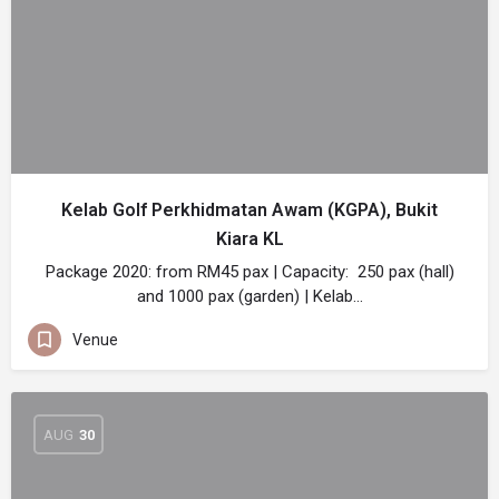
Kelab Golf Perkhidmatan Awam (KGPA), Bukit
Kiara KL
Package 2020: from RM45 pax | Capacity: 250 pax (hall)
and 1000 pax (garden) | Kelab…
Venue
AUG
30