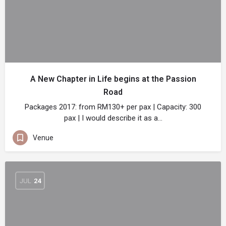
A New Chapter in Life begins at the Passion
Road
Packages 2017: from RM130+ per pax | Capacity: 300
pax | I would describe it as a…
Venue
JUL
24