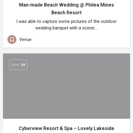
Man-made Beach Wedding @ Philea Mines
Beach Resort
I was able to capture some pictures of the outdoor
wedding banquet with a scenic…
Venue
MAY
29
Cyberview Resort & Spa – Lovely Lakeside