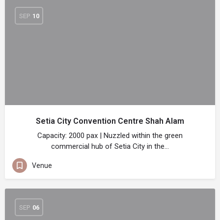
SEP
10
Setia City Convention Centre Shah Alam
Capacity: 2000 pax | Nuzzled within the green
commercial hub of Setia City in the…
Venue
SEP
06