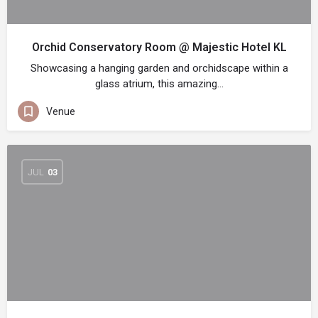
Orchid Conservatory Room @ Majestic Hotel KL
Showcasing a hanging garden and orchidscape within a
glass atrium, this amazing…
Venue
JUL
03