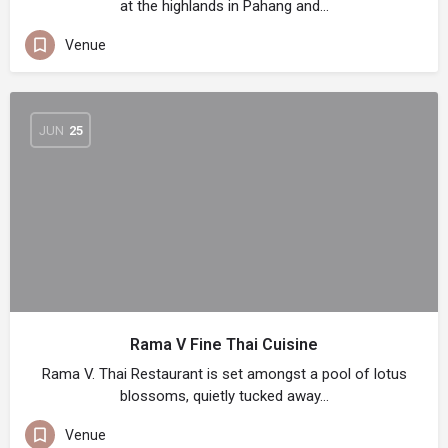
at the highlands in Pahang and…
Venue
JUN
25
Rama V Fine Thai Cuisine
Rama V. Thai Restaurant is set amongst a pool of lotus
blossoms, quietly tucked away…
Venue