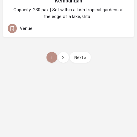
Kembangan
Capacity: 230 pax | Set within a lush tropical gardens at
the edge of a lake, Gita…
Venue
1
2
Next »