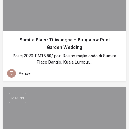
Sumira Place Titiwangsa – Bungalow Pool
Garden Wedding
Pakej 2020: RM15.80/ pax. Raikan majlis anda di Sumira
Place Banglo, Kuala Lumpur.…
Venue
MAY
11