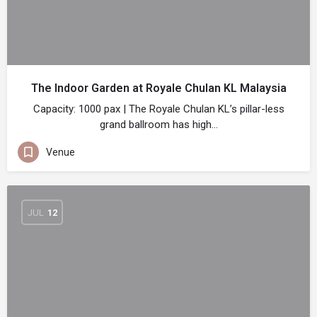
The Indoor Garden at Royale Chulan KL Malaysia
Capacity: 1000 pax | The Royale Chulan KL’s pillar-less
grand ballroom has high…
Venue
JUL
12