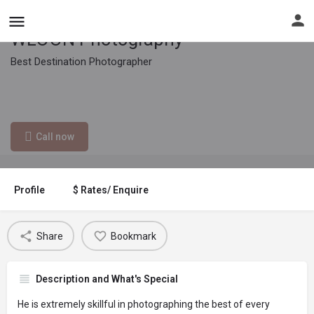
WLOON Photography
Best Destination Photographer
Contact email
012-434 8235
wloon.com@gmail.com
Call now
Profile
$ Rates/ Enquire
Share
Bookmark
Description and What's Special
He is extremely skillful in photographing the best of every