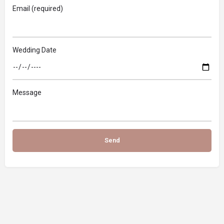
Email (required)
Wedding Date
Message