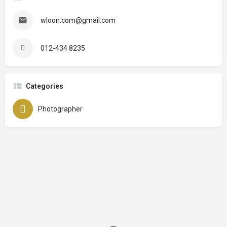
wloon.com@gmail.com
012-434 8235
Categories
Photographer