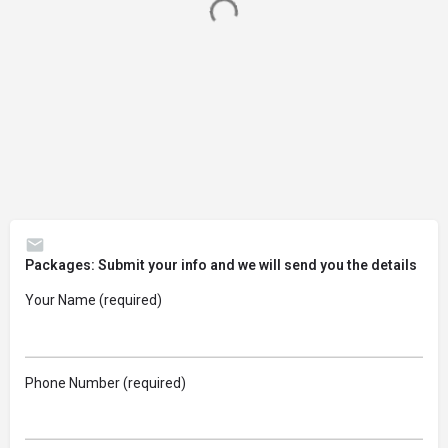
Packages: Submit your info and we will send you the details
Your Name (required)
Phone Number (required)