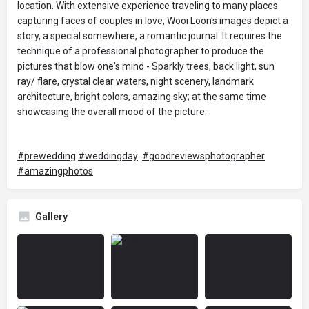
location. With extensive experience traveling to many places
capturing faces of couples in love, Wooi Loon's images depict a
story, a special somewhere, a romantic journal. It requires the
technique of a professional photographer to produce the
pictures that blow one's mind - Sparkly trees, back light, sun
ray/ flare, crystal clear waters, night scenery, landmark
architecture, bright colors, amazing sky; at the same time
showcasing the overall mood of the picture.
#prewedding
#weddingday
#goodreviewsphotographer
#amazingphotos
Gallery