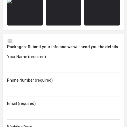
Packages: Submit your info and we will send you the details
Your Name (required)
Phone Number (required)
Email (required)
Wedding Date