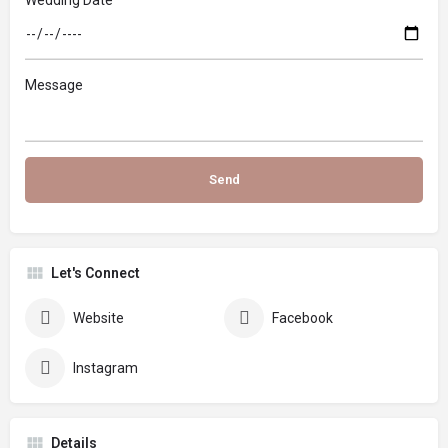
Message
Let's Connect
Website
Facebook
Instagram
Details