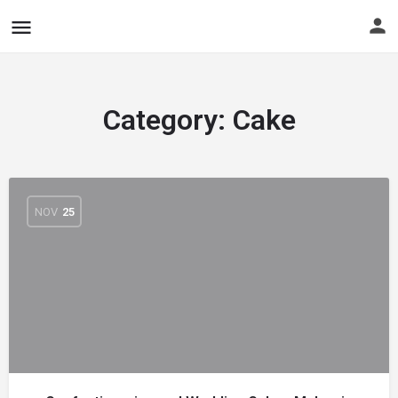
Category:
Cake
NOV
25