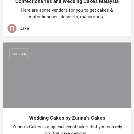
Confectioneries and Wedding Cakes Malaysia
Here are some vendors for you to get cakes &
confectioneries, desserts, macaroons,…
Cake
MAR
16
Wedding Cakes by Zurina’s Cakes
Zurina’s Cakes is a special event baker that you can rely
on. The cake designs…