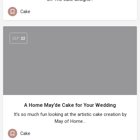
Cake
SEP
22
A Home May’de Cake for Your Wedding
It’s so much fun looking at the artistic cake creation by
May of Home…
Cake