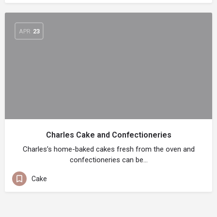
APR
23
Charles Cake and Confectioneries
Charles’s home-baked cakes fresh from the oven and
confectioneries can be…
Cake