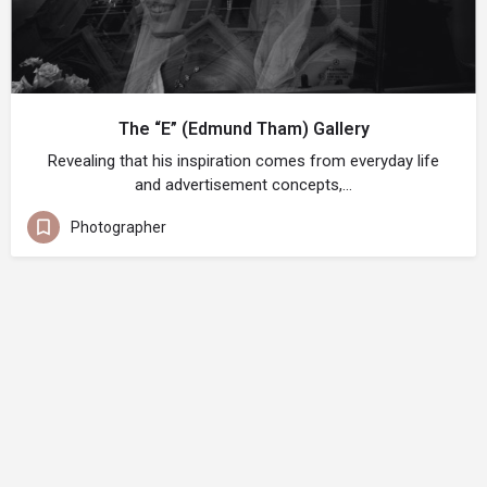
The “E” (Edmund Tham) Gallery
Revealing that his inspiration comes from everyday life
and advertisement concepts,…
Photographer