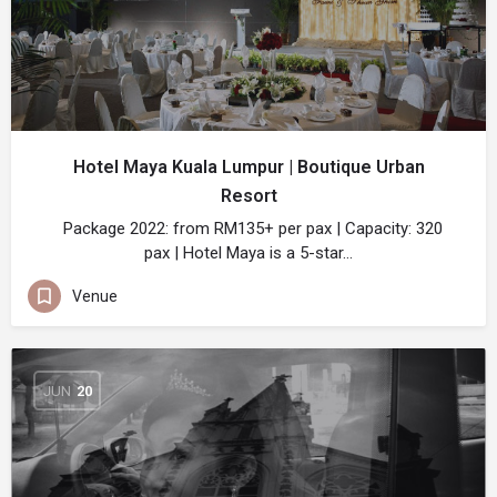
Hotel Maya Kuala Lumpur | Boutique Urban
Resort
Package 2022: from RM135+ per pax | Capacity: 320
pax | Hotel Maya is a 5-star…
Venue
JUN
20