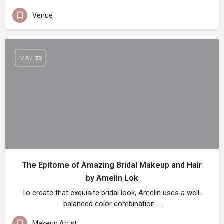
Venue
MAY
23
The Epitome of Amazing Bridal Makeup and Hair
by Amelin Lok
To create that exquisite bridal look, Amelin uses a well-
balanced color combination.…
Makeup Artist