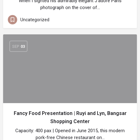
When I sighted his admirably elegant J’adore Paris
photograph on the cover of…
Uncategorized
SEP
03
Fancy Food Presentation | Ruyi and Lyn, Bangsar
Shopping Center
Capacity: 400 pax | Opened in June 2015, this modern
pork-free Chinese restaurant on…