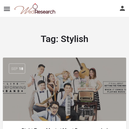
Tag:
Stylish
SEP
18