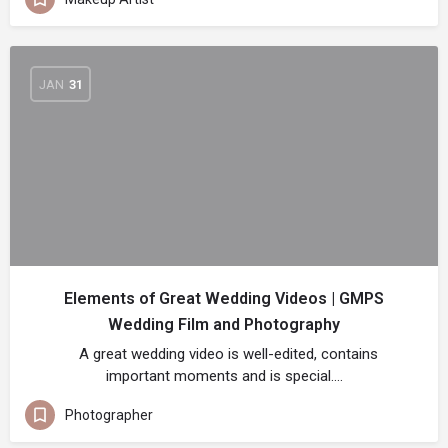
JAN
31
Elements of Great Wedding Videos | GMPS
Wedding Film and Photography
A great wedding video is well-edited, contains
important moments and is special.…
Photographer