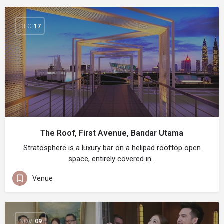
DEC
17
The Roof, First Avenue, Bandar Utama
Stratosphere is a luxury bar on a helipad rooftop open
space, entirely covered in…
Venue
NOV
09