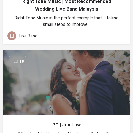
Right Tone Music | Most Recommended
Wedding Live Band Malaysia
Right Tone Music is the perfect example that – taking
small steps to improve…
Live Band
FEB
18
PG | Jon Low