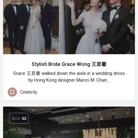
Stylish Bride Grace Wong 王君馨
Grace 王君馨 walked down the aisle in a wedding dress
by Hong Kong designer Marco M. Chan…
Celebrity
AUG
02