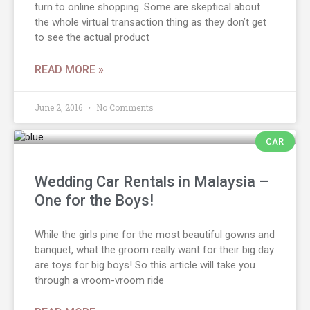
turn to online shopping. Some are skeptical about
the whole virtual transaction thing as they don’t get
to see the actual product
READ MORE »
June 2, 2016
No Comments
CAR
Wedding Car Rentals in Malaysia –
One for the Boys!
While the girls pine for the most beautiful gowns and
banquet, what the groom really want for their big day
are toys for big boys! So this article will take you
through a vroom-vroom ride