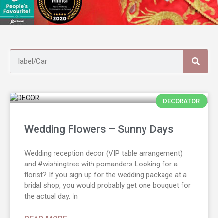
DECORATOR
Wedding Flowers – Sunny Days
Wedding reception decor (VIP table arrangement)
and #wishingtree with pomanders Looking for a
florist? If you sign up for the wedding package at a
bridal shop, you would probably get one bouquet for
the actual day. In