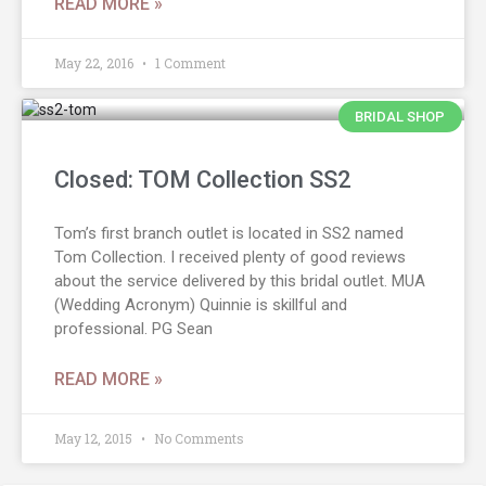
READ MORE »
May 22, 2016
1 Comment
BRIDAL SHOP
Closed: TOM Collection SS2
Tom’s first branch outlet is located in SS2 named
Tom Collection. I received plenty of good reviews
about the service delivered by this bridal outlet. MUA
(Wedding Acronym) Quinnie is skillful and
professional. PG Sean
READ MORE »
May 12, 2015
No Comments