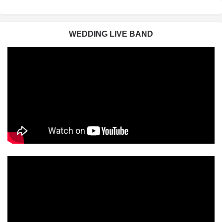
WEDDING LIVE BAND