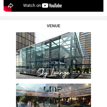
VENUE