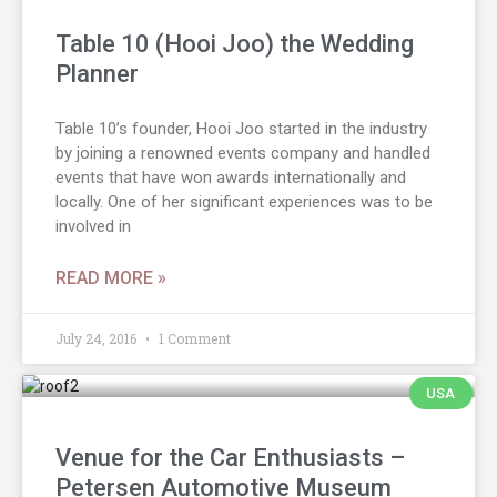
Table 10 (Hooi Joo) the Wedding
Planner
Table 10’s founder, Hooi Joo started in the industry
by joining a renowned events company and handled
events that have won awards internationally and
locally. One of her significant experiences was to be
involved in
READ MORE »
July 24, 2016
1 Comment
USA
Venue for the Car Enthusiasts –
Petersen Automotive Museum