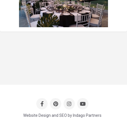
Website Design and SEO by Indago Partners