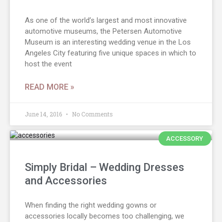
As one of the world’s largest and most innovative
automotive museums, the Petersen Automotive
Museum is an interesting wedding venue in the Los
Angeles City featuring five unique spaces in which to
host the event
READ MORE »
June 14, 2016
No Comments
ACCESSORY
Simply Bridal – Wedding Dresses
and Accessories
When finding the right wedding gowns or
accessories locally becomes too challenging, we