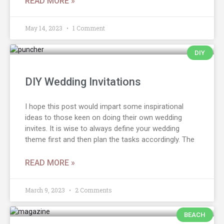
READ MORE »
May 14, 2023
1 Comment
DIY
DIY Wedding Invitations
I hope this post would impart some inspirational
ideas to those keen on doing their own wedding
invites. It is wise to always define your wedding
theme first and then plan the tasks accordingly. The
READ MORE »
March 9, 2023
2 Comments
BEACH