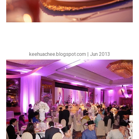
keehuachee.blogspot.com | Jun 2013