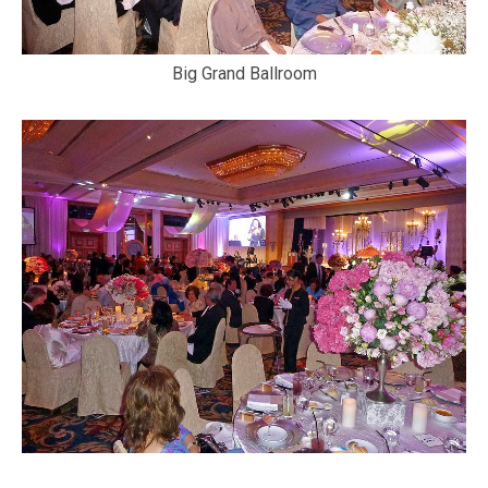
Big Grand Ballroom