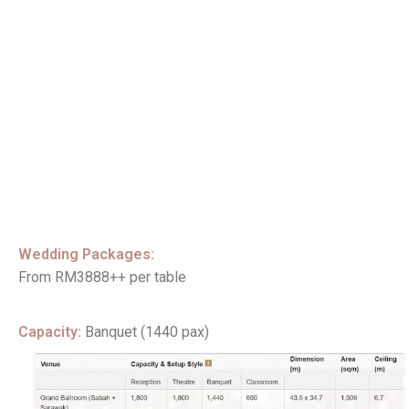
Wedding Packages:
From RM3888++ per table
Capacity:
Banquet (1440 pax)