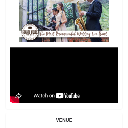
VENUE