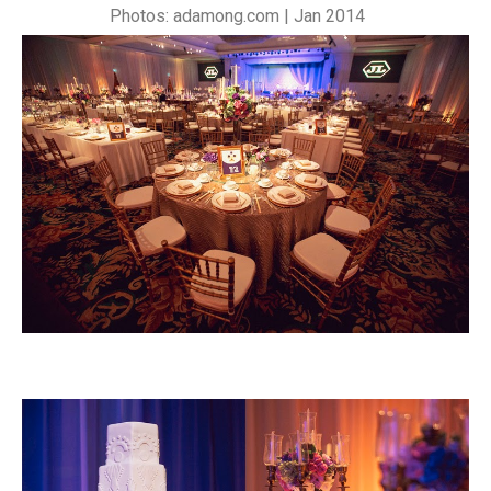
Photos: adamong.com | Jan 2014