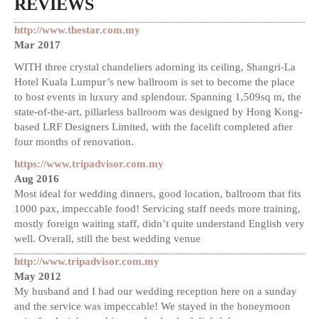
REVIEWS
http://www.thestar.com.my
Mar 2017
WITH three crystal chandeliers adorning its ceiling, Shangri-La
Hotel Kuala Lumpur’s new ballroom is set to become the place
to host events in luxury and splendour. Spanning 1,509sq m, the
state-of-the-art, pillarless ballroom was designed by Hong Kong-
based LRF Designers Limited, with the facelift completed after
four months of renovation.
https://www.tripadvisor.com.my
Aug 2016
Most ideal for wedding dinners, good location, ballroom that fits
1000 pax, impeccable food! Servicing staff needs more training,
mostly foreign waiting staff, didn’t quite understand English very
well. Overall, still the best wedding venue
http://www.tripadvisor.com.my
May 2012
My husband and I had our wedding reception here on a sunday
and the service was impeccable! We stayed in the honeymoon