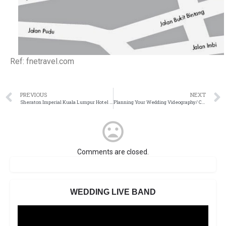
Ref: fnetravel.com
PREVIOUS
NEXT
Sheraton Imperial Kuala Lumpur Hotel (Old)
Planning Your Wedding Videography/ Cinematography
Comments are closed.
WEDDING LIVE BAND