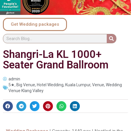
Get Wedding packages
Shangri-La KL 1000+
Seater Grand Ballroom
admin
5★
,
Big Venue
,
Hotel Wedding
,
Kuala Lumpur
,
Venue
,
Wedding
Venue Klang Valley