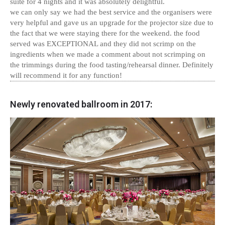
suite for 4 nights and it was absolutely delightful.
we can only say we had the best service and the organisers were
very helpful and gave us an upgrade for the projector size due to
the fact that we were staying there for the weekend. the food
served was EXCEPTIONAL and they did not scrimp on the
ingredients when we made a comment about not scrimping on
the trimmings during the food tasting/rehearsal dinner. Definitely
will recommend it for any function!
Newly renovated ballroom in 2017: