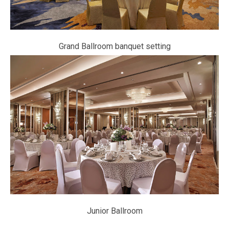
Grand Ballroom banquet setting
Junior Ballroom