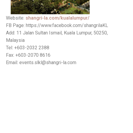
Website:
shangri-la.com/kualalumpur/
FB Page: https://www.facebook.com/shangrilaKL
Add: 11 Jalan Sultan Ismail, Kuala Lumpur, 50250,
Malaysia
Tel: +603-2032 2388
Fax: +603-2070 8616
Email: events.slkl@shangri-la.com