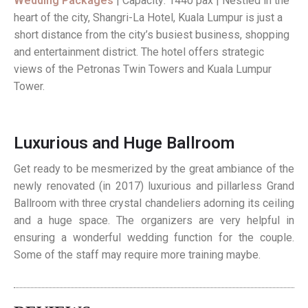
Wedding Packages
| Capacity: 1440 pax | Nestled in the
heart of the city, Shangri-La Hotel, Kuala Lumpur is just a
short distance from the city’s busiest business, shopping
and entertainment district. The hotel offers strategic
views of the Petronas Twin Towers and Kuala Lumpur
Tower.
Luxurious and Huge Ballroom
Get ready to be mesmerized by the great ambiance of the
newly renovated (in 2017) luxurious and pillarless Grand
Ballroom with three crystal chandeliers adorning its ceiling
and a huge space. The organizers are very helpful in
ensuring a wonderful wedding function for the couple.
Some of the staff may require more training maybe.