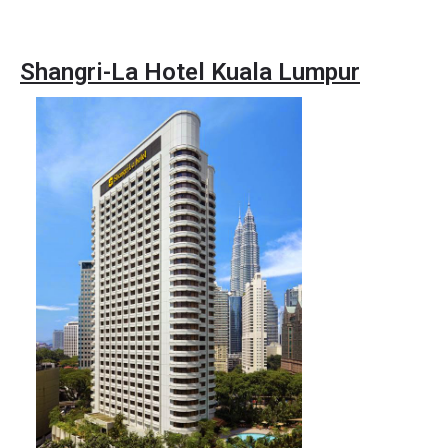
Shangri-La Hotel Kuala Lumpur