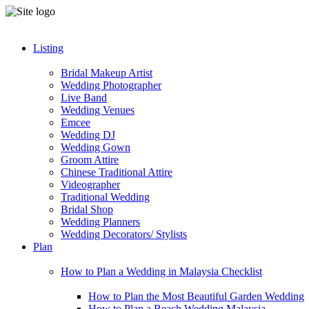
Listing
Bridal Makeup Artist
Wedding Photographer
Live Band
Wedding Venues
Emcee
Wedding DJ
Wedding Gown
Groom Attire
Chinese Traditional Attire
Videographer
Traditional Wedding
Bridal Shop
Wedding Planners
Wedding Decorators/ Stylists
Plan
How to Plan a Wedding in Malaysia Checklist
How to Plan the Most Beautiful Garden Wedding
How to Plan a Beach Wedding Malaysia