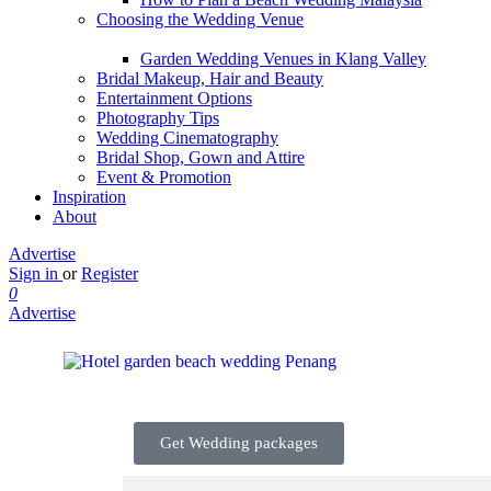
Choosing the Wedding Venue
Garden Wedding Venues in Klang Valley
Bridal Makeup, Hair and Beauty
Entertainment Options
Photography Tips
Wedding Cinematography
Bridal Shop, Gown and Attire
Event & Promotion
Inspiration
About
Advertise
Sign in
or
Register
0
Advertise
Get Wedding packages