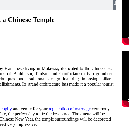
 a Chinese Temple
y Hainanese living in Malaysia, dedicated to the Chinese sea
ents of Buddhism, Taoism and Confucianism is a grandiose
chniques and traditional design featuring imposing pillars,
ellishments. Its grand architecture has made it a popular tourist
ography
and venue for your
registration of marriage
ceremony.
ay, the perfect day to tie the love knot. The queue will be
 Chinese New Year, the temple surroundings will be decorated
deed very impressive.