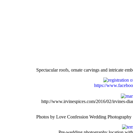
Spectacular roofs, ornate carvings and intricate e
https://www.facebo
http://www.irvinespices.com/2016/02/irvines-d
Photos by Love Confession Wedding Photography 
Pre-wedding photography location with s