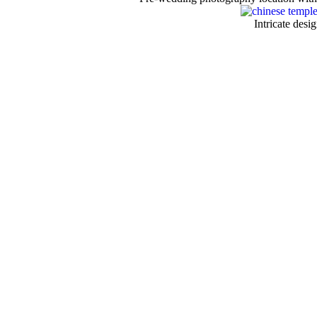
Intricate desi