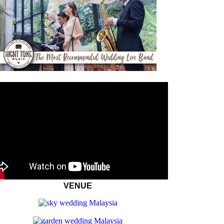
VENUE