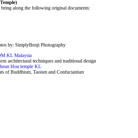
 Temple)
 bring along the following original documents:
otos by: SimplyBenji Photography
rn architectural techniques and traditional design
ents of Buddhism, Taoism and Confucianism