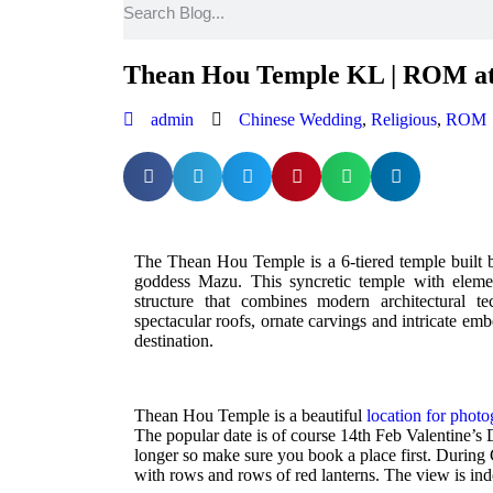
Thean Hou Temple KL | ROM at
admin
Chinese Wedding
,
Religious
,
ROM
The Thean Hou Temple is a 6-tiered temple built b
goddess Mazu. This syncretic temple with elem
structure that combines modern architectural te
spectacular roofs, ornate carvings and intricate emb
destination.
Thean Hou Temple is a beautiful
location for phot
The popular date is of course 14th Feb Valentine’s D
longer so make sure you book a place first. During
with rows and rows of red lanterns. The view is in