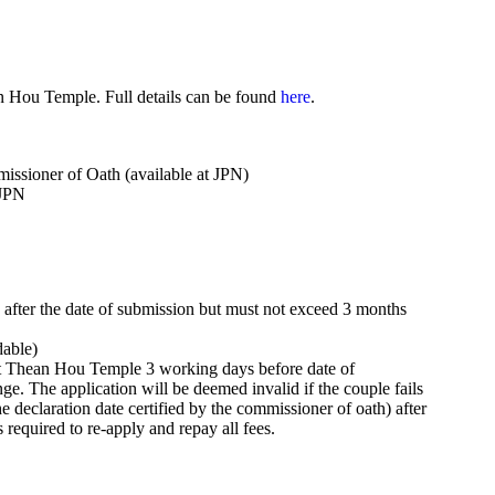
n Hou Temple. Full details can be found
here
.
issioner of Oath (available at JPN)
 JPN
ys after the date of submission but must not exceed 3 months
dable)
s at Thean Hou Temple 3 working days before date of
hange. The application will be deemed invalid if the couple fails
he declaration date certified by the commissioner of oath) after
s required to re-apply and repay all fees.