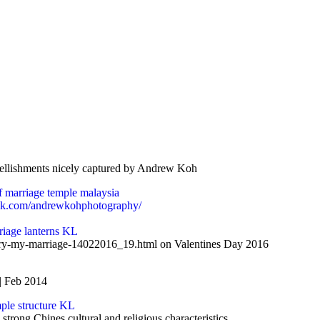
mbellishments nicely captured by Andrew Koh
ok.com/andrewkohphotography/
iary-my-marriage-14022016_19.html on Valentines Day 2016
| Feb 2014
trong Chines cultural and religious characteristics