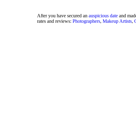
After you have secured an
auspicious date
and made
rates and reviews:
Photographers
,
Makeup Artists
,