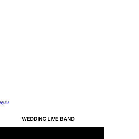
WEDDING LIVE BAND