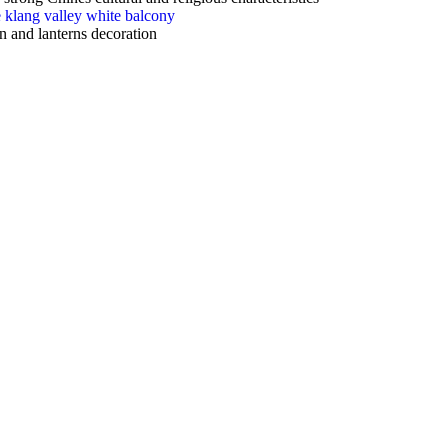
gn and lanterns decoration