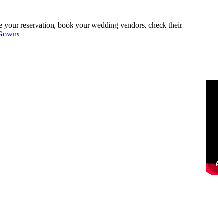
 your reservation, book your wedding vendors, check their
Gowns
.