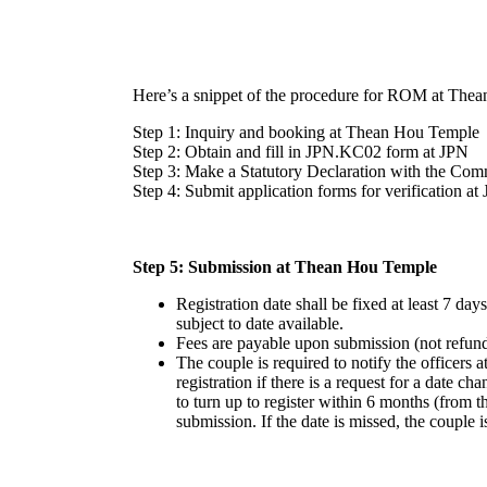
Here’s a snippet of the procedure for ROM at Thea
Step 1: Inquiry and booking at Thean Hou Temple
Step 2: Obtain and fill in JPN.KC02 form at JPN
Step 3: Make a Statutory Declaration with the Comm
Step 4: Submit application forms for verification at
Step 5: Submission at Thean Hou Temple
Registration date shall be fixed at least 7 da
subject to date available.
Fees are payable upon submission (not refun
The couple is required to notify the officer
registration if there is a request for a date c
to turn up to register within 6 months (from t
submission. If the date is missed, the couple i