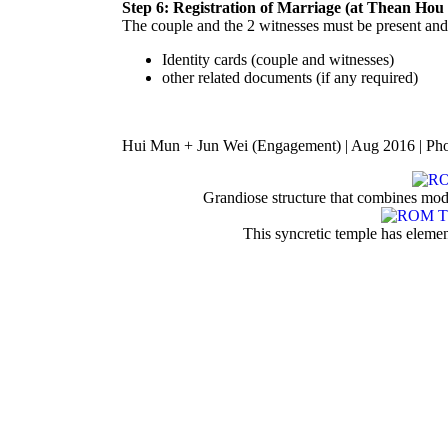
Step 6: Registration of Marriage (at Thean Hou
The couple and the 2 witnesses must be present and
Identity cards (couple and witnesses)
other related documents (if any required)
Hui Mun + Jun Wei (Engagement) | Aug 2016 | Ph
Grandiose structure that combines mode
This syncretic temple has elem