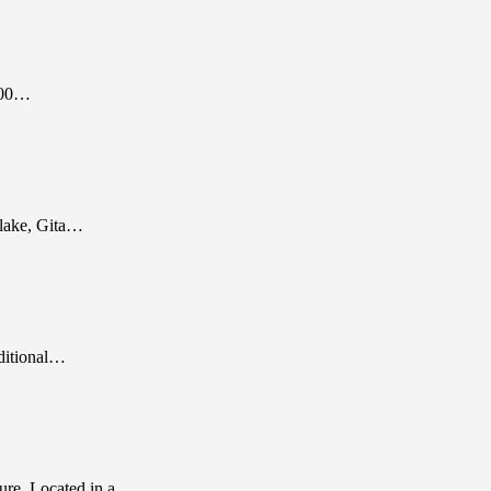
300…
a lake, Gita…
ditional…
ure. Located in a…