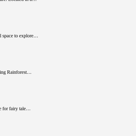
l space to explore…
ching Rainforest…
 for fairy tale…