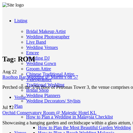
Listing
Bridal Makeup Artist
Wedding Photographer
Live Band
Wedding Venues
Emcee
Tag:
ROM
Wedding DJ
Wedding Gown
Groom Attire
Aug
22
Chinese Traditional Attire
Rooftop Bar Wedding @ Marini’s on 57
Videographer
Traditional Wedding
Perched on the 57th floor of Petronas Tower 3, the venue comprises o
Bridal Shop
Wedding Planners
Venue
Wedding Decorators/ Stylists
Plan
Jul
12
Orchid Conservatory Room @ Majestic Hotel KL
How to Plan a Wedding in Malaysia Checklist
Showcasing a hanging garden and orchidscape within a glass atrium,
How to Plan the Most Beautiful Garden Wedding
Venue
How to Plan a Beach Wedding Malaysia