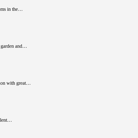
ooms in the…
 a garden and…
tion with great…
talent…