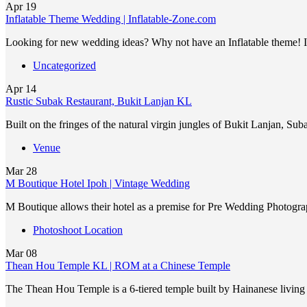
Apr
19
Inflatable Theme Wedding | Inflatable-Zone.com
Looking for new wedding ideas? Why not have an Inflatable theme! It
Uncategorized
Apr
14
Rustic Subak Restaurant, Bukit Lanjan KL
Built on the fringes of the natural virgin jungles of Bukit Lanjan, Su
Venue
Mar
28
M Boutique Hotel Ipoh | Vintage Wedding
M Boutique allows their hotel as a premise for Pre Wedding Photogra
Photoshoot Location
Mar
08
Thean Hou Temple KL | ROM at a Chinese Temple
The Thean Hou Temple is a 6-tiered temple built by Hainanese livin