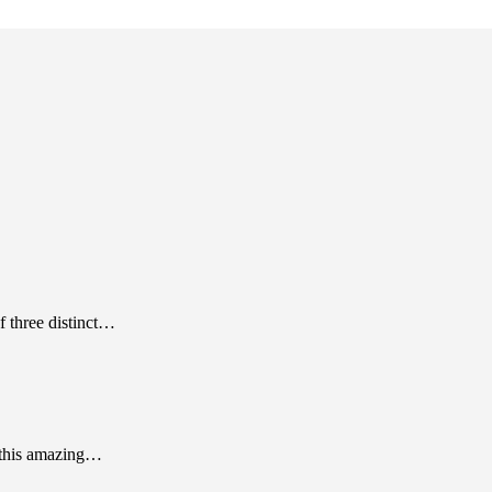
f three distinct…
 this amazing…