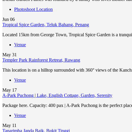
Photoshoot Location
Jun
06
Tropical Spice Garden, Teluk Bahang, Penang
Located 15km from George Town, Tropical Spice Garden is a tranqui
Venue
May
31
Templer Park Rainforest Retreat, Rawang
This location is on a hilltop surrounded with 360° views of the Kan
Venue
May
17
A-Park Puchong | Lake, English Cottage, Garden, Serenity
Package here. Capacity: 400 pax | A-Park Puchong is the perfect place
Venue
May
11
Tanarimba Janda Baik, Bukit Tinggi