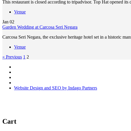
This restaurant is closed according to tripadvisor. Top Hat opened its
Venue
Jan
02
Garden Wedding at Carcosa Seri Negara
Carcosa Seri Negara, the exclusive heritage hotel set in a historic
Venue
« Previous
1
2
Website Design and SEO by Indago Partners
Cart