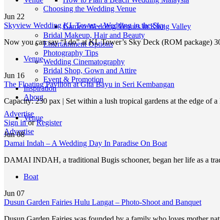
Choosing the Wedding Venue
Jun
22
Skyview Wedding KL Tower – Wedding in the Sky
Garden Wedding Venues in Klang Valley
Bridal Makeup, Hair and Beauty
Now you can say “I do” at KL Tower’s Sky Deck (ROM package) 
Entertainment Options
Photography Tips
Venue
Wedding Cinematography
Bridal Shop, Gown and Attire
Jun
16
Event & Promotion
The Floating Pavilion at Gita Bayu in Seri Kembangan
Inspiration
About
Capacity: 230 pax | Set within a lush tropical gardens at the edge of 
Advertise
Venue
Sign in
or
Register
Advertise
Jun
08
Damai Indah – A Wedding Day In Paradise On Boat
DAMAI INDAH, a traditional Bugis schooner, began her life as a tra
Boat
Jun
07
Dusun Garden Fairies Hulu Langat – Photo-Shoot and Banquet
Dusun Garden Fairies was founded by a family who loves mother nat