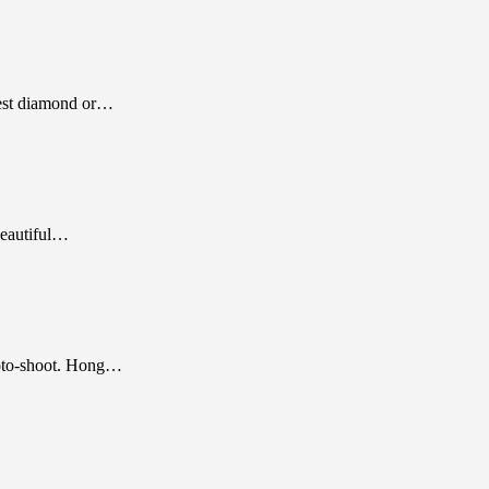
best diamond or…
beautiful…
hoto-shoot. Hong…