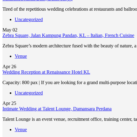
Tired of the repetitious wedding celebrations at restaurants and ballr
Uncategorized
May
02
Zebra Square, Jalan Kampung Pandan, KL – Italian, French Cuisine
Zebra Square’s modern architecture fused with the beauty of nature,
Venue
Apr
26
Wedding Reception at Renaissance Hotel KL
Capacity: 800 pax | If you are looking for a grand multi-purpose loca
Uncategorized
Apr
25
Intimate Wedding at Talent Lounge, Damansara Perdana
Talent Lounge is an event venue, recruitment office, training center, 
Venue