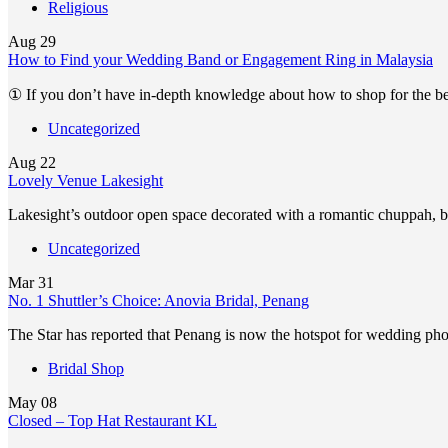
Religious
Aug
29
How to Find your Wedding Band or Engagement Ring in Malaysia
① If you don’t have in-depth knowledge about how to shop for the 
Uncategorized
Aug
22
Lovely Venue Lakesight
Lakesight’s outdoor open space decorated with a romantic chuppah, 
Uncategorized
Mar
31
No. 1 Shuttler’s Choice: Anovia Bridal, Penang
The Star has reported that Penang is now the hotspot for wedding p
Bridal Shop
May
08
Closed – Top Hat Restaurant KL