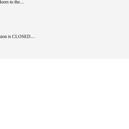
 doors to the…
 mansion is CLOSED…