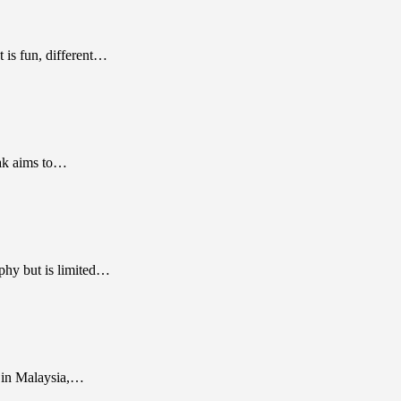
 is fun, different…
bak aims to…
phy but is limited…
g in Malaysia,…